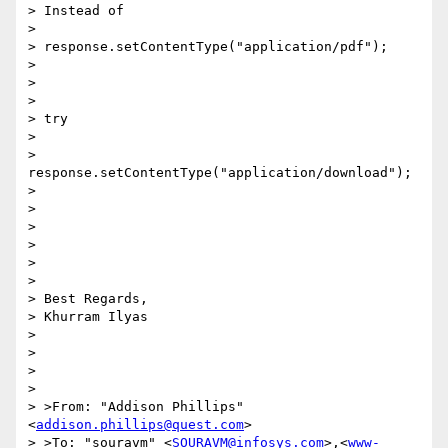
> Instead of

> 

> response.setContentType("application/pdf");

> 

> 

> 

> try

> 

> 
response.setContentType("application/download");

> 

> 

> 

> 

> 

> 

> Best Regards,

> Khurram Ilyas

> 

> 

> 

> 

> >From: "Addison Phillips" 
<
addison.phillips@quest.com
>

> >To: "souravm" <
SOURAVM@infosys.com
>,<
www-