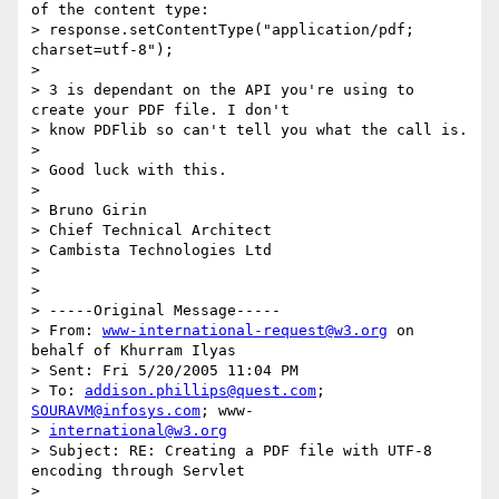
of the content type:

> response.setContentType("application/pdf; 
charset=utf-8");

> 

> 3 is dependant on the API you're using to 
create your PDF file. I don't

> know PDFlib so can't tell you what the call is.

> 

> Good luck with this.

> 

> Bruno Girin

> Chief Technical Architect

> Cambista Technologies Ltd

> 

> 

> -----Original Message-----

> From: 
www-international-request@w3.org
 on 
behalf of Khurram Ilyas

> Sent: Fri 5/20/2005 11:04 PM

> To: 
addison.phillips@quest.com
; 
SOURAVM@infosys.com
; www-

> 
international@w3.org
> Subject: RE: Creating a PDF file with UTF-8 
encoding through Servlet

> 
