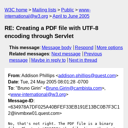
W3C home
Mailing lists
Public
www-
international@w3.org
April to June 2005
RE: Creating a PDF file with UTF-8
encoding through Servlet
This message
:
Message body
Respond
More options
Related messages
:
Next message
Previous
message
Maybe in reply to
Next in thread
From
: Addison Phillips <
addison.phillips@quest.com
>
Date
: Tue, 24 May 2005 08:01:28 -0700
To
: "Bruno Girin" <
Bruno.Girin@cambista.com
>,
<
www-international@w3.org
>
Message-ID
:
<634978A7DF025A40BFEF33EB191E13BC0B7F3C1
2@irvmbxw01.quest.com>
No, that's not right. The PDF file is a binary 