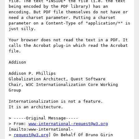
file. The text *INSIDE* the file (i.e. the text 
being encoded by the PDF library) has an 
encoding. But PDF file themselves do not have or 
need a charset parameter. Putting a charset 
parameter on a Content-Type of "application/*" is 
just silly.

Your browser does not read the text in a PDF. It 
calls the Acrobat plug-in which read the Acrobat 
file.

Addison

Addison P. Phillips

Globalization Architect, Quest Software

Chair, W3C Internationalization Core Working 
Group

Internationalization is not a feature.

It is an architecture. 

> -----Original Message-----

> From: 
www-international-request@w3.org
[mailto:www-international-

> 
request@w3.org
] On Behalf Of Bruno Girin
