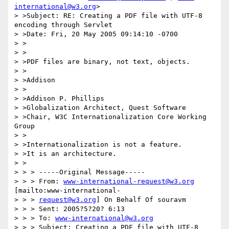
international@w3.org
>

> >Subject: RE: Creating a PDF file with UTF-8 
encoding through Servlet

> >Date: Fri, 20 May 2005 09:14:10 -0700

> >

> >

> >PDF files are binary, not text, objects.

> >

> >Addison

> >

> >Addison P. Phillips

> >Globalization Architect, Quest Software

> >Chair, W3C Internationalization Core Working 
Group

> >

> >Internationalization is not a feature.

> >It is an architecture.

> >

> > > -----Original Message-----

> > > From: 
www-international-request@w3.org
[mailto:www-international-

> > > 
request@w3.org
] On Behalf Of souravm

> > > Sent: 2005?5?20? 6:13

> > > To: 
www-international@w3.org
> > > Subject: Creating a PDF file with UTF-8 