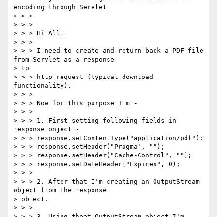
encoding through Servlet

> > >

> > >

> > > Hi All,

> > >

> > > I need to create and return back a PDF file 
from Servlet as a response

> to

> > > http request (typical download 
functionality).

> > >

> > > Now for this purpose I'm -

> > >

> > > 1. First setting following fields in 
response onject -

> > > response.setContentType("application/pdf");

> > > response.setHeader("Pragma", "");

> > > response.setHeader("Cache-Control", "");

> > > response.setDateHeader("Expires", 0);

> > >

> > > 2. After that I'm creating an OutputStream 
object from the response

> object.

> > >

> > > 3. Using theat OutputStream object I'm 