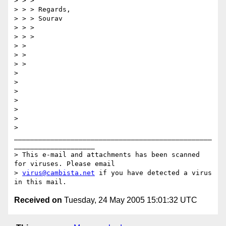
> > >

> > > Regards,

> > > Sourav

> > >

> > >

> >

> >

> >

> 

> 

> 

> 

> 

> 

> 
_________________________________________________
____________________

> This e-mail and attachments has been scanned 
for viruses. Please email

> 
virus@cambista.net
 if you have detected a virus 
Received on
Tuesday, 24 May 2005 15:01:32 UTC