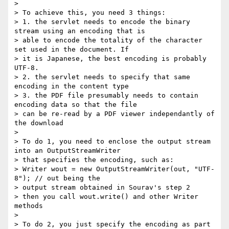
> 

> To achieve this, you need 3 things:

> 1. the servlet needs to encode the binary 
stream using an encoding that is

> able to encode the totality of the character 
set used in the document. If

> it is Japanese, the best encoding is probably 
UTF-8.

> 2. the servlet needs to specify that same 
encoding in the content type

> 3. the PDF file presumably needs to contain 
encoding data so that the file

> can be re-read by a PDF viewer independantly of 
the download

> 

> To do 1, you need to enclose the output stream 
into an OutputStreamWriter

> that specifies the encoding, such as:

> Writer wout = new OutputStreamWriter(out, "UTF-
8"); // out being the

> output stream obtained in Sourav's step 2

> then you call wout.write() and other Writer 
methods

> 

> To do 2, you just specify the encoding as part 