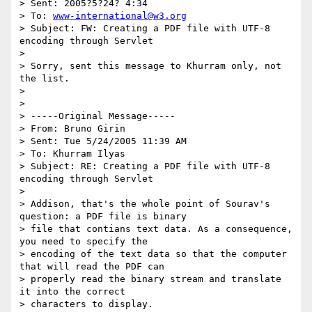
> Sent: 2005?5?24? 4:34

> To: 
www-international@w3.org
> Subject: FW: Creating a PDF file with UTF-8 
encoding through Servlet

> 

> Sorry, sent this message to Khurram only, not 
the list.

> 

> 

> -----Original Message-----

> From: Bruno Girin

> Sent: Tue 5/24/2005 11:39 AM

> To: Khurram Ilyas

> Subject: RE: Creating a PDF file with UTF-8 
encoding through Servlet

> 

> Addison, that's the whole point of Sourav's 
question: a PDF file is binary

> file that contians text data. As a consequence, 
you need to specify the

> encoding of the text data so that the computer 
that will read the PDF can

> properly read the binary stream and translate 
it into the correct

> characters to display.
