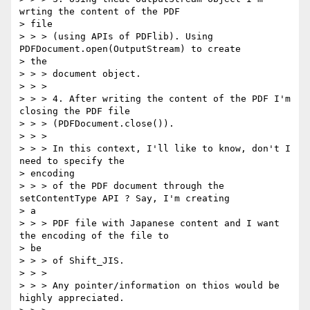
wrting the content of the PDF

> file

> > > (using APIs of PDFlib). Using 
PDFDocument.open(OutputStream) to create

> the

> > > document object.

> > >

> > > 4. After writing the content of the PDF I'm 
closing the PDF file

> > > (PDFDocument.close()).

> > >

> > > In this context, I'll like to know, don't I 
need to specify the

> encoding

> > > of the PDF document through the 
setContentType API ? Say, I'm creating

> a

> > > PDF file with Japanese content and I want 
the encoding of the file to

> be

> > > of Shift_JIS.

> > >

> > > Any pointer/information on thios would be 
highly appreciated.
