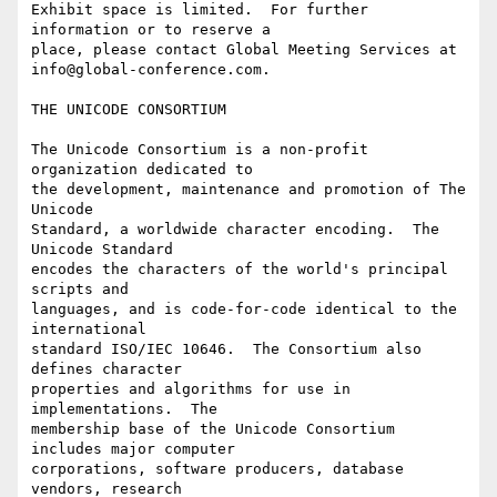
Exhibit space is limited.  For further 
information or to reserve a

place, please contact Global Meeting Services at

info@global-conference.com.

THE UNICODE CONSORTIUM

The Unicode Consortium is a non-profit 
organization dedicated to

the development, maintenance and promotion of The 
Unicode

Standard, a worldwide character encoding.  The 
Unicode Standard

encodes the characters of the world's principal 
scripts and

languages, and is code-for-code identical to the 
international

standard ISO/IEC 10646.  The Consortium also 
defines character

properties and algorithms for use in 
implementations.  The

membership base of the Unicode Consortium 
includes major computer

corporations, software producers, database 
vendors, research
