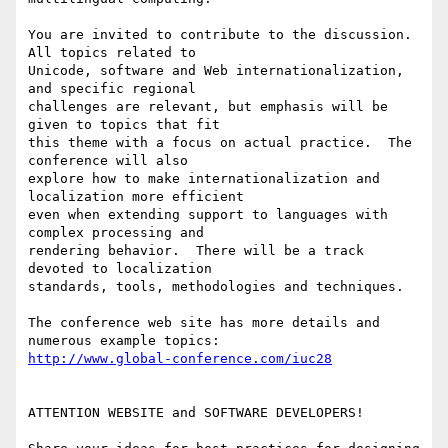
You are invited to contribute to the discussion.  
All topics related to 

Unicode, software and Web internationalization, 
and specific regional 

challenges are relevant, but emphasis will be 
given to topics that fit 

this theme with a focus on actual practice.  The 
conference will also 

explore how to make internationalization and 
localization more efficient 

even when extending support to languages with 
complex processing and 

rendering behavior.  There will be a track 
devoted to localization 

standards, tools, methodologies and techniques.

The conference web site has more details and 
http://www.global-conference.com/iuc28
ATTENTION WEBSITE and SOFTWARE DEVELOPERS!
