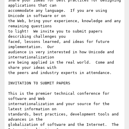
Share your ideas for best practices for designing 
applications that can

accommodate any language.  If you are using 
Unicode in software or on 

the Web, bring your experience, knowledge and any 
remaining questions 

to light!  We invite you to submit papers 
describing challenges you 

faced, lessons learned, and ideas for future 
implementation.  Our 

audience is very interested in how Unicode and 
internationalization 

are being applied in the real world.  Come and 
share your ideas with 

the peers and industry experts in attendance.

INVITATION TO SUBMIT PAPERS

This is the premier technical conference for 
software and Web

internationalization and your source for the 
latest information on

standards, best practices, development tools and 
advances in the

globalization of software and the Internet.  The 