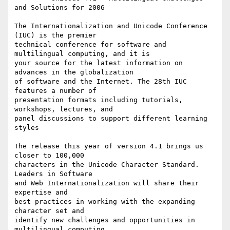
and Solutions for 2006

The Internationalization and Unicode Conference 
(IUC) is the premier 

technical conference for software and 
multilingual computing, and it is

your source for the latest information on 
advances in the globalization

of software and the Internet. The 28th IUC 
features a number of

presentation formats including tutorials, 
workshops, lectures, and 

panel discussions to support different learning 
styles

The release this year of version 4.1 brings us 
closer to 100,000 

characters in the Unicode Character Standard.  
Leaders in Software 

and Web Internationalization will share their 
expertise and 

best practices in working with the expanding 
character set and 

identify new challenges and opportunities in 
multilingual computing.
