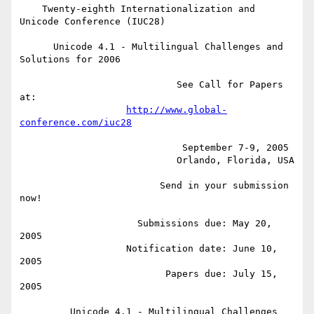
    Twenty-eighth Internationalization and 
Unicode Conference (IUC28)

      Unicode 4.1 - Multilingual Challenges and 
Solutions for 2006

                            See Call for Papers 
at:

http://www.global-
conference.com/iuc28
                             September 7-9, 2005

                            Orlando, Florida, USA

                         Send in your submission 
now!  

                     Submissions due: May 20, 
2005

                   Notification date: June 10, 
2005

                          Papers due: July 15, 
2005

         Unicode 4.1 - Multilingual Challenges 