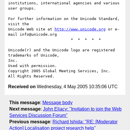
institutions, international agencies and various 
user groups.

For further information on the Unicode Standard, 
visit the

Unicode Web site at 
http://www.unicode.org
 or e-
mail info@unicode.org

                           *  *  *  *  *

Unicode(r) and the Unicode logo are registered 
trademarks of Unicode,

Inc.

Used with permission.  

Copyright 2005 Global Meeting Services, Inc. 

Received on
Wednesday, 4 May 2005 10:35:06 UTC
This message
:
Message body
Next message
:
John Eliacy: "Invitation to join the Web
Services Discussion Forum"
Previous message
:
Richard Ishida: "RE: [Moderator
Action] Localisation project research help"