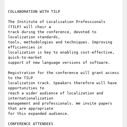
COLLABORATION WITH TILP 

The Institute of Localisation Professionals 
(TILP) will chair a 

track during the conference, devoted to 
localization standards, 

tools, methodologies and techniques. Improving 
efficiencies in 

localization is key to enabling cost-effective, 
quick-to-market 

support of new language versions of software. 

Registration for the conference will grant access 
to the TILP 

localization track. Speakers therefore will have 
opportunities to 

reach a wider audience of localization and 
internationalization 

management and professionals. We invite papers 
that are appropriate 

for this expanded audience. 

CONFERENCE ATTENDEES
