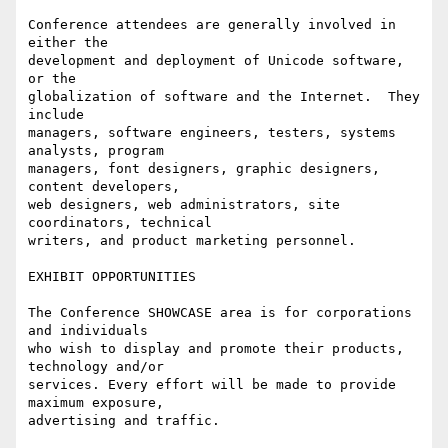
Conference attendees are generally involved in 
either the

development and deployment of Unicode software, 
or the

globalization of software and the Internet.  They 
include

managers, software engineers, testers, systems 
analysts, program

managers, font designers, graphic designers, 
content developers,

web designers, web administrators, site 
coordinators, technical

writers, and product marketing personnel.

EXHIBIT OPPORTUNITIES

The Conference SHOWCASE area is for corporations 
and individuals

who wish to display and promote their products, 
technology and/or

services. Every effort will be made to provide 
maximum exposure,

advertising and traffic.
