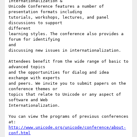
Internationalization &

Unicode Conference features a number of 
presentation formats including

tutorials, workshops, lectures, and panel 
discussions to support

different

learning styles. The conference also provides a 
forum for identifying

and

discussing new issues in internationalization.

Attendees benefit from the wide range of basic to 
advanced topics

and the opportunities for dialog and idea 
exchange with experts

and peers. We invite you to submit papers on the 
conference themes or

topics that relate to Unicode or any aspect of 
software and Web

Internationalization.

You can view the programs of previous conferences 
http://www.unicode.org/unicode/conference/about-
conf.html