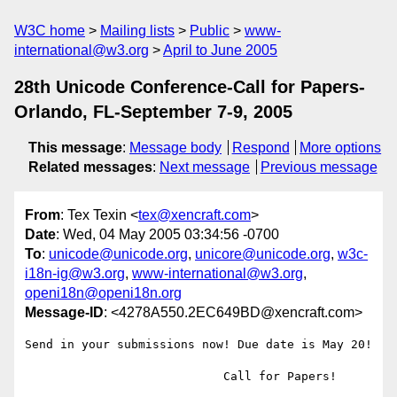
W3C home
Mailing lists
Public
www-
international@w3.org
April to June 2005
28th Unicode Conference-Call for Papers-
Orlando, FL-September 7-9, 2005
This message
:
Message body
Respond
More options
Related messages
:
Next message
Previous message
From
: Tex Texin <
tex@xencraft.com
>
Date
: Wed, 04 May 2005 03:34:56 -0700
To
:
unicode@unicode.org
,
unicore@unicode.org
,
w3c-
i18n-ig@w3.org
,
www-international@w3.org
,
openi18n@openi18n.org
Message-ID
: <4278A550.2EC649BD@xencraft.com>
Send in your submissions now! Due date is May 20!

                            Call for Papers!  
