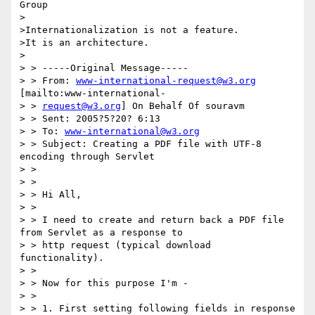
Group

>

>Internationalization is not a feature.

>It is an architecture.

>

> > -----Original Message-----

> > From: 
www-international-request@w3.org
[mailto:www-international-

> > 
request@w3.org
] On Behalf Of souravm

> > Sent: 2005?5?20? 6:13

> > To: 
www-international@w3.org
> > Subject: Creating a PDF file with UTF-8 
encoding through Servlet

> >

> >

> > Hi All,

> >

> > I need to create and return back a PDF file 
from Servlet as a response to

> > http request (typical download 
functionality).

> >

> > Now for this purpose I'm -

> >

> > 1. First setting following fields in response 