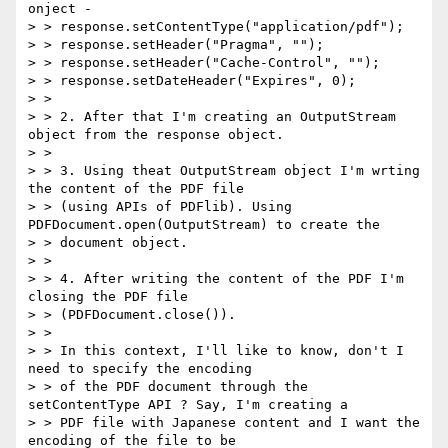
onject -

> > response.setContentType("application/pdf");

> > response.setHeader("Pragma", "");

> > response.setHeader("Cache-Control", "");

> > response.setDateHeader("Expires", 0);

> >

> > 2. After that I'm creating an OutputStream 
object from the response object.

> >

> > 3. Using theat OutputStream object I'm wrting 
the content of the PDF file

> > (using APIs of PDFlib). Using 
PDFDocument.open(OutputStream) to create the

> > document object.

> >

> > 4. After writing the content of the PDF I'm 
closing the PDF file

> > (PDFDocument.close()).

> >

> > In this context, I'll like to know, don't I 
need to specify the encoding

> > of the PDF document through the 
setContentType API ? Say, I'm creating a

> > PDF file with Japanese content and I want the 
encoding of the file to be
