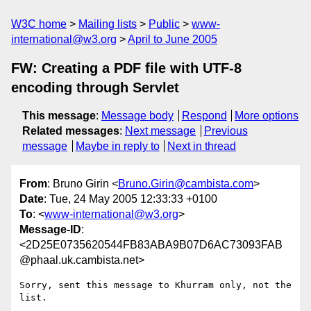
W3C home
Mailing lists
Public
www-
international@w3.org
April to June 2005
FW: Creating a PDF file with UTF-8
encoding through Servlet
This message
:
Message body
Respond
More options
Related messages
:
Next message
Previous
message
Maybe in reply to
Next in thread
From
: Bruno Girin <
Bruno.Girin@cambista.com
>
Date
: Tue, 24 May 2005 12:33:33 +0100
To
: <
www-international@w3.org
>
Message-ID
:
<2D25E0735620544FB83ABA9B07D6AC73093FAB
@phaal.uk.cambista.net>
Sorry, sent this message to Khurram only, not the 
list.
