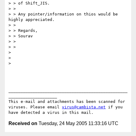
> > of Shift_JIS.

> >

> > Any pointer/information on thios would be 
highly appreciated.

> >

> > Regards,

> > Sourav

> >

> >

>

>

>

_________________________________________________
____________________

This e-mail and attachments has been scanned for 
viruses. Please email 
virus@cambista.net
 if you 
Received on
Tuesday, 24 May 2005 11:33:16 UTC