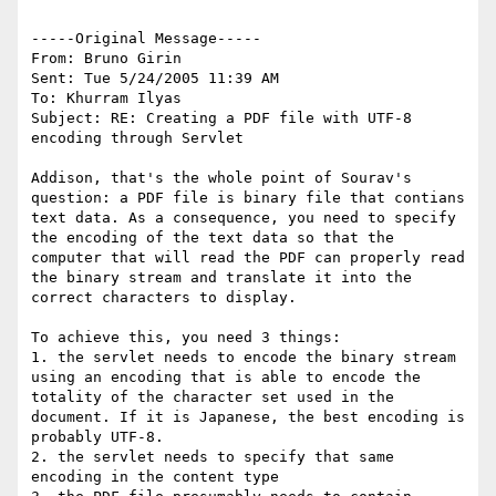
-----Original Message-----

From: Bruno Girin

Sent: Tue 5/24/2005 11:39 AM

To: Khurram Ilyas

Subject: RE: Creating a PDF file with UTF-8 
encoding through Servlet

Addison, that's the whole point of Sourav's 
question: a PDF file is binary file that contians 
text data. As a consequence, you need to specify 
the encoding of the text data so that the 
computer that will read the PDF can properly read 
the binary stream and translate it into the 
correct characters to display.

To achieve this, you need 3 things:

1. the servlet needs to encode the binary stream 
using an encoding that is able to encode the 
totality of the character set used in the 
document. If it is Japanese, the best encoding is 
probably UTF-8.

2. the servlet needs to specify that same 
encoding in the content type
