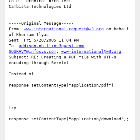
Chief Technical Architect

Cambista Technologies Ltd

-----Original Message-----

From: 
www-international-request@w3.org
 on behalf 
of Khurram Ilyas

Sent: Fri 5/20/2005 11:04 PM

To: 
addison.phillips@quest.com
; 
SOURAVM@infosys.com
; 
www-international@w3.org
Subject: RE: Creating a PDF file with UTF-8 
encoding through Servlet

Instead of 

response.setContentType("application/pdf");

try 

response.setContentType("application/download");
