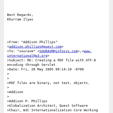
Best Regards, 

Khurram Ilyas 

>From: "Addison Phillips" 
<
addison.phillips@quest.com
>

>To: "souravm" <
SOURAVM@infosys.com
>,<
www-
international@w3.org
>

>Subject: RE: Creating a PDF file with UTF-8 
encoding through Servlet

>Date: Fri, 20 May 2005 09:14:10 -0700

>

>

>PDF files are binary, not text, objects.

>

>Addison

>

>Addison P. Phillips

>Globalization Architect, Quest Software

>Chair, W3C Internationalization Core Working 