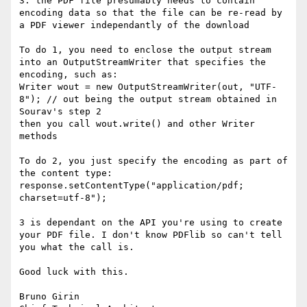
3. the PDF file presumably needs to contain 
encoding data so that the file can be re-read by 
a PDF viewer independantly of the download

To do 1, you need to enclose the output stream 
into an OutputStreamWriter that specifies the 
encoding, such as:

Writer wout = new OutputStreamWriter(out, "UTF-
8"); // out being the output stream obtained in 
Sourav's step 2

then you call wout.write() and other Writer 
methods

To do 2, you just specify the encoding as part of 
the content type:

response.setContentType("application/pdf; 
charset=utf-8");

3 is dependant on the API you're using to create 
your PDF file. I don't know PDFlib so can't tell 
you what the call is.

Good luck with this.

Bruno Girin
