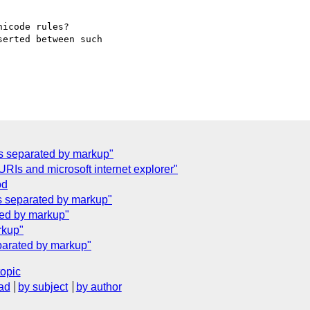
icode rules? 

erted between such 

ers separated by markup"
Is and microsoft internet explorer"
od
rs separated by markup"
ated by markup"
rkup"
eparated by markup"
topic
ad
by subject
by author