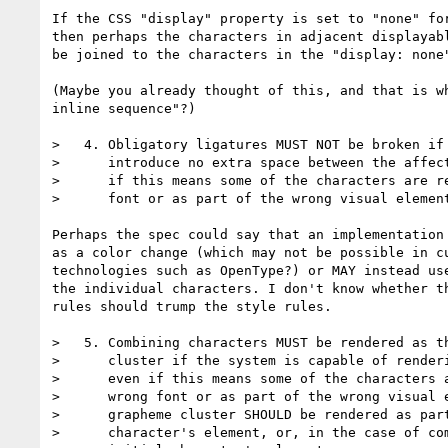
If the CSS "display" property is set to "none" for
then perhaps the characters in adjacent displayabl
be joined to the characters in the "display: none"
(Maybe you already thought of this, and that is wh
inline sequence"?)

>   4. Obligatory ligatures MUST NOT be broken if 
>      introduce no extra space between the affect
>      if this means some of the characters are re
>      font or as part of the wrong visual element
Perhaps the spec could say that an implementation 
as a color change (which may not be possible in cu
technologies such as OpenType?) or MAY instead use
the individual characters. I don't know whether th
rules should trump the style rules.

>   5. Combining characters MUST be rendered as th
>      cluster if the system is capable of renderi
>      even if this means some of the characters a
>      wrong font or as part of the wrong visual e
>      grapheme cluster SHOULD be rendered as part
>      character's element, or, in the case of com