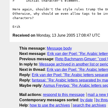
>      initial character's element.

Here again, shouldn't the style rules trump the Un
Otherwise, why should we even allow tags to be ins
characters?

Received on
Monday, 13 June 2005 17:08:47 UTC
This message
:
Message body
Next message
:
Erik van der Poel: "Re: Arabic lett
Previous message
:
Reto Bachmann-Gmuer: "cool UR
In reply to
:
Message archived in another list or peri
Next in thread
:
Erik van der Poel: "Re: Arabic lette
Reply
:
Erik van der Poel: "Re: Arabic letters separ
Reply
:
fantasai: "Re: Arabic letters separated by ma
Maybe reply
:
Asmus Freytag: "Re: Arabic letters s
Mail actions
:
respond to this message
mail a new 
Contemporary messages sorted
:
by date
by thre
Help
:
how to use the archives
search the archives