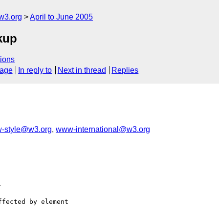
w3.org
April to June 2005
rkup
ions
sage
In reply to
Next in thread
Replies
-style@w3.org
,
www-international@w3.org


fected by element
