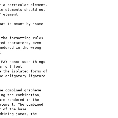
 a particular element, 

e elements should not 

 element.

at is meant by "same 

the formatting rules

ed characters, even

ndered in the wrong

.

MAY honor such things 

rrent font 

 the isolated forms of 

e obligatory ligature 

e combined grapheme

ng the combination,

re rendered in the

lement. The combined

 of the base

bining jamos, the
