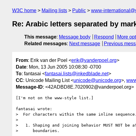
W3C home
Mailing lists
Public
www-international@
Re: Arabic letters separated by ma
This message
:
Message body
Respond
More opt
Related messages
:
Next message
Previous mes
From
: Erik van der Poel <
erik@vanderpoel.org
>
Date
: Mon, 13 Jun 2005 10:08:30 -0700
To
: fantasai <
fantasai.lists@inkedblade.net
>
CC
: Unicode Mailing List <
unicode@unicode.org
>,
www
Message-ID
: <42ADBD8E.7020902@vanderpoel.org>
[I'm not on the www-style list.]

fantasai wrote:

>  For characters within the same inline sequence.
> 

>   1. Shaping and joining behavior MUST NOT be af
>      boundaries.
