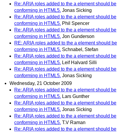
Re: ARIA roles added to the a element should be
conforming in HTML5.
Jonas Sicking
Re: ARIA roles added to the a element should be
conforming in HTML5.
Phil Spencer
Re: ARIA roles added to the a element should be
conforming in HTML5.
Jon Gunderson
RE: ARIA roles added to the a element should be
conforming in HTML5.
Schnabel, Stefan
Re: ARIA roles added to the a element should be
conforming in HTML5.
Leif Halvard Silli
Re: ARIA roles added to the a element should be
conforming in HTML5.
Jonas Sicking
Wednesday, 21 October 2009
Re: ARIA roles added to the a element should be
conforming in HTML5.
Lars Gunther
Re: ARIA roles added to the a element should be
conforming in HTML5.
Jonas Sicking
Re: ARIA roles added to the a element should be
conforming in HTML5.
T.V Raman
Re: ARIA roles added to the a element should be