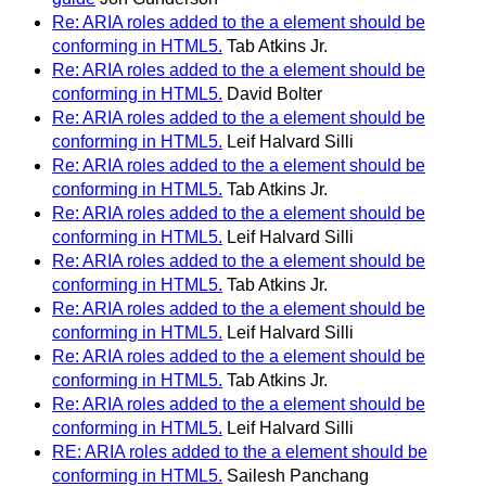
Re: ARIA roles added to the a element should be
conforming in HTML5.
Tab Atkins Jr.
Re: ARIA roles added to the a element should be
conforming in HTML5.
David Bolter
Re: ARIA roles added to the a element should be
conforming in HTML5.
Leif Halvard Silli
Re: ARIA roles added to the a element should be
conforming in HTML5.
Tab Atkins Jr.
Re: ARIA roles added to the a element should be
conforming in HTML5.
Leif Halvard Silli
Re: ARIA roles added to the a element should be
conforming in HTML5.
Tab Atkins Jr.
Re: ARIA roles added to the a element should be
conforming in HTML5.
Leif Halvard Silli
Re: ARIA roles added to the a element should be
conforming in HTML5.
Tab Atkins Jr.
Re: ARIA roles added to the a element should be
conforming in HTML5.
Leif Halvard Silli
RE: ARIA roles added to the a element should be
conforming in HTML5.
Sailesh Panchang