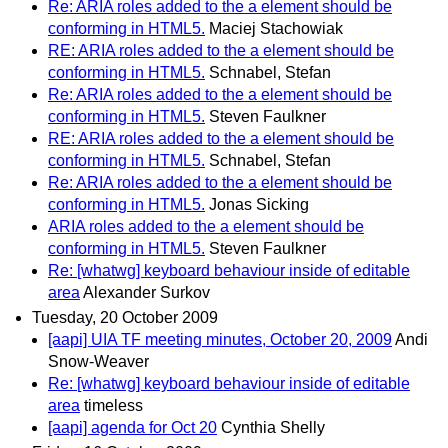
Re: ARIA roles added to the a element should be
conforming in HTML5.
Maciej Stachowiak
RE: ARIA roles added to the a element should be
conforming in HTML5.
Schnabel, Stefan
Re: ARIA roles added to the a element should be
conforming in HTML5.
Steven Faulkner
RE: ARIA roles added to the a element should be
conforming in HTML5.
Schnabel, Stefan
Re: ARIA roles added to the a element should be
conforming in HTML5.
Jonas Sicking
ARIA roles added to the a element should be
conforming in HTML5.
Steven Faulkner
Re: [whatwg] keyboard behaviour inside of editable
area
Alexander Surkov
Tuesday, 20 October 2009
[aapi] UIA TF meeting minutes, October 20, 2009
Andi
Snow-Weaver
Re: [whatwg] keyboard behaviour inside of editable
area
timeless
[aapi] agenda for Oct 20
Cynthia Shelly