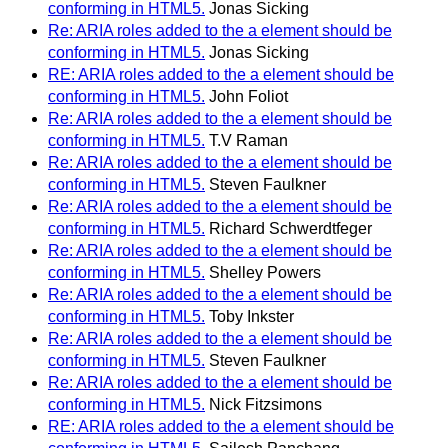
conforming in HTML5.
Jonas Sicking
Re: ARIA roles added to the a element should be
conforming in HTML5.
Jonas Sicking
RE: ARIA roles added to the a element should be
conforming in HTML5.
John Foliot
Re: ARIA roles added to the a element should be
conforming in HTML5.
T.V Raman
Re: ARIA roles added to the a element should be
conforming in HTML5.
Steven Faulkner
Re: ARIA roles added to the a element should be
conforming in HTML5.
Richard Schwerdtfeger
Re: ARIA roles added to the a element should be
conforming in HTML5.
Shelley Powers
Re: ARIA roles added to the a element should be
conforming in HTML5.
Toby Inkster
Re: ARIA roles added to the a element should be
conforming in HTML5.
Steven Faulkner
Re: ARIA roles added to the a element should be
conforming in HTML5.
Nick Fitzsimons
RE: ARIA roles added to the a element should be