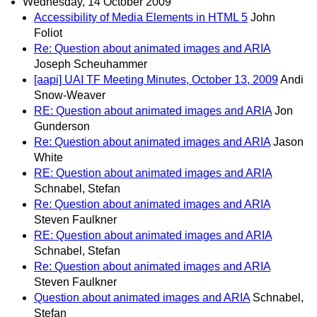
Wednesday, 14 October 2009
Accessibility of Media Elements in HTML 5
John
Foliot
Re: Question about animated images and ARIA
Joseph Scheuhammer
[aapi] UAI TF Meeting Minutes, October 13, 2009
Andi
Snow-Weaver
RE: Question about animated images and ARIA
Jon
Gunderson
Re: Question about animated images and ARIA
Jason
White
RE: Question about animated images and ARIA
Schnabel, Stefan
Re: Question about animated images and ARIA
Steven Faulkner
RE: Question about animated images and ARIA
Schnabel, Stefan
Re: Question about animated images and ARIA
Steven Faulkner
Question about animated images and ARIA
Schnabel,
Stefan