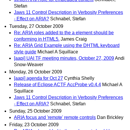
Stefan
Jaws 11 Control Description in Verbosity Preferences
- Effect on ARIA?
Schnabel, Stefan
Tuesday, 27 October 2009
Re: ARIA roles added to the a element should be
conforming in HTML5.
James Craig
Re: ARIA Grid Example using the DHTML keyboard
style guide
Michael A Squillace
[aapi] UAI TF meeting minutes, October 27, 2009
Andi
Snow-Weaver
Monday, 26 October 2009
[aapi] agenda for Oct 27
Cynthia Shelly
Release of Eclipse ACTF AccProbe v0.4.4
Michael A
Squillace
Jaws 11 Control Description in Verbosity Preferences
- Effect on ARIA?
Schnabel, Stefan
Sunday, 25 October 2009
ARIA focus and 'remote' remote controls
Dan Brickley
Friday, 23 October 2009