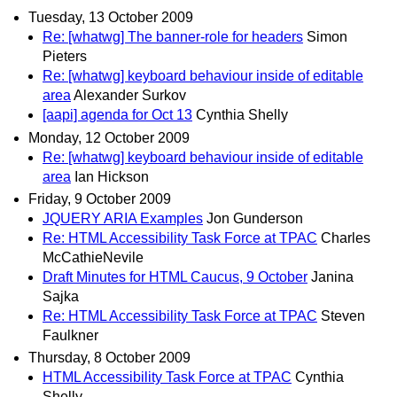
Tuesday, 13 October 2009
Re: [whatwg] The banner-role for headers
Simon
Pieters
Re: [whatwg] keyboard behaviour inside of editable
area
Alexander Surkov
[aapi] agenda for Oct 13
Cynthia Shelly
Monday, 12 October 2009
Re: [whatwg] keyboard behaviour inside of editable
area
Ian Hickson
Friday, 9 October 2009
JQUERY ARIA Examples
Jon Gunderson
Re: HTML Accessibility Task Force at TPAC
Charles
McCathieNevile
Draft Minutes for HTML Caucus, 9 October
Janina
Sajka
Re: HTML Accessibility Task Force at TPAC
Steven
Faulkner
Thursday, 8 October 2009
HTML Accessibility Task Force at TPAC
Cynthia
Shelly