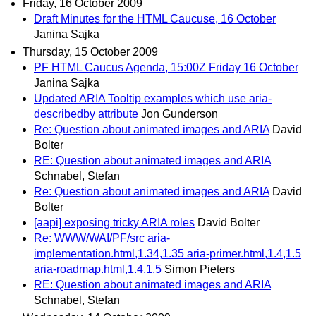
Friday, 16 October 2009
Draft Minutes for the HTML Caucuse, 16 October
Janina Sajka
Thursday, 15 October 2009
PF HTML Caucus Agenda, 15:00Z Friday 16 October
Janina Sajka
Updated ARIA Tooltip examples which use aria-
describedby attribute
Jon Gunderson
Re: Question about animated images and ARIA
David
Bolter
RE: Question about animated images and ARIA
Schnabel, Stefan
Re: Question about animated images and ARIA
David
Bolter
[aapi] exposing tricky ARIA roles
David Bolter
Re: WWW/WAI/PF/src aria-
implementation.html,1.34,1.35 aria-primer.html,1.4,1.5
aria-roadmap.html,1.4,1.5
Simon Pieters
RE: Question about animated images and ARIA
Schnabel, Stefan