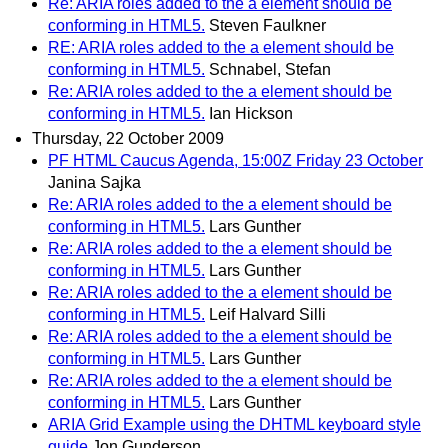
Re: ARIA roles added to the a element should be
conforming in HTML5.
Steven Faulkner
RE: ARIA roles added to the a element should be
conforming in HTML5.
Schnabel, Stefan
Re: ARIA roles added to the a element should be
conforming in HTML5.
Ian Hickson
Thursday, 22 October 2009
PF HTML Caucus Agenda, 15:00Z Friday 23 October
Janina Sajka
Re: ARIA roles added to the a element should be
conforming in HTML5.
Lars Gunther
Re: ARIA roles added to the a element should be
conforming in HTML5.
Lars Gunther
Re: ARIA roles added to the a element should be
conforming in HTML5.
Leif Halvard Silli
Re: ARIA roles added to the a element should be
conforming in HTML5.
Lars Gunther
Re: ARIA roles added to the a element should be
conforming in HTML5.
Lars Gunther
ARIA Grid Example using the DHTML keyboard style
guide
Jon Gunderson