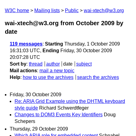
W3C home
Mailing lists
Public
wai-xtech@w3.org
wai-xtech@w3.org from October 2009
by
date
119 messages
:
Starting
Thursday, 1 October 2009
16:31:03 UTC,
Ending
Friday, 30 October 2009
20:07:28 UTC
Sort by
:
thread
author
date
subject
Mail actions
:
mail a new topic
Help
:
how to use the archives
search the archives
Friday, 30 October 2009
Re: ARIA Grid Example using the DHTML keyboard
style guide
Richard Schwerdtfeger
Changes to DOM3 Events Key Identifiers
Doug
Schepers
Thursday, 29 October 2009
Which ARIA role for embedded content
Schnabel,