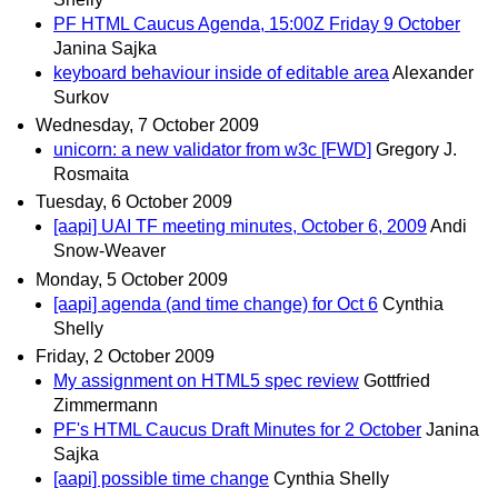
PF HTML Caucus Agenda, 15:00Z Friday 9 October
Janina Sajka
keyboard behaviour inside of editable area
Alexander
Surkov
Wednesday, 7 October 2009
unicorn: a new validator from w3c [FWD]
Gregory J.
Rosmaita
Tuesday, 6 October 2009
[aapi] UAI TF meeting minutes, October 6, 2009
Andi
Snow-Weaver
Monday, 5 October 2009
[aapi] agenda (and time change) for Oct 6
Cynthia
Shelly
Friday, 2 October 2009
My assignment on HTML5 spec review
Gottfried
Zimmermann
PF's HTML Caucus Draft Minutes for 2 October
Janina
Sajka
[aapi] possible time change
Cynthia Shelly