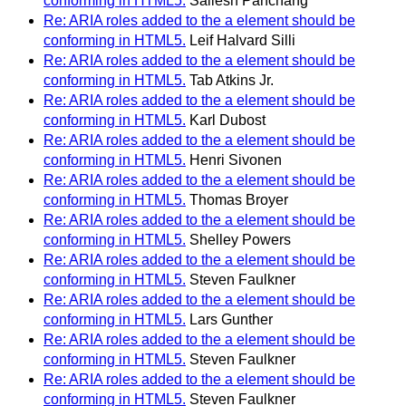
conforming in HTML5.
Sailesh Panchang
Re: ARIA roles added to the a element should be
conforming in HTML5.
Leif Halvard Silli
Re: ARIA roles added to the a element should be
conforming in HTML5.
Tab Atkins Jr.
Re: ARIA roles added to the a element should be
conforming in HTML5.
Karl Dubost
Re: ARIA roles added to the a element should be
conforming in HTML5.
Henri Sivonen
Re: ARIA roles added to the a element should be
conforming in HTML5.
Thomas Broyer
Re: ARIA roles added to the a element should be
conforming in HTML5.
Shelley Powers
Re: ARIA roles added to the a element should be
conforming in HTML5.
Steven Faulkner
Re: ARIA roles added to the a element should be
conforming in HTML5.
Lars Gunther
Re: ARIA roles added to the a element should be
conforming in HTML5.
Steven Faulkner
Re: ARIA roles added to the a element should be
conforming in HTML5.
Steven Faulkner