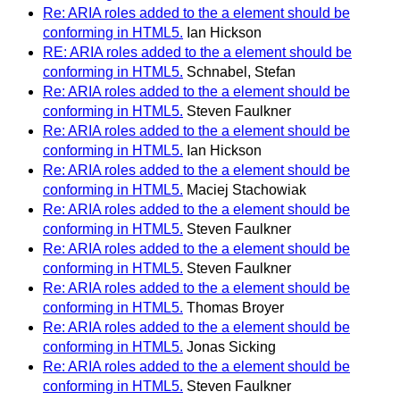
Re: ARIA roles added to the a element should be
conforming in HTML5.
Ian Hickson
RE: ARIA roles added to the a element should be
conforming in HTML5.
Schnabel, Stefan
Re: ARIA roles added to the a element should be
conforming in HTML5.
Steven Faulkner
Re: ARIA roles added to the a element should be
conforming in HTML5.
Ian Hickson
Re: ARIA roles added to the a element should be
conforming in HTML5.
Maciej Stachowiak
Re: ARIA roles added to the a element should be
conforming in HTML5.
Steven Faulkner
Re: ARIA roles added to the a element should be
conforming in HTML5.
Steven Faulkner
Re: ARIA roles added to the a element should be
conforming in HTML5.
Thomas Broyer
Re: ARIA roles added to the a element should be
conforming in HTML5.
Jonas Sicking
Re: ARIA roles added to the a element should be
conforming in HTML5.
Steven Faulkner