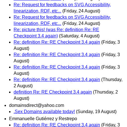
Re: Request for feedbacks on SVG Accessibility,
linearization, RDF, etc...
(Friday, 24 August)
Re: Request for feedbacks on SVG Accessibility,
linearization, RDF, etc...
(Friday, 24 August)
Re: picture this! (was Re: definition Re: RE
Checkpoint 3.4 again)
(Saturday, 4 August)
Re: definition Re: RE Checkpoint 3.4 again
(Friday, 3
August)
Re: definition Re: RE Checkpoint 3.4 again
(Friday, 3
August)
Re: definition Re: RE Checkpoint 3.4 again
(Friday, 3
August)
Re: definition Re: RE Checkpoint 3.4 again
(Thursday,
2 August)
definition Re: RE Checkpoint 3.4 again
(Thursday, 2
August)
domainsdirect@yahoo.com
.Sex Domains available today!
(Sunday, 19 August)
Emmanuelle Gutiérrez y Restrepo
Re: definition Re: RE Checkpoint 3.4 again
(Friday, 3