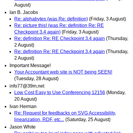
August)
Ian B. Jacobs
Re: alphabytes (was Re: definition)
(Friday, 3 August)
Re: picture this! (was Re: definition Re: RE
Checkpoint 3.4 again)
(Friday, 3 August)
Re: definition Re: RE Checkpoint 3.4 again
(Thursday,
2 August)
Re: definition Re: RE Checkpoint 3.4 again
(Thursday,
2 August)
Important Message!
Your Accountant web site is NOT being SEEN!
(Tuesday, 28 August)
info77@39m.net
Low Cost Easy to Use Conferencing 12156
(Monday,
20 August)
Ivan Herman
Re: Request for feedbacks on SVG Accessibility,
linearization, RDF, etc...
(Saturday, 25 August)
Jason White