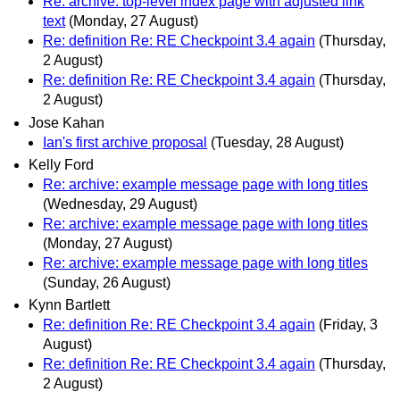
Re: archive: top-level index page with adjusted link
text
(Monday, 27 August)
Re: definition Re: RE Checkpoint 3.4 again
(Thursday,
2 August)
Re: definition Re: RE Checkpoint 3.4 again
(Thursday,
2 August)
Jose Kahan
Ian's first archive proposal
(Tuesday, 28 August)
Kelly Ford
Re: archive: example message page with long titles
(Wednesday, 29 August)
Re: archive: example message page with long titles
(Monday, 27 August)
Re: archive: example message page with long titles
(Sunday, 26 August)
Kynn Bartlett
Re: definition Re: RE Checkpoint 3.4 again
(Friday, 3
August)
Re: definition Re: RE Checkpoint 3.4 again
(Thursday,
2 August)