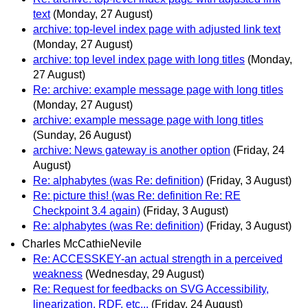
text
(Monday, 27 August)
archive: top-level index page with adjusted link text
(Monday, 27 August)
archive: top level index page with long titles
(Monday,
27 August)
Re: archive: example message page with long titles
(Monday, 27 August)
archive: example message page with long titles
(Sunday, 26 August)
archive: News gateway is another option
(Friday, 24
August)
Re: alphabytes (was Re: definition)
(Friday, 3 August)
Re: picture this! (was Re: definition Re: RE
Checkpoint 3.4 again)
(Friday, 3 August)
Re: alphabytes (was Re: definition)
(Friday, 3 August)
Charles McCathieNevile
Re: ACCESSKEY-an actual strength in a perceived
weakness
(Wednesday, 29 August)
Re: Request for feedbacks on SVG Accessibility,
linearization, RDF, etc...
(Friday, 24 August)