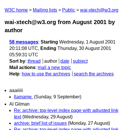
W3C home
Mailing lists
Public
wai-xtech@w3.org
wai-xtech@w3.org from August 2001
by
author
58 messages
:
Starting
Wednesday, 1 August 2001
20:11:08 UTC,
Ending
Thursday, 30 August 2001
05:59:31 UTC
Sort by
:
thread
author
date
subject
Mail actions
:
mail a new topic
Help
:
how to use the archives
search the archives
aaaiiiii
llamame.
(Sunday, 9 September)
Al Gilman
Re: archive: top-level index page with adjusted link
text
(Wednesday, 29 August)
archive: brief list of issues
(Monday, 27 August)
Re: archive: top-level index page with adjusted link