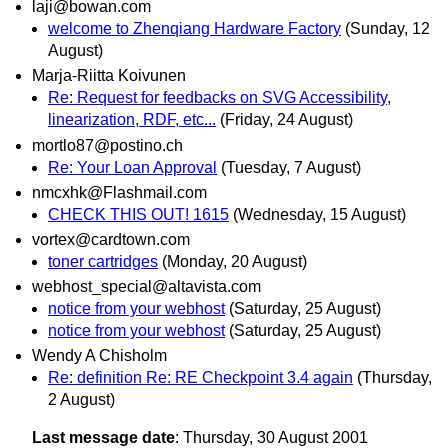
laji@bowan.com
welcome to Zhenqiang Hardware Factory
(Sunday, 12
August)
Marja-Riitta Koivunen
Re: Request for feedbacks on SVG Accessibility,
linearization, RDF, etc...
(Friday, 24 August)
mortlo87@postino.ch
Re: Your Loan Approval
(Tuesday, 7 August)
nmcxhk@Flashmail.com
CHECK THIS OUT! 1615
(Wednesday, 15 August)
vortex@cardtown.com
toner cartridges
(Monday, 20 August)
webhost_special@altavista.com
notice from your webhost
(Saturday, 25 August)
notice from your webhost
(Saturday, 25 August)
Wendy A Chisholm
Re: definition Re: RE Checkpoint 3.4 again
(Thursday,
2 August)
Last message date
: Thursday, 30 August 2001