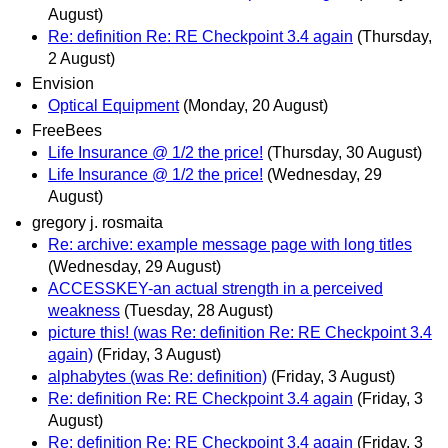
August)
Re: definition Re: RE Checkpoint 3.4 again
(Thursday,
2 August)
Envision
Optical Equipment
(Monday, 20 August)
FreeBees
Life Insurance @ 1/2 the price!
(Thursday, 30 August)
Life Insurance @ 1/2 the price!
(Wednesday, 29
August)
gregory j. rosmaita
Re: archive: example message page with long titles
(Wednesday, 29 August)
ACCESSKEY-an actual strength in a perceived
weakness
(Tuesday, 28 August)
picture this! (was Re: definition Re: RE Checkpoint 3.4
again)
(Friday, 3 August)
alphabytes (was Re: definition)
(Friday, 3 August)
Re: definition Re: RE Checkpoint 3.4 again
(Friday, 3
August)
Re: definition Re: RE Checkpoint 3.4 again
(Friday, 3