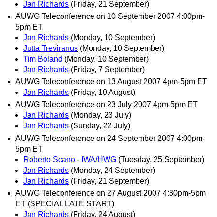
Jan Richards
(Friday, 21 September)
AUWG Teleconference on 10 September 2007 4:00pm-
5pm ET
Jan Richards
(Monday, 10 September)
Jutta Treviranus
(Monday, 10 September)
Tim Boland
(Monday, 10 September)
Jan Richards
(Friday, 7 September)
AUWG Teleconference on 13 August 2007 4pm-5pm ET
Jan Richards
(Friday, 10 August)
AUWG Teleconference on 23 July 2007 4pm-5pm ET
Jan Richards
(Monday, 23 July)
Jan Richards
(Sunday, 22 July)
AUWG Teleconference on 24 September 2007 4:00pm-
5pm ET
Roberto Scano - IWA/HWG
(Tuesday, 25 September)
Jan Richards
(Monday, 24 September)
Jan Richards
(Friday, 21 September)
AUWG Teleconference on 27 August 2007 4:30pm-5pm
ET (SPECIAL LATE START)
Jan Richards
(Friday, 24 August)