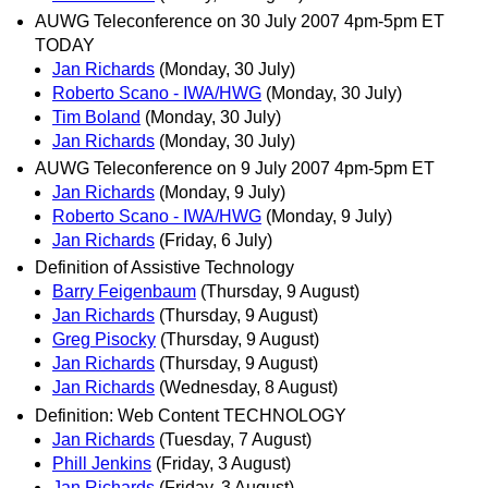
AUWG Teleconference on 30 July 2007 4pm-5pm ET
TODAY
Jan Richards
(Monday, 30 July)
Roberto Scano - IWA/HWG
(Monday, 30 July)
Tim Boland
(Monday, 30 July)
Jan Richards
(Monday, 30 July)
AUWG Teleconference on 9 July 2007 4pm-5pm ET
Jan Richards
(Monday, 9 July)
Roberto Scano - IWA/HWG
(Monday, 9 July)
Jan Richards
(Friday, 6 July)
Definition of Assistive Technology
Barry Feigenbaum
(Thursday, 9 August)
Jan Richards
(Thursday, 9 August)
Greg Pisocky
(Thursday, 9 August)
Jan Richards
(Thursday, 9 August)
Jan Richards
(Wednesday, 8 August)
Definition: Web Content TECHNOLOGY
Jan Richards
(Tuesday, 7 August)
Phill Jenkins
(Friday, 3 August)
Jan Richards
(Friday, 3 August)