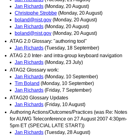
Jan Richards
(Monday, 20 August)
Christophe Strobbe
(Monday, 20 August)
boland@nist.gov
(Monday, 20 August)
Jan Richards
(Monday, 20 August)
boland@nist.gov
(Monday, 20 August)
ATAG 2.0 Glossary: "authoring tool"
Jan Richards
(Tuesday, 18 September)
ATAG 2.0 Inter- and intra-group keyboard navigation
Jan Richards
(Monday, 23 July)
ATAG2 Glossary work:
Jan Richards
(Monday, 10 September)
Tim Boland
(Monday, 10 September)
Jan Richards
(Friday, 7 September)
ATAG20 Glossary Updates
Jan Richards
(Friday, 10 August)
Authoring Actions/Outcomes/Practices (was Re: Notes
for AUWG Teleconference on 27 August 2007 4:30pm-
5pm ET (SPECIAL LATE START))
Jan Richards
(Tuesday, 28 August)