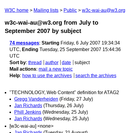
W3C home
Mailing lists
Public
w3c-wai-au@w3.org
w3c-wai-au@w3.org from July to
September 2007
by subject
74 messages
:
Starting
Friday, 6 July 2007 19:34:34
UTC,
Ending
Tuesday, 25 September 2007 15:44:36
UTC
Sort by
:
thread
author
date
subject
Mail actions
:
mail a new topic
Help
:
how to use the archives
search the archives
"TECHNOLOGY, Web Content" definition for ATAG2
Gregg Vanderheiden
(Friday, 27 July)
Jan Richards
(Thursday, 26 July)
Phill Jenkins
(Wednesday, 25 July)
Jan Richards
(Wednesday, 25 July)
[w3c-wai-au] <none>
Jan Richards
(Tuesday, 21 August)