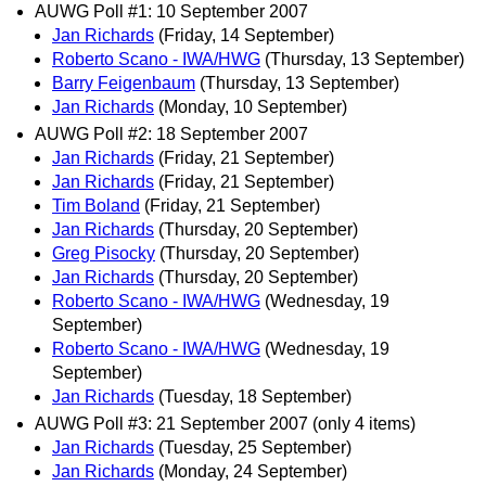
AUWG Poll #1: 10 September 2007
Jan Richards
(Friday, 14 September)
Roberto Scano - IWA/HWG
(Thursday, 13 September)
Barry Feigenbaum
(Thursday, 13 September)
Jan Richards
(Monday, 10 September)
AUWG Poll #2: 18 September 2007
Jan Richards
(Friday, 21 September)
Jan Richards
(Friday, 21 September)
Tim Boland
(Friday, 21 September)
Jan Richards
(Thursday, 20 September)
Greg Pisocky
(Thursday, 20 September)
Jan Richards
(Thursday, 20 September)
Roberto Scano - IWA/HWG
(Wednesday, 19
September)
Roberto Scano - IWA/HWG
(Wednesday, 19
September)
Jan Richards
(Tuesday, 18 September)
AUWG Poll #3: 21 September 2007 (only 4 items)
Jan Richards
(Tuesday, 25 September)
Jan Richards
(Monday, 24 September)