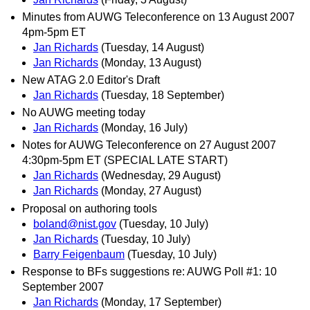
Minutes from AUWG Teleconference on 13 August 2007
4pm-5pm ET
Jan Richards
(Tuesday, 14 August)
Jan Richards
(Monday, 13 August)
New ATAG 2.0 Editor's Draft
Jan Richards
(Tuesday, 18 September)
No AUWG meeting today
Jan Richards
(Monday, 16 July)
Notes for AUWG Teleconference on 27 August 2007
4:30pm-5pm ET (SPECIAL LATE START)
Jan Richards
(Wednesday, 29 August)
Jan Richards
(Monday, 27 August)
Proposal on authoring tools
boland@nist.gov
(Tuesday, 10 July)
Jan Richards
(Tuesday, 10 July)
Barry Feigenbaum
(Tuesday, 10 July)
Response to BFs suggestions re: AUWG Poll #1: 10
September 2007
Jan Richards
(Monday, 17 September)