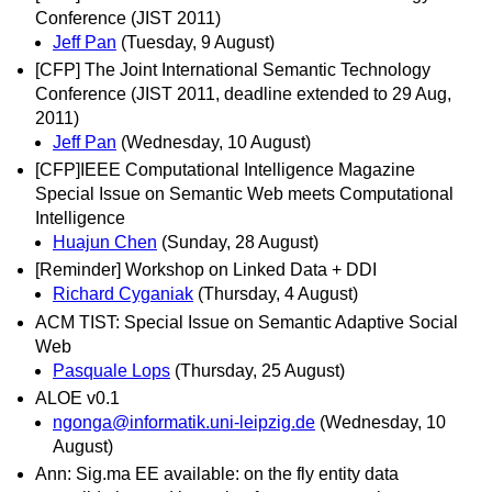
Conference (JIST 2011)
Jeff Pan
(Tuesday, 9 August)
[CFP] The Joint International Semantic Technology
Conference (JIST 2011, deadline extended to 29 Aug,
2011)
Jeff Pan
(Wednesday, 10 August)
[CFP]IEEE Computational Intelligence Magazine
Special Issue on Semantic Web meets Computational
Intelligence
Huajun Chen
(Sunday, 28 August)
[Reminder] Workshop on Linked Data + DDI
Richard Cyganiak
(Thursday, 4 August)
ACM TIST: Special Issue on Semantic Adaptive Social
Web
Pasquale Lops
(Thursday, 25 August)
ALOE v0.1
ngonga@informatik.uni-leipzig.de
(Wednesday, 10
August)
Ann: Sig.ma EE available: on the fly entity data