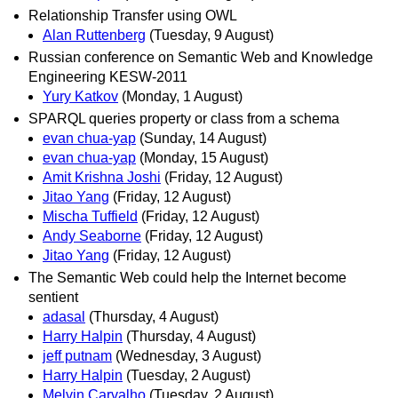
Relationship Transfer using OWL
Alan Ruttenberg
(Tuesday, 9 August)
Russian conference on Semantic Web and Knowledge
Engineering KESW-2011
Yury Katkov
(Monday, 1 August)
SPARQL queries property or class from a schema
evan chua-yap
(Sunday, 14 August)
evan chua-yap
(Monday, 15 August)
Amit Krishna Joshi
(Friday, 12 August)
Jitao Yang
(Friday, 12 August)
Mischa Tuffield
(Friday, 12 August)
Andy Seaborne
(Friday, 12 August)
Jitao Yang
(Friday, 12 August)
The Semantic Web could help the Internet become
sentient
adasal
(Thursday, 4 August)
Harry Halpin
(Thursday, 4 August)
jeff putnam
(Wednesday, 3 August)
Harry Halpin
(Tuesday, 2 August)
Melvin Carvalho
(Tuesday, 2 August)