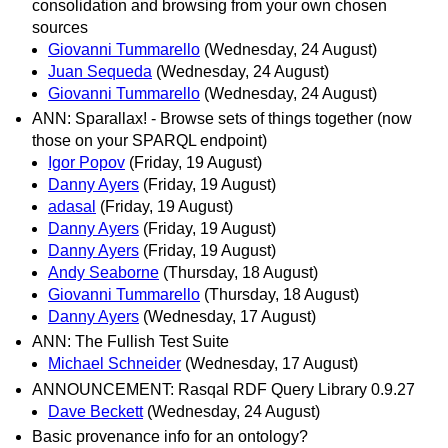
consolidation and browsing from your own chosen
sources
Giovanni Tummarello
(Wednesday, 24 August)
Juan Sequeda
(Wednesday, 24 August)
Giovanni Tummarello
(Wednesday, 24 August)
ANN: Sparallax! - Browse sets of things together (now
those on your SPARQL endpoint)
Igor Popov
(Friday, 19 August)
Danny Ayers
(Friday, 19 August)
adasal
(Friday, 19 August)
Danny Ayers
(Friday, 19 August)
Danny Ayers
(Friday, 19 August)
Andy Seaborne
(Thursday, 18 August)
Giovanni Tummarello
(Thursday, 18 August)
Danny Ayers
(Wednesday, 17 August)
ANN: The Fullish Test Suite
Michael Schneider
(Wednesday, 17 August)
ANNOUNCEMENT: Rasqal RDF Query Library 0.9.27
Dave Beckett
(Wednesday, 24 August)
Basic provenance info for an ontology?