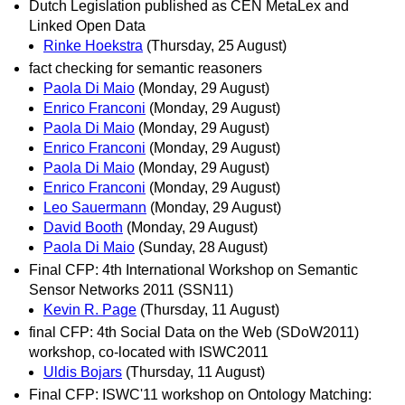
Dutch Legislation published as CEN MetaLex and
Linked Open Data
Rinke Hoekstra
(Thursday, 25 August)
fact checking for semantic reasoners
Paola Di Maio
(Monday, 29 August)
Enrico Franconi
(Monday, 29 August)
Paola Di Maio
(Monday, 29 August)
Enrico Franconi
(Monday, 29 August)
Paola Di Maio
(Monday, 29 August)
Enrico Franconi
(Monday, 29 August)
Leo Sauermann
(Monday, 29 August)
David Booth
(Monday, 29 August)
Paola Di Maio
(Sunday, 28 August)
Final CFP: 4th International Workshop on Semantic
Sensor Networks 2011 (SSN11)
Kevin R. Page
(Thursday, 11 August)
final CFP: 4th Social Data on the Web (SDoW2011)
workshop, co-located with ISWC2011
Uldis Bojars
(Thursday, 11 August)
Final CFP: ISWC'11 workshop on Ontology Matching: