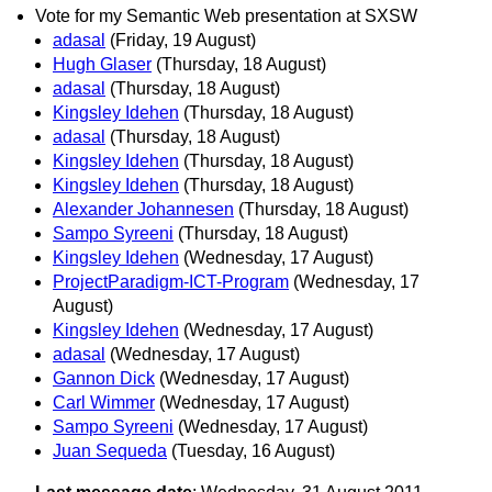
Vote for my Semantic Web presentation at SXSW
adasal
(Friday, 19 August)
Hugh Glaser
(Thursday, 18 August)
adasal
(Thursday, 18 August)
Kingsley Idehen
(Thursday, 18 August)
adasal
(Thursday, 18 August)
Kingsley Idehen
(Thursday, 18 August)
Kingsley Idehen
(Thursday, 18 August)
Alexander Johannesen
(Thursday, 18 August)
Sampo Syreeni
(Thursday, 18 August)
Kingsley Idehen
(Wednesday, 17 August)
ProjectParadigm-ICT-Program
(Wednesday, 17
August)
Kingsley Idehen
(Wednesday, 17 August)
adasal
(Wednesday, 17 August)
Gannon Dick
(Wednesday, 17 August)
Carl Wimmer
(Wednesday, 17 August)
Sampo Syreeni
(Wednesday, 17 August)
Juan Sequeda
(Tuesday, 16 August)