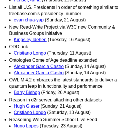
List all U.S. Presidents in order of something similar to
freebase.com's presidency_number
evan chua-yap
(Sunday, 21 August)
New Read-Write Project via W3C new Community &
Business Groups Initiative
Kingsley Idehen
(Tuesday, 16 August)
ODDLink
Cristiano Longo
(Thursday, 11 August)
Ontologies Come of Age deadline extended
Alexander Garcia Castro
(Sunday, 14 August)
Alexander Garcia Castro
(Sunday, 14 August)
OWLIM 4.2 embraces the latest standards to deliver a
quantum leap in functionality and performance
Barry Bishop
(Friday, 26 August)
Reason in d2r server, attaching other datasets
Hugh Glaser
(Sunday, 21 August)
Cristiano Longo
(Saturday, 13 August)
Reasoning Web Summer School Live Feed
Nuno Lopes
(Tuesday, 23 August)