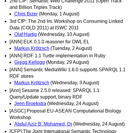
2nd CfP: Semantic Web Challenge 2011 (Open Track
and Billion Triples Track)
Chris Bizer
(Monday, 1 August)
3rd CfP: The 2nd Int. Workshop on Consuming Linked
Data (COLD 2011) at ISWC 2011
Olaf Hartig
(Wednesday, 10 August)
[ANN] ELK 0.1.0 reasoner for OWL EL
Markus Krötzsch
(Tuesday, 2 August)
[ANN] RDF 1.1 Turtle implementation in Ruby
Gregg Kellogg
(Monday, 29 August)
[ANN] Semantic MediaWiki 1.6.0 supports SPARQL 1.1
RDF stores
Markus Krötzsch
(Wednesday, 3 August)
[Ann] Sesame 2.5.0 released: SPARQL 1.1
Query/Update support, binary RDF
Jeen Broekstra
(Wednesday, 24 August)
[ASGC] Proposal EU-ASEAN Computational Biology
Workshop
Abdul Aziz B. Mohamed, Dr
(Wednesday, 24 August)
[CFP] The Joint International Semantic Technology