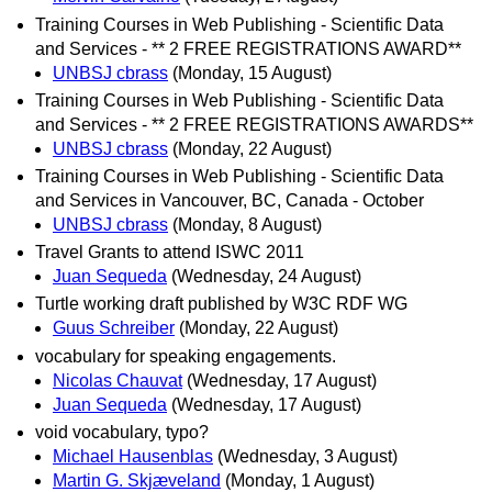
Training Courses in Web Publishing - Scientific Data
and Services - ** 2 FREE REGISTRATIONS AWARD**
UNBSJ cbrass
(Monday, 15 August)
Training Courses in Web Publishing - Scientific Data
and Services - ** 2 FREE REGISTRATIONS AWARDS**
UNBSJ cbrass
(Monday, 22 August)
Training Courses in Web Publishing - Scientific Data
and Services in Vancouver, BC, Canada - October
UNBSJ cbrass
(Monday, 8 August)
Travel Grants to attend ISWC 2011
Juan Sequeda
(Wednesday, 24 August)
Turtle working draft published by W3C RDF WG
Guus Schreiber
(Monday, 22 August)
vocabulary for speaking engagements.
Nicolas Chauvat
(Wednesday, 17 August)
Juan Sequeda
(Wednesday, 17 August)
void vocabulary, typo?
Michael Hausenblas
(Wednesday, 3 August)
Martin G. Skjæveland
(Monday, 1 August)