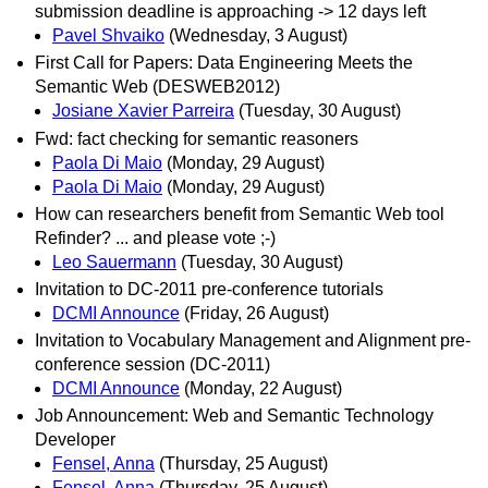
submission deadline is approaching -> 12 days left
Pavel Shvaiko
(Wednesday, 3 August)
First Call for Papers: Data Engineering Meets the
Semantic Web (DESWEB2012)
Josiane Xavier Parreira
(Tuesday, 30 August)
Fwd: fact checking for semantic reasoners
Paola Di Maio
(Monday, 29 August)
Paola Di Maio
(Monday, 29 August)
How can researchers benefit from Semantic Web tool
Refinder? ... and please vote ;-)
Leo Sauermann
(Tuesday, 30 August)
Invitation to DC-2011 pre-conference tutorials
DCMI Announce
(Friday, 26 August)
Invitation to Vocabulary Management and Alignment pre-
conference session (DC-2011)
DCMI Announce
(Monday, 22 August)
Job Announcement: Web and Semantic Technology
Developer
Fensel, Anna
(Thursday, 25 August)
Fensel, Anna
(Thursday, 25 August)