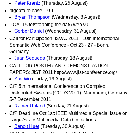
Peter Krantz
(Thursday, 25 August)
bigdata release 1.0.1
Bryan Thompson
(Wednesday, 3 August)
BOA - BOotstrapping the datA web v0.1
Gerber Daniel
(Wednesday, 31 August)
Call for Participation: ISWC 2011 - 10th International
Semantic Web Conference - Oct 23 - 27 - Bonn,
Germany
Juan Sequeda
(Thursday, 18 August)
CALL FOR POSTER AND DEMONSTRATION
PAPERS: JIST 2011 http://www.jist-conference.org/
Zhe Wu
(Friday, 19 August)
CfP 5th International Conference on Complex
Distributed Systems (CODS'2011), Mannheim, Germany,
5-7 December 2011
Rainer Unland
(Sunday, 21 August)
CfP Deadline Oct 1st: IEEE Multimedia Special Issue on
Large-Scale Multimedia Data Collections
Benoit Huet
(Tuesday, 30 August)