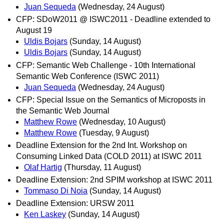
Juan Sequeda
(Wednesday, 24 August)
CFP: SDoW2011 @ ISWC2011 - Deadline extended to
August 19
Uldis Bojars
(Sunday, 14 August)
Uldis Bojars
(Sunday, 14 August)
CFP: Semantic Web Challenge - 10th International
Semantic Web Conference (ISWC 2011)
Juan Sequeda
(Wednesday, 24 August)
CFP: Special Issue on the Semantics of Microposts in
the Semantic Web Journal
Matthew Rowe
(Wednesday, 10 August)
Matthew Rowe
(Tuesday, 9 August)
Deadline Extension for the 2nd Int. Workshop on
Consuming Linked Data (COLD 2011) at ISWC 2011
Olaf Hartig
(Thursday, 11 August)
Deadline Extension: 2nd SPIM workshop at ISWC 2011
Tommaso Di Noia
(Sunday, 14 August)
Deadline Extension: URSW 2011
Ken Laskey
(Sunday, 14 August)