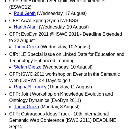
CFP: 9th Extended Semantic Web Conference
(ESWC12)
Paul Groth
(Wednesday, 17 August)
CFP: AAAI Spring Symp IWEBSS
Harith Alani
(Wednesday, 10 August)
CFP: EvoDyn 2011 @ ISWC 2011 - Deadline Extended
to 22 August
Tudor Groza
(Wednesday, 10 August)
CfP: ILE Special Issue on Linked Data for Education and
Technology-Enhanced Learning
Stefan Dietze
(Wednesday, 10 August)
CFP: ISWC 2011 workshop on Events in the Semantic
Web (DeRiVE): 4 Days to go !
Raphaël Troncy
(Thursday, 11 August)
CFP: Joint Workshop on Knowledge Evolution and
Ontology Dynamics (EvoDyn 2011)
Tudor Groza
(Monday, 8 August)
CFP: Outrageous Ideas Track - 10th International
Semantic Web Conference (ISWC 2011) DEADLINE
Sept 5