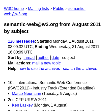
W3C home
Mailing lists
Public
semantic-
web@w3.org
semantic-web@w3.org from August 2011
by subject
120 messages
:
Starting
Monday, 1 August 2011
03:09:32 UTC,
Ending
Wednesday, 31 August 2011
16:00:09 UTC
Sort by
:
thread
author
date
subject
Mail actions
:
mail a new topic
Help
:
how to use the archives
search the archives
10th International Semantic Web Conference
(ISWC2011) - Industry Track (Extended Deadline)
Marco Neumann
(Tuesday, 9 August)
2nd CFP URSW 2011
Ken Laskey
(Monday, 1 August)