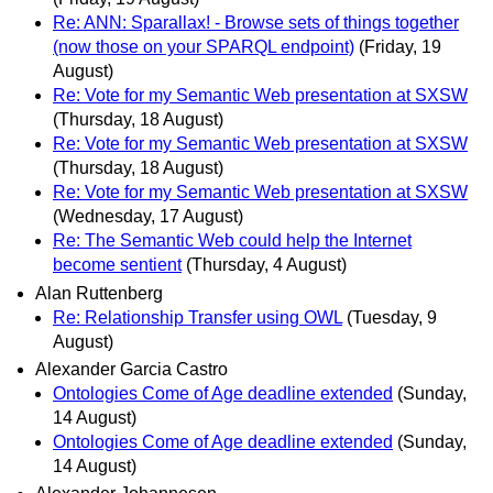
Re: ANN: Sparallax! - Browse sets of things together
(now those on your SPARQL endpoint)
(Friday, 19
August)
Re: Vote for my Semantic Web presentation at SXSW
(Thursday, 18 August)
Re: Vote for my Semantic Web presentation at SXSW
(Thursday, 18 August)
Re: Vote for my Semantic Web presentation at SXSW
(Wednesday, 17 August)
Re: The Semantic Web could help the Internet
become sentient
(Thursday, 4 August)
Alan Ruttenberg
Re: Relationship Transfer using OWL
(Tuesday, 9
August)
Alexander Garcia Castro
Ontologies Come of Age deadline extended
(Sunday,
14 August)
Ontologies Come of Age deadline extended
(Sunday,
14 August)