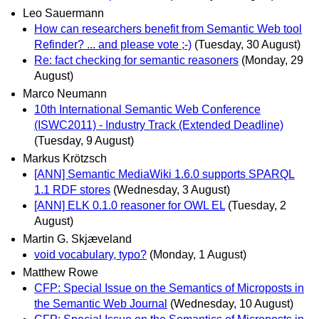
Leo Sauermann
How can researchers benefit from Semantic Web tool
Refinder? ... and please vote ;-)
(Tuesday, 30 August)
Re: fact checking for semantic reasoners
(Monday, 29
August)
Marco Neumann
10th International Semantic Web Conference
(ISWC2011) - Industry Track (Extended Deadline)
(Tuesday, 9 August)
Markus Krötzsch
[ANN] Semantic MediaWiki 1.6.0 supports SPARQL
1.1 RDF stores
(Wednesday, 3 August)
[ANN] ELK 0.1.0 reasoner for OWL EL
(Tuesday, 2
August)
Martin G. Skjæveland
void vocabulary, typo?
(Monday, 1 August)
Matthew Rowe
CFP: Special Issue on the Semantics of Microposts in
the Semantic Web Journal
(Wednesday, 10 August)