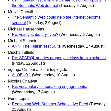
CFP: Special Issue on the Semantics of Microposts in
the Semantic Web Journal
(Tuesday, 9 August)
Melvin Carvalho
The Semantic Web could help the Internet become
sentient
(Tuesday, 2 August)
Michael Hausenblas
Re: void vocabulary, typo?
(Wednesday, 3 August)
Michael Schneider
ANN: The Fullish Test Suite
(Wednesday, 17 August)
Mischa Tuffield
Re: SPARQL queries property or class from a schema
(Friday, 12 August)
ngonga@informatik.uni-leipzig.de
ALOE v0.1
(Wednesday, 10 August)
Nicolas Chauvat
Re: vocabulary for speaking engagements.
(Wednesday, 17 August)
Nuno Lopes
Reasoning Web Summer School Live Feed
(Tuesday,
23 August)