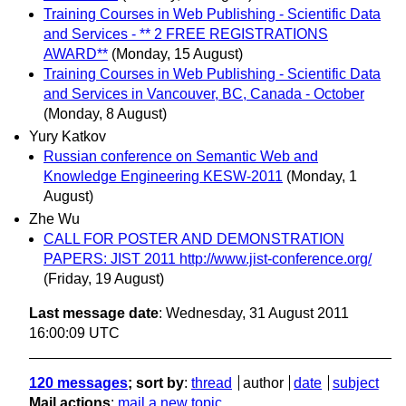
Training Courses in Web Publishing - Scientific Data
and Services - ** 2 FREE REGISTRATIONS
AWARD**
(Monday, 15 August)
Training Courses in Web Publishing - Scientific Data
and Services in Vancouver, BC, Canada - October
(Monday, 8 August)
Yury Katkov
Russian conference on Semantic Web and
Knowledge Engineering KESW-2011
(Monday, 1
August)
Zhe Wu
CALL FOR POSTER AND DEMONSTRATION
PAPERS: JIST 2011 http://www.jist-conference.org/
(Friday, 19 August)
Last message date
: Wednesday, 31 August 2011
16:00:09 UTC
120 messages
; sort by
:
thread
author
date
subject
Mail actions
:
mail a new topic