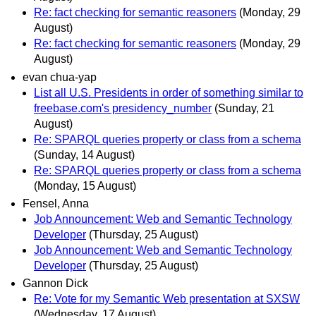
Re: fact checking for semantic reasoners
(Monday, 29
August)
Re: fact checking for semantic reasoners
(Monday, 29
August)
evan chua-yap
List all U.S. Presidents in order of something similar to
freebase.com's presidency_number
(Sunday, 21
August)
Re: SPARQL queries property or class from a schema
(Sunday, 14 August)
Re: SPARQL queries property or class from a schema
(Monday, 15 August)
Fensel, Anna
Job Announcement: Web and Semantic Technology
Developer
(Thursday, 25 August)
Job Announcement: Web and Semantic Technology
Developer
(Thursday, 25 August)
Gannon Dick
Re: Vote for my Semantic Web presentation at SXSW
(Wednesday, 17 August)