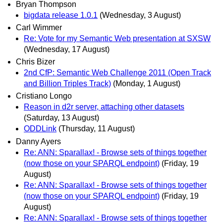
Bryan Thompson
bigdata release 1.0.1
(Wednesday, 3 August)
Carl Wimmer
Re: Vote for my Semantic Web presentation at SXSW
(Wednesday, 17 August)
Chris Bizer
2nd CfP: Semantic Web Challenge 2011 (Open Track
and Billion Triples Track)
(Monday, 1 August)
Cristiano Longo
Reason in d2r server, attaching other datasets
(Saturday, 13 August)
ODDLink
(Thursday, 11 August)
Danny Ayers
Re: ANN: Sparallax! - Browse sets of things together
(now those on your SPARQL endpoint)
(Friday, 19
August)
Re: ANN: Sparallax! - Browse sets of things together
(now those on your SPARQL endpoint)
(Friday, 19
August)
Re: ANN: Sparallax! - Browse sets of things together