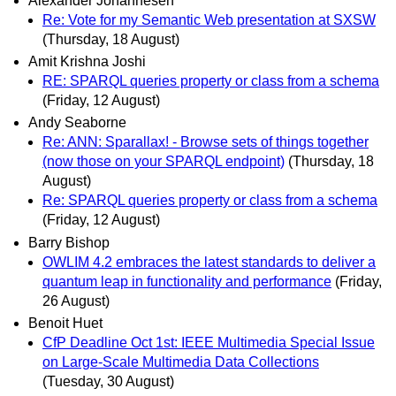
Alexander Johannesen
Re: Vote for my Semantic Web presentation at SXSW
(Thursday, 18 August)
Amit Krishna Joshi
RE: SPARQL queries property or class from a schema
(Friday, 12 August)
Andy Seaborne
Re: ANN: Sparallax! - Browse sets of things together
(now those on your SPARQL endpoint)
(Thursday, 18
August)
Re: SPARQL queries property or class from a schema
(Friday, 12 August)
Barry Bishop
OWLIM 4.2 embraces the latest standards to deliver a
quantum leap in functionality and performance
(Friday,
26 August)
Benoit Huet
CfP Deadline Oct 1st: IEEE Multimedia Special Issue
on Large-Scale Multimedia Data Collections
(Tuesday, 30 August)