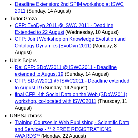
Deadline Extension: 2nd SPIM workshop at ISWC
2011
(Sunday, 14 August)
Tudor Groza
CFP: EvoDyn 2011 @ ISWC 2011 - Deadline
Extended to 22 August
(Wednesday, 10 August)
CFP: Joint Workshop on Knowledge Evolution and
Ontology Dynamics (EvoDyn 2011)
(Monday, 8
August)
Uldis Bojars
Re: CFP: SDoW2011 @ ISWC2011 - Deadline
extended to August 19
(Sunday, 14 August)
CFP: SDoW2011 @ ISWC2011 - Deadline extended
to August 19
(Sunday, 14 August)
final CFP: 4th Social Data on the Web (SDoW2011)
workshop, co-located with ISWC2011
(Thursday, 11
August)
UNBSJ cbrass
Training Courses in Web Publishing - Scientific Data
and Services - ** 2 FREE REGISTRATIONS
AWARDS**
(Monday, 22 August)