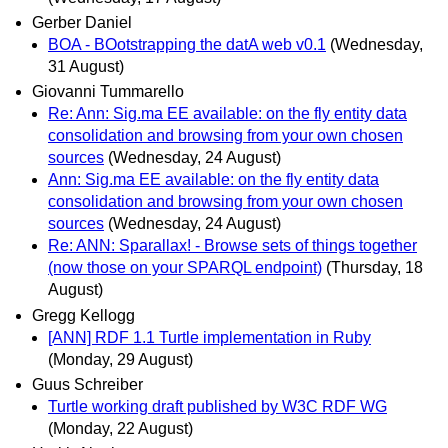
Gerber Daniel
BOA - BOotstrapping the datA web v0.1
(Wednesday,
31 August)
Giovanni Tummarello
Re: Ann: Sig.ma EE available: on the fly entity data
consolidation and browsing from your own chosen
sources
(Wednesday, 24 August)
Ann: Sig.ma EE available: on the fly entity data
consolidation and browsing from your own chosen
sources
(Wednesday, 24 August)
Re: ANN: Sparallax! - Browse sets of things together
(now those on your SPARQL endpoint)
(Thursday, 18
August)
Gregg Kellogg
[ANN] RDF 1.1 Turtle implementation in Ruby
(Monday, 29 August)
Guus Schreiber
Turtle working draft published by W3C RDF WG
(Monday, 22 August)