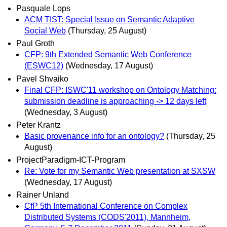
Pasquale Lops
ACM TIST: Special Issue on Semantic Adaptive
Social Web
(Thursday, 25 August)
Paul Groth
CFP: 9th Extended Semantic Web Conference
(ESWC12)
(Wednesday, 17 August)
Pavel Shvaiko
Final CFP: ISWC'11 workshop on Ontology Matching:
submission deadline is approaching -> 12 days left
(Wednesday, 3 August)
Peter Krantz
Basic provenance info for an ontology?
(Thursday, 25
August)
ProjectParadigm-ICT-Program
Re: Vote for my Semantic Web presentation at SXSW
(Wednesday, 17 August)
Rainer Unland
CfP 5th International Conference on Complex
Distributed Systems (CODS'2011), Mannheim,