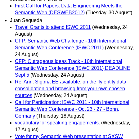
First Call for Papers: Data Engineering Meets the
Semantic Web (DESWEB2012)
(Tuesday, 30 August)
Juan Sequeda
Travel Grants to attend ISWC 2011
(Wednesday, 24
August)
CFP: Semantic Web Challenge - 10th International
Semantic Web Conference (ISWC 2011)
(Wednesday,
24 August)
CFP: Outrageous Ideas Track - 10th International
Semantic Web Conference (ISWC 2011) DEADLINE
Sept 5
(Wednesday, 24 August)
Re: Ann: Sig.ma EE available: on the fly entity data
consolidation and browsing from your own chosen
sources
(Wednesday, 24 August)
Call for Participation: ISWC 2011 - 10th International
Semantic Web Conference - Oct 23 - 27 - Bonn,
Germany
(Thursday, 18 August)
vocabulary for speaking engagements.
(Wednesday,
17 August)
Vote for my Semantic Web presentation at SXSW