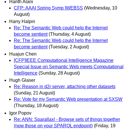
Harith Alani
CFP: AAAI Spring Symp IWEBSS
(Wednesday, 10
August)
Harry Halpin
Re: The Semantic Web could help the Internet
become sentient
(Thursday, 4 August)
Re: The Semantic Web could help the Internet
become sentient
(Tuesday, 2 August)
Huajun Chen
[CFP]IEEE Computational Intelligence Magazine
Special Issue on Semantic Web meets Computational
Intelligence
(Sunday, 28 August)
Hugh Glaser
Re: Reason in d2r server, attaching other datasets
(Sunday, 21 August)
Re: Vote for my Semantic Web presentation at SXSW
(Thursday, 18 August)
Igor Popov
Re: ANN: Sparallax! - Browse sets of things together
(now those on your SPARQL endpoint)
(Friday, 19