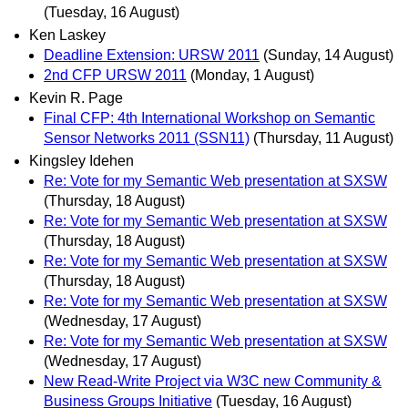
(Tuesday, 16 August)
Ken Laskey
Deadline Extension: URSW 2011
(Sunday, 14 August)
2nd CFP URSW 2011
(Monday, 1 August)
Kevin R. Page
Final CFP: 4th International Workshop on Semantic
Sensor Networks 2011 (SSN11)
(Thursday, 11 August)
Kingsley Idehen
Re: Vote for my Semantic Web presentation at SXSW
(Thursday, 18 August)
Re: Vote for my Semantic Web presentation at SXSW
(Thursday, 18 August)
Re: Vote for my Semantic Web presentation at SXSW
(Thursday, 18 August)
Re: Vote for my Semantic Web presentation at SXSW
(Wednesday, 17 August)
Re: Vote for my Semantic Web presentation at SXSW
(Wednesday, 17 August)
New Read-Write Project via W3C new Community &
Business Groups Initiative
(Tuesday, 16 August)