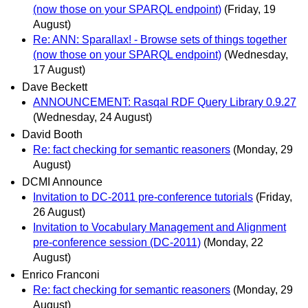
(now those on your SPARQL endpoint)
(Friday, 19
August)
Re: ANN: Sparallax! - Browse sets of things together
(now those on your SPARQL endpoint)
(Wednesday,
17 August)
Dave Beckett
ANNOUNCEMENT: Rasqal RDF Query Library 0.9.27
(Wednesday, 24 August)
David Booth
Re: fact checking for semantic reasoners
(Monday, 29
August)
DCMI Announce
Invitation to DC-2011 pre-conference tutorials
(Friday,
26 August)
Invitation to Vocabulary Management and Alignment
pre-conference session (DC-2011)
(Monday, 22
August)
Enrico Franconi
Re: fact checking for semantic reasoners
(Monday, 29
August)