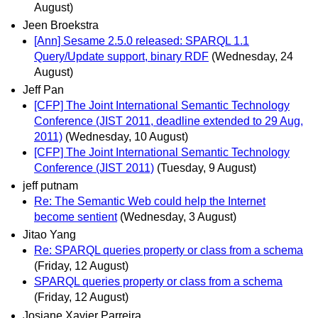
August)
Jeen Broekstra
[Ann] Sesame 2.5.0 released: SPARQL 1.1
Query/Update support, binary RDF
(Wednesday, 24
August)
Jeff Pan
[CFP] The Joint International Semantic Technology
Conference (JIST 2011, deadline extended to 29 Aug,
2011)
(Wednesday, 10 August)
[CFP] The Joint International Semantic Technology
Conference (JIST 2011)
(Tuesday, 9 August)
jeff putnam
Re: The Semantic Web could help the Internet
become sentient
(Wednesday, 3 August)
Jitao Yang
Re: SPARQL queries property or class from a schema
(Friday, 12 August)
SPARQL queries property or class from a schema
(Friday, 12 August)
Josiane Xavier Parreira