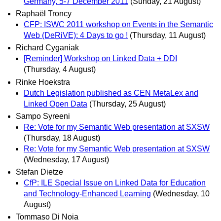
Germany, 5-7 December 2011
(Sunday, 21 August)
Raphaël Troncy
CFP: ISWC 2011 workshop on Events in the Semantic
Web (DeRiVE): 4 Days to go !
(Thursday, 11 August)
Richard Cyganiak
[Reminder] Workshop on Linked Data + DDI
(Thursday, 4 August)
Rinke Hoekstra
Dutch Legislation published as CEN MetaLex and
Linked Open Data
(Thursday, 25 August)
Sampo Syreeni
Re: Vote for my Semantic Web presentation at SXSW
(Thursday, 18 August)
Re: Vote for my Semantic Web presentation at SXSW
(Wednesday, 17 August)
Stefan Dietze
CfP: ILE Special Issue on Linked Data for Education
and Technology-Enhanced Learning
(Wednesday, 10
August)
Tommaso Di Noia