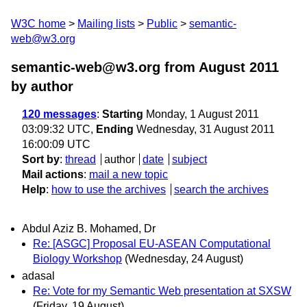
W3C home
Mailing lists
Public
semantic-
web@w3.org
semantic-web@w3.org from August 2011
by author
120 messages
:
Starting
Monday, 1 August 2011
03:09:32 UTC,
Ending
Wednesday, 31 August 2011
16:00:09 UTC
Sort by
:
thread
author
date
subject
Mail actions
:
mail a new topic
Help
:
how to use the archives
search the archives
Abdul Aziz B. Mohamed, Dr
Re: [ASGC] Proposal EU-ASEAN Computational
Biology Workshop
(Wednesday, 24 August)
adasal
Re: Vote for my Semantic Web presentation at SXSW
(Friday, 19 August)