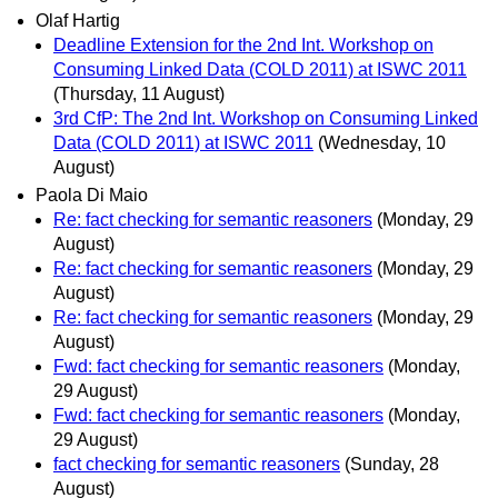
Olaf Hartig
Deadline Extension for the 2nd Int. Workshop on
Consuming Linked Data (COLD 2011) at ISWC 2011
(Thursday, 11 August)
3rd CfP: The 2nd Int. Workshop on Consuming Linked
Data (COLD 2011) at ISWC 2011
(Wednesday, 10
August)
Paola Di Maio
Re: fact checking for semantic reasoners
(Monday, 29
August)
Re: fact checking for semantic reasoners
(Monday, 29
August)
Re: fact checking for semantic reasoners
(Monday, 29
August)
Fwd: fact checking for semantic reasoners
(Monday,
29 August)
Fwd: fact checking for semantic reasoners
(Monday,
29 August)
fact checking for semantic reasoners
(Sunday, 28
August)