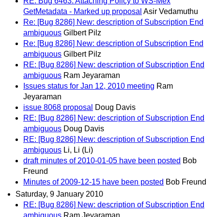
RE: Bug 6463: Attaching Policy to WS-Mex
GetMetadata - Marked up proposal
Asir Vedamuthu
Re: [Bug 8286] New: description of Subscription End
ambiguous
Gilbert Pilz
Re: [Bug 8286] New: description of Subscription End
ambiguous
Gilbert Pilz
RE: [Bug 8286] New: description of Subscription End
ambiguous
Ram Jeyaraman
Issues status for Jan 12, 2010 meeting
Ram
Jeyaraman
issue 8068 proposal
Doug Davis
RE: [Bug 8286] New: description of Subscription End
ambiguous
Doug Davis
RE: [Bug 8286] New: description of Subscription End
ambiguous
Li, Li (Li)
draft minutes of 2010-01-05 have been posted
Bob
Freund
Minutes of 2009-12-15 have been posted
Bob Freund
Saturday, 9 January 2010
RE: [Bug 8286] New: description of Subscription End
ambiguous
Ram Jeyaraman