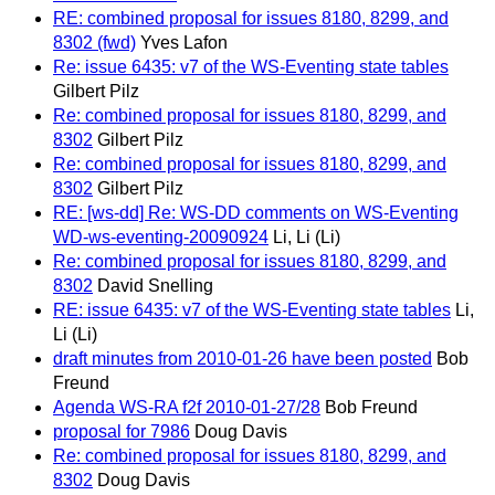
RE: combined proposal for issues 8180, 8299, and
8302 (fwd)
Yves Lafon
Re: issue 6435: v7 of the WS-Eventing state tables
Gilbert Pilz
Re: combined proposal for issues 8180, 8299, and
8302
Gilbert Pilz
Re: combined proposal for issues 8180, 8299, and
8302
Gilbert Pilz
RE: [ws-dd] Re: WS-DD comments on WS-Eventing
WD-ws-eventing-20090924
Li, Li (Li)
Re: combined proposal for issues 8180, 8299, and
8302
David Snelling
RE: issue 6435: v7 of the WS-Eventing state tables
Li,
Li (Li)
draft minutes from 2010-01-26 have been posted
Bob
Freund
Agenda WS-RA f2f 2010-01-27/28
Bob Freund
proposal for 7986
Doug Davis
Re: combined proposal for issues 8180, 8299, and
8302
Doug Davis