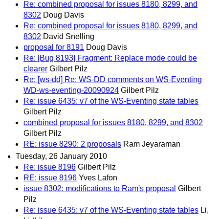
Re: combined proposal for issues 8180, 8299, and
8302
Doug Davis
Re: combined proposal for issues 8180, 8299, and
8302
David Snelling
proposal for 8191
Doug Davis
Re: [Bug 8193] Fragment: Replace mode could be
clearer
Gilbert Pilz
Re: [ws-dd] Re: WS-DD comments on WS-Eventing
WD-ws-eventing-20090924
Gilbert Pilz
Re: issue 6435: v7 of the WS-Eventing state tables
Gilbert Pilz
combined proposal for issues 8180, 8299, and 8302
Gilbert Pilz
RE: issue 8290: 2 proposals
Ram Jeyaraman
Tuesday, 26 January 2010
Re: issue 8196
Gilbert Pilz
RE: issue 8196
Yves Lafon
issue 8302: modifications to Ram's proposal
Gilbert
Pilz
Re: issue 6435: v7 of the WS-Eventing state tables
Li,