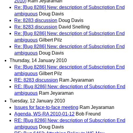
2010)
Ram Jeyaraman
Re: [Bug 8286] New: description of Subscription End
ambiguous
Doug Davis
Re: 8283 discussion
Doug Davis
Re: 8283 discussion
David Snelling
Re: [Bug 8286] New: description of Subscription End
ambiguous
Gilbert Pilz
Re: [Bug 8286] New: description of Subscription End
ambiguous
Doug Davis
Thursday, 14 January 2010
Re: [Bug 8286] New: description of Subscription End
ambiguous
Gilbert Pilz
RE: 8283 discussion
Ram Jeyaraman
RE: [Bug 8286] New: description of Subscription End
ambiguous
Ram Jeyaraman
Tuesday, 12 January 2010
Issues for face-to-face meeting
Ram Jeyaraman
Agenda, WS-RA 2010-01-12
Bob Freund
RE: [Bug 8286] New: description of Subscription End
ambiguous
Doug Davis