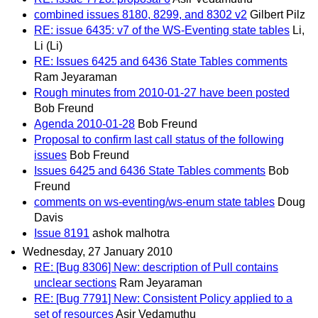
combined issues 8180, 8299, and 8302 v2
Gilbert Pilz
RE: issue 6435: v7 of the WS-Eventing state tables
Li,
Li (Li)
RE: Issues 6425 and 6436 State Tables comments
Ram Jeyaraman
Rough minutes from 2010-01-27 have been posted
Bob Freund
Agenda 2010-01-28
Bob Freund
Proposal to confirm last call status of the following
issues
Bob Freund
Issues 6425 and 6436 State Tables comments
Bob
Freund
comments on ws-eventing/ws-enum state tables
Doug
Davis
Issue 8191
ashok malhotra
Wednesday, 27 January 2010
RE: [Bug 8306] New: description of Pull contains
unclear sections
Ram Jeyaraman
RE: [Bug 7791] New: Consistent Policy applied to a
set of resources
Asir Vedamuthu