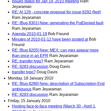
Issues status for Jan 19, 2010 meeting
Ram
Jeyaraman
RE: AI 129 - concrete proposal for issue 8292 (fwd)
Ram Jeyaraman
RE: [Bug 8301] New: generating the PutDenied fault
Ram Jeyaraman
Agenda 2010-01-19
Bob Freund
Minutes of 2010-01-12 have been posted at
Bob
Freund
RE: [Bug 8205] New: MEX: can mex appear more
than once in an EPR
Ram Jeyaraman
RE: transfer typo?
Ram Jeyaraman
RE: 8283 discussion
Doug Davis
transfer typo?
Doug Davis
Monday, 18 January 2010
RE: [Bug 8286] New: description of Subscription End
ambiguous
Ram Jeyaraman
RE: 8283 discussion
Ram Jeyaraman
Friday, 15 January 2010
Hosting face-to-face meeting (March 30 - April 1,