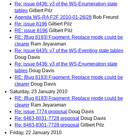
Re: issue 6436: v3 of the WS-Enumeration state
tables
Gilbert Pilz
Agenda WS-RA F2F 2010-01-26/28
Bob Freund
Re: issue 8196
Gilbert Pilz
RE: issue 8196
Gilbert Pilz
RE: [Bug 8193] Fragment: Replace mode could be
clearer
Ram Jeyaraman
Re: issue 6435: v7 of the WS-Eventing state tables
Doug Davis
Re: issue 6436: v3 of the WS-Enumeration state
tables
Doug Davis
RE: [Bug 8193] Fragment: Replace mode could be
clearer
Doug Davis
Saturday, 23 January 2010
RE: [Bug 8193] Fragment: Replace mode could be
clearer
Ram Jeyaraman
Re: issue 7774 proposal
Doug Davis
Re: 6463-8031-7728 proposal
Doug Davis
Re: 6463-8301-7728 proposal
Gilbert Pilz
Friday, 22 January 2010