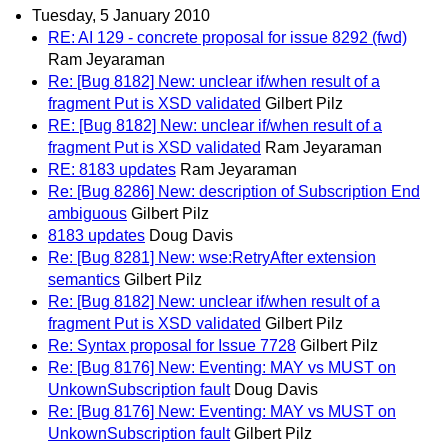
Tuesday, 5 January 2010
RE: AI 129 - concrete proposal for issue 8292 (fwd)
Ram Jeyaraman
Re: [Bug 8182] New: unclear if/when result of a
fragment Put is XSD validated
Gilbert Pilz
RE: [Bug 8182] New: unclear if/when result of a
fragment Put is XSD validated
Ram Jeyaraman
RE: 8183 updates
Ram Jeyaraman
Re: [Bug 8286] New: description of Subscription End
ambiguous
Gilbert Pilz
8183 updates
Doug Davis
Re: [Bug 8281] New: wse:RetryAfter extension
semantics
Gilbert Pilz
Re: [Bug 8182] New: unclear if/when result of a
fragment Put is XSD validated
Gilbert Pilz
Re: Syntax proposal for Issue 7728
Gilbert Pilz
Re: [Bug 8176] New: Eventing: MAY vs MUST on
UnkownSubscription fault
Doug Davis
Re: [Bug 8176] New: Eventing: MAY vs MUST on
UnkownSubscription fault
Gilbert Pilz