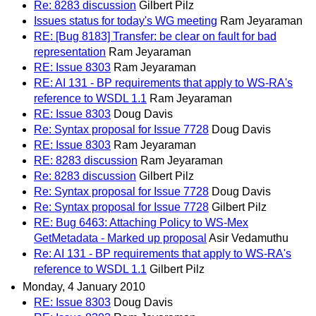
Re: 8283 discussion
Gilbert Pilz
Issues status for today's WG meeting
Ram Jeyaraman
RE: [Bug 8183] Transfer: be clear on fault for bad
representation
Ram Jeyaraman
RE: Issue 8303
Ram Jeyaraman
RE: AI 131 - BP requirements that apply to WS-RA's
reference to WSDL 1.1
Ram Jeyaraman
RE: Issue 8303
Doug Davis
Re: Syntax proposal for Issue 7728
Doug Davis
RE: Issue 8303
Ram Jeyaraman
RE: 8283 discussion
Ram Jeyaraman
Re: 8283 discussion
Gilbert Pilz
Re: Syntax proposal for Issue 7728
Doug Davis
Re: Syntax proposal for Issue 7728
Gilbert Pilz
RE: Bug 6463: Attaching Policy to WS-Mex
GetMetadata - Marked up proposal
Asir Vedamuthu
Re: AI 131 - BP requirements that apply to WS-RA's
reference to WSDL 1.1
Gilbert Pilz
Monday, 4 January 2010
RE: Issue 8303
Doug Davis