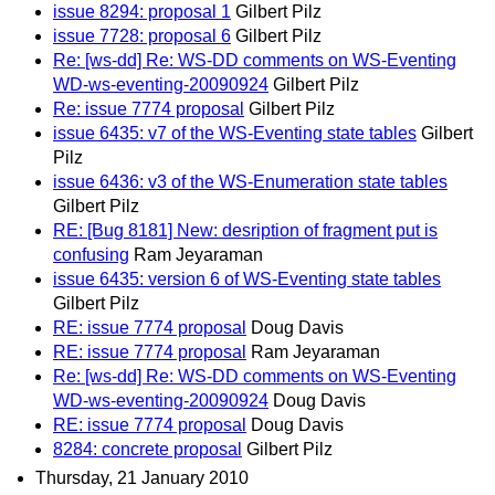
issue 8294: proposal 1
Gilbert Pilz
issue 7728: proposal 6
Gilbert Pilz
Re: [ws-dd] Re: WS-DD comments on WS-Eventing
WD-ws-eventing-20090924
Gilbert Pilz
Re: issue 7774 proposal
Gilbert Pilz
issue 6435: v7 of the WS-Eventing state tables
Gilbert
Pilz
issue 6436: v3 of the WS-Enumeration state tables
Gilbert Pilz
RE: [Bug 8181] New: desription of fragment put is
confusing
Ram Jeyaraman
issue 6435: version 6 of WS-Eventing state tables
Gilbert Pilz
RE: issue 7774 proposal
Doug Davis
RE: issue 7774 proposal
Ram Jeyaraman
Re: [ws-dd] Re: WS-DD comments on WS-Eventing
WD-ws-eventing-20090924
Doug Davis
RE: issue 7774 proposal
Doug Davis
8284: concrete proposal
Gilbert Pilz
Thursday, 21 January 2010