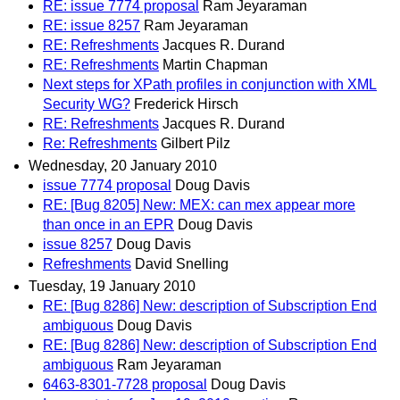
RE: issue 7774 proposal
Ram Jeyaraman
RE: issue 8257
Ram Jeyaraman
RE: Refreshments
Jacques R. Durand
RE: Refreshments
Martin Chapman
Next steps for XPath profiles in conjunction with XML
Security WG?
Frederick Hirsch
RE: Refreshments
Jacques R. Durand
Re: Refreshments
Gilbert Pilz
Wednesday, 20 January 2010
issue 7774 proposal
Doug Davis
RE: [Bug 8205] New: MEX: can mex appear more
than once in an EPR
Doug Davis
issue 8257
Doug Davis
Refreshments
David Snelling
Tuesday, 19 January 2010
RE: [Bug 8286] New: description of Subscription End
ambiguous
Doug Davis
RE: [Bug 8286] New: description of Subscription End
ambiguous
Ram Jeyaraman
6463-8301-7728 proposal
Doug Davis