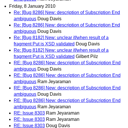
Friday, 8 January 2010
Re: [Bug 8286] New: description of Subscription End
ambiguous
Doug Davis
Re: [Bug 8286] New: description of Subscription End
ambiguous
Doug Davis
Re: [Bug 8182] New: unclear if/when result of a
fragment Put is XSD validated
Doug Davis
Re: [Bug 8182] New: unclear if/when result of a
fragment Put is XSD validated
Gilbert Pilz
RE: [Bug 8286] New: description of Subscription End
ambiguous
Doug Davis
RE: [Bug 8286] New: description of Subscription End
ambiguous
Ram Jeyaraman
RE: [Bug 8286] New: description of Subscription End
ambiguous
Doug Davis
RE: [Bug 8286] New: description of Subscription End
ambiguous
Ram Jeyaraman
RE: Issue 8303
Ram Jeyaraman
RE: Issue 8303
Ram Jeyaraman
RE: Issue 8303
Doug Davis