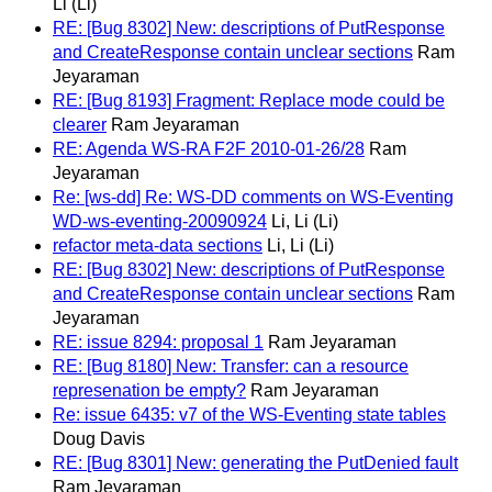
Li (Li)
RE: [Bug 8302] New: descriptions of PutResponse
and CreateResponse contain unclear sections
Ram
Jeyaraman
RE: [Bug 8193] Fragment: Replace mode could be
clearer
Ram Jeyaraman
RE: Agenda WS-RA F2F 2010-01-26/28
Ram
Jeyaraman
Re: [ws-dd] Re: WS-DD comments on WS-Eventing
WD-ws-eventing-20090924
Li, Li (Li)
refactor meta-data sections
Li, Li (Li)
RE: [Bug 8302] New: descriptions of PutResponse
and CreateResponse contain unclear sections
Ram
Jeyaraman
RE: issue 8294: proposal 1
Ram Jeyaraman
RE: [Bug 8180] New: Transfer: can a resource
represenation be empty?
Ram Jeyaraman
Re: issue 6435: v7 of the WS-Eventing state tables
Doug Davis
RE: [Bug 8301] New: generating the PutDenied fault
Ram Jeyaraman