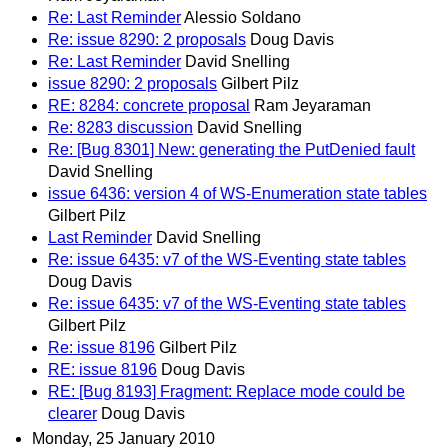
Re: Last Reminder
Alessio Soldano
Re: issue 8290: 2 proposals
Doug Davis
Re: Last Reminder
David Snelling
issue 8290: 2 proposals
Gilbert Pilz
RE: 8284: concrete proposal
Ram Jeyaraman
Re: 8283 discussion
David Snelling
Re: [Bug 8301] New: generating the PutDenied fault
David Snelling
issue 6436: version 4 of WS-Enumeration state tables
Gilbert Pilz
Last Reminder
David Snelling
Re: issue 6435: v7 of the WS-Eventing state tables
Doug Davis
Re: issue 6435: v7 of the WS-Eventing state tables
Gilbert Pilz
Re: issue 8196
Gilbert Pilz
RE: issue 8196
Doug Davis
RE: [Bug 8193] Fragment: Replace mode could be
clearer
Doug Davis
Monday, 25 January 2010