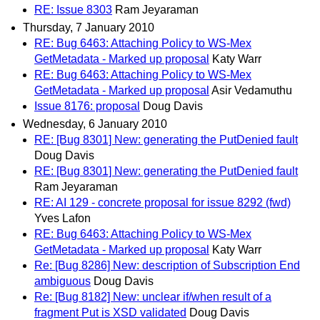
RE: Issue 8303
Ram Jeyaraman
Thursday, 7 January 2010
RE: Bug 6463: Attaching Policy to WS-Mex
GetMetadata - Marked up proposal
Katy Warr
RE: Bug 6463: Attaching Policy to WS-Mex
GetMetadata - Marked up proposal
Asir Vedamuthu
Issue 8176: proposal
Doug Davis
Wednesday, 6 January 2010
RE: [Bug 8301] New: generating the PutDenied fault
Doug Davis
RE: [Bug 8301] New: generating the PutDenied fault
Ram Jeyaraman
RE: AI 129 - concrete proposal for issue 8292 (fwd)
Yves Lafon
RE: Bug 6463: Attaching Policy to WS-Mex
GetMetadata - Marked up proposal
Katy Warr
Re: [Bug 8286] New: description of Subscription End
ambiguous
Doug Davis
Re: [Bug 8182] New: unclear if/when result of a
fragment Put is XSD validated
Doug Davis