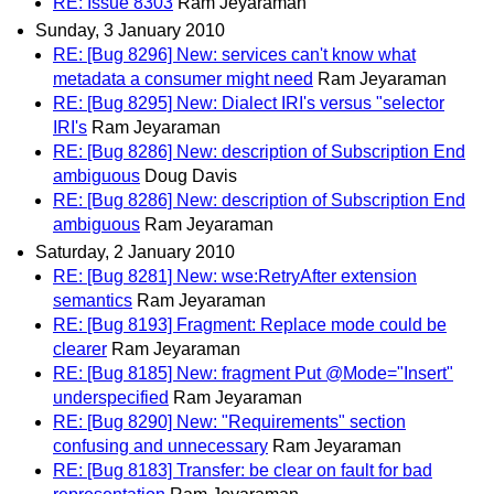
RE: Issue 8303
Ram Jeyaraman
Sunday, 3 January 2010
RE: [Bug 8296] New: services can't know what
metadata a consumer might need
Ram Jeyaraman
RE: [Bug 8295] New: Dialect IRI's versus "selector
IRI's
Ram Jeyaraman
RE: [Bug 8286] New: description of Subscription End
ambiguous
Doug Davis
RE: [Bug 8286] New: description of Subscription End
ambiguous
Ram Jeyaraman
Saturday, 2 January 2010
RE: [Bug 8281] New: wse:RetryAfter extension
semantics
Ram Jeyaraman
RE: [Bug 8193] Fragment: Replace mode could be
clearer
Ram Jeyaraman
RE: [Bug 8185] New: fragment Put @Mode="Insert"
underspecified
Ram Jeyaraman
RE: [Bug 8290] New: "Requirements" section
confusing and unnecessary
Ram Jeyaraman
RE: [Bug 8183] Transfer: be clear on fault for bad