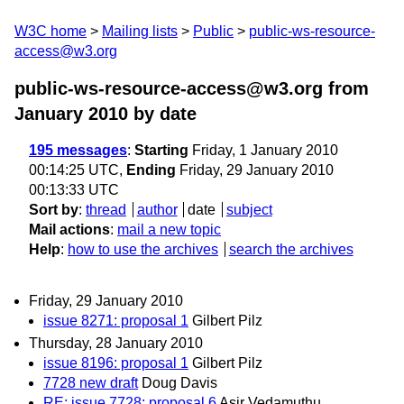
W3C home
Mailing lists
Public
public-ws-resource-
access@w3.org
public-ws-resource-access@w3.org from
January 2010
by date
195 messages
:
Starting
Friday, 1 January 2010
00:14:25 UTC,
Ending
Friday, 29 January 2010
00:13:33 UTC
Sort by
:
thread
author
date
subject
Mail actions
:
mail a new topic
Help
:
how to use the archives
search the archives
Friday, 29 January 2010
issue 8271: proposal 1
Gilbert Pilz
Thursday, 28 January 2010
issue 8196: proposal 1
Gilbert Pilz
7728 new draft
Doug Davis
RE: issue 7728: proposal 6
Asir Vedamuthu