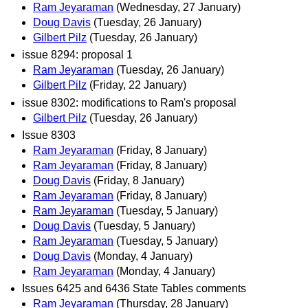
Ram Jeyaraman
(Wednesday, 27 January)
Doug Davis
(Tuesday, 26 January)
Gilbert Pilz
(Tuesday, 26 January)
issue 8294: proposal 1
Ram Jeyaraman
(Tuesday, 26 January)
Gilbert Pilz
(Friday, 22 January)
issue 8302: modifications to Ram's proposal
Gilbert Pilz
(Tuesday, 26 January)
Issue 8303
Ram Jeyaraman
(Friday, 8 January)
Ram Jeyaraman
(Friday, 8 January)
Doug Davis
(Friday, 8 January)
Ram Jeyaraman
(Friday, 8 January)
Ram Jeyaraman
(Tuesday, 5 January)
Doug Davis
(Tuesday, 5 January)
Ram Jeyaraman
(Tuesday, 5 January)
Doug Davis
(Monday, 4 January)
Ram Jeyaraman
(Monday, 4 January)
Issues 6425 and 6436 State Tables comments
Ram Jeyaraman
(Thursday, 28 January)