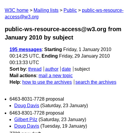
W3C home
Mailing lists
Public
public-ws-resource-
access@w3.org
public-ws-resource-access@w3.org from
January 2010
by subject
195 messages
:
Starting
Friday, 1 January 2010
00:14:25 UTC,
Ending
Friday, 29 January 2010
00:13:33 UTC
Sort by
:
thread
author
date
subject
Mail actions
:
mail a new topic
Help
:
how to use the archives
search the archives
6463-8031-7728 proposal
Doug Davis
(Saturday, 23 January)
6463-8301-7728 proposal
Gilbert Pilz
(Saturday, 23 January)
Doug Davis
(Tuesday, 19 January)