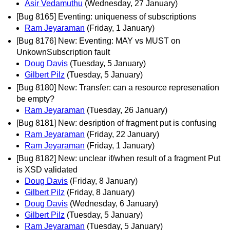
Asir Vedamuthu
(Wednesday, 27 January)
[Bug 8165] Eventing: uniqueness of subscriptions
Ram Jeyaraman
(Friday, 1 January)
[Bug 8176] New: Eventing: MAY vs MUST on
UnkownSubscription fault
Doug Davis
(Tuesday, 5 January)
Gilbert Pilz
(Tuesday, 5 January)
[Bug 8180] New: Transfer: can a resource represenation
be empty?
Ram Jeyaraman
(Tuesday, 26 January)
[Bug 8181] New: desription of fragment put is confusing
Ram Jeyaraman
(Friday, 22 January)
Ram Jeyaraman
(Friday, 1 January)
[Bug 8182] New: unclear if/when result of a fragment Put
is XSD validated
Doug Davis
(Friday, 8 January)
Gilbert Pilz
(Friday, 8 January)
Doug Davis
(Wednesday, 6 January)
Gilbert Pilz
(Tuesday, 5 January)
Ram Jeyaraman
(Tuesday, 5 January)