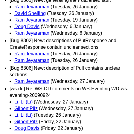
[Bug 8301] New: generating the PutDenied fault
Ram Jeyaraman
(Tuesday, 26 January)
David Snelling
(Tuesday, 26 January)
Ram Jeyaraman
(Tuesday, 19 January)
Doug Davis
(Wednesday, 6 January)
Ram Jeyaraman
(Wednesday, 6 January)
[Bug 8302] New: descriptions of PutResponse and
CreateResponse contain unclear sections
Ram Jeyaraman
(Tuesday, 26 January)
Ram Jeyaraman
(Tuesday, 26 January)
[Bug 8306] New: description of Pull contains unclear
sections
Ram Jeyaraman
(Wednesday, 27 January)
[ws-dd] Re: WS-DD comments on WS-Eventing WD-ws-
eventing-20090924
Li, Li (Li)
(Wednesday, 27 January)
Gilbert Pilz
(Wednesday, 27 January)
Li, Li (Li)
(Tuesday, 26 January)
Gilbert Pilz
(Friday, 22 January)
Doug Davis
(Friday, 22 January)