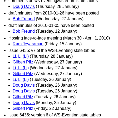
comments on ws-eventing/ws-enum state tables
Doug Davis
(Thursday, 28 January)
draft minutes from 2010-01-26 have been posted
Bob Freund
(Wednesday, 27 January)
draft minutes of 2010-01-05 have been posted
Bob Freund
(Tuesday, 12 January)
Hosting face-to-face meeting (March 30 - April 1, 2010)
Ram Jeyaraman
(Friday, 15 January)
issue 6435: v7 of the WS-Eventing state tables
Li, Li (Li)
(Thursday, 28 January)
Gilbert Pilz
(Wednesday, 27 January)
Li, Li (Li)
(Wednesday, 27 January)
Gilbert Pilz
(Wednesday, 27 January)
Li, Li (Li)
(Tuesday, 26 January)
Doug Davis
(Tuesday, 26 January)
Doug Davis
(Tuesday, 26 January)
Gilbert Pilz
(Tuesday, 26 January)
Doug Davis
(Monday, 25 January)
Gilbert Pilz
(Friday, 22 January)
issue 6435: version 6 of WS-Eventing state tables