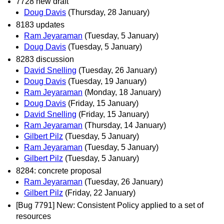
7728 new draft
Doug Davis
(Thursday, 28 January)
8183 updates
Ram Jeyaraman
(Tuesday, 5 January)
Doug Davis
(Tuesday, 5 January)
8283 discussion
David Snelling
(Tuesday, 26 January)
Doug Davis
(Tuesday, 19 January)
Ram Jeyaraman
(Monday, 18 January)
Doug Davis
(Friday, 15 January)
David Snelling
(Friday, 15 January)
Ram Jeyaraman
(Thursday, 14 January)
Gilbert Pilz
(Tuesday, 5 January)
Ram Jeyaraman
(Tuesday, 5 January)
Gilbert Pilz
(Tuesday, 5 January)
8284: concrete proposal
Ram Jeyaraman
(Tuesday, 26 January)
Gilbert Pilz
(Friday, 22 January)
[Bug 7791] New: Consistent Policy applied to a set of
resources