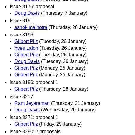
Issue 8176: proposal
Doug Davis
(Thursday, 7 January)
Issue 8191
ashok malhotra
(Thursday, 28 January)
issue 8196
Gilbert Pilz
(Tuesday, 26 January)
Yves Lafon
(Tuesday, 26 January)
Gilbert Pilz
(Tuesday, 26 January)
Doug Davis
(Tuesday, 26 January)
Gilbert Pilz
(Monday, 25 January)
Gilbert Pilz
(Monday, 25 January)
issue 8196: proposal 1
Gilbert Pilz
(Thursday, 28 January)
issue 8257
Ram Jeyaraman
(Thursday, 21 January)
Doug Davis
(Wednesday, 20 January)
issue 8271: proposal 1
Gilbert Pilz
(Friday, 29 January)
issue 8290: 2 proposals