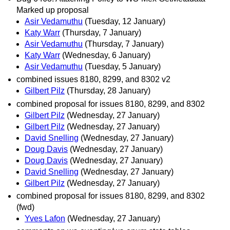
Marked up proposal
Asir Vedamuthu
(Tuesday, 12 January)
Katy Warr
(Thursday, 7 January)
Asir Vedamuthu
(Thursday, 7 January)
Katy Warr
(Wednesday, 6 January)
Asir Vedamuthu
(Tuesday, 5 January)
combined issues 8180, 8299, and 8302 v2
Gilbert Pilz
(Thursday, 28 January)
combined proposal for issues 8180, 8299, and 8302
Gilbert Pilz
(Wednesday, 27 January)
Gilbert Pilz
(Wednesday, 27 January)
David Snelling
(Wednesday, 27 January)
Doug Davis
(Wednesday, 27 January)
Doug Davis
(Wednesday, 27 January)
David Snelling
(Wednesday, 27 January)
Gilbert Pilz
(Wednesday, 27 January)
combined proposal for issues 8180, 8299, and 8302
(fwd)
Yves Lafon
(Wednesday, 27 January)