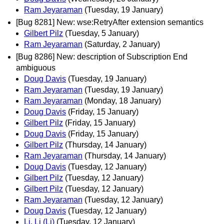
Ram Jeyaraman
(Tuesday, 19 January)
[Bug 8281] New: wse:RetryAfter extension semantics
Gilbert Pilz
(Tuesday, 5 January)
Ram Jeyaraman
(Saturday, 2 January)
[Bug 8286] New: description of Subscription End
ambiguous
Doug Davis
(Tuesday, 19 January)
Ram Jeyaraman
(Tuesday, 19 January)
Ram Jeyaraman
(Monday, 18 January)
Doug Davis
(Friday, 15 January)
Gilbert Pilz
(Friday, 15 January)
Doug Davis
(Friday, 15 January)
Gilbert Pilz
(Thursday, 14 January)
Ram Jeyaraman
(Thursday, 14 January)
Doug Davis
(Tuesday, 12 January)
Gilbert Pilz
(Tuesday, 12 January)
Gilbert Pilz
(Tuesday, 12 January)
Ram Jeyaraman
(Tuesday, 12 January)
Doug Davis
(Tuesday, 12 January)
Li, Li (Li)
(Tuesday, 12 January)