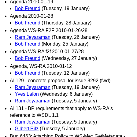
Agenda 2010-01-19
Bob Freund
(Tuesday, 19 January)
Agenda 2010-01-28
Bob Freund
(Thursday, 28 January)
Agenda WS-RA F2F 2010-01-26/28
Ram Jeyaraman
(Tuesday, 26 January)
Bob Freund
(Monday, 25 January)
Agenda WS-RA f2f 2010-01-27/28
Bob Freund
(Wednesday, 27 January)
Agenda, WS-RA 2010-01-12
Bob Freund
(Tuesday, 12 January)
AI 129 - concrete proposal for issue 8292 (fwd)
Ram Jeyaraman
(Tuesday, 19 January)
Yves Lafon
(Wednesday, 6 January)
Ram Jeyaraman
(Tuesday, 5 January)
AI 131 - BP requirements that apply to WS-RA's
reference to WSDL 1.1
Ram Jeyaraman
(Tuesday, 5 January)
Gilbert Pilz
(Tuesday, 5 January)
Bug 6463: Attaching Policy to WS-Mex GetMetadata -