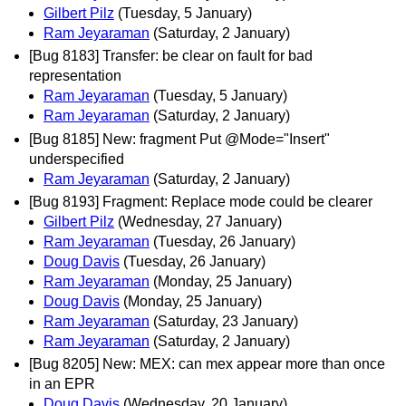
Gilbert Pilz
(Tuesday, 5 January)
Ram Jeyaraman
(Saturday, 2 January)
[Bug 8183] Transfer: be clear on fault for bad
representation
Ram Jeyaraman
(Tuesday, 5 January)
Ram Jeyaraman
(Saturday, 2 January)
[Bug 8185] New: fragment Put @Mode="Insert"
underspecified
Ram Jeyaraman
(Saturday, 2 January)
[Bug 8193] Fragment: Replace mode could be clearer
Gilbert Pilz
(Wednesday, 27 January)
Ram Jeyaraman
(Tuesday, 26 January)
Doug Davis
(Tuesday, 26 January)
Ram Jeyaraman
(Monday, 25 January)
Doug Davis
(Monday, 25 January)
Ram Jeyaraman
(Saturday, 23 January)
Ram Jeyaraman
(Saturday, 2 January)
[Bug 8205] New: MEX: can mex appear more than once
in an EPR
Doug Davis
(Wednesday, 20 January)