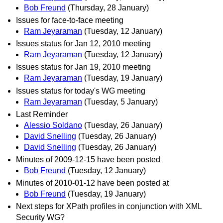
Bob Freund
(Thursday, 28 January)
Issues for face-to-face meeting
Ram Jeyaraman
(Tuesday, 12 January)
Issues status for Jan 12, 2010 meeting
Ram Jeyaraman
(Tuesday, 12 January)
Issues status for Jan 19, 2010 meeting
Ram Jeyaraman
(Tuesday, 19 January)
Issues status for today's WG meeting
Ram Jeyaraman
(Tuesday, 5 January)
Last Reminder
Alessio Soldano
(Tuesday, 26 January)
David Snelling
(Tuesday, 26 January)
David Snelling
(Tuesday, 26 January)
Minutes of 2009-12-15 have been posted
Bob Freund
(Tuesday, 12 January)
Minutes of 2010-01-12 have been posted at
Bob Freund
(Tuesday, 19 January)
Next steps for XPath profiles in conjunction with XML
Security WG?