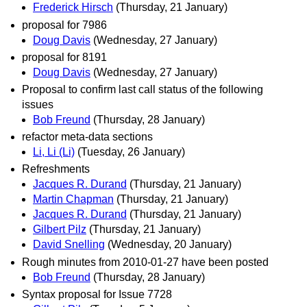
Frederick Hirsch
(Thursday, 21 January)
proposal for 7986
Doug Davis
(Wednesday, 27 January)
proposal for 8191
Doug Davis
(Wednesday, 27 January)
Proposal to confirm last call status of the following
issues
Bob Freund
(Thursday, 28 January)
refactor meta-data sections
Li, Li (Li)
(Tuesday, 26 January)
Refreshments
Jacques R. Durand
(Thursday, 21 January)
Martin Chapman
(Thursday, 21 January)
Jacques R. Durand
(Thursday, 21 January)
Gilbert Pilz
(Thursday, 21 January)
David Snelling
(Wednesday, 20 January)
Rough minutes from 2010-01-27 have been posted
Bob Freund
(Thursday, 28 January)
Syntax proposal for Issue 7728