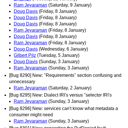
Ram Jeyaraman
(Saturday, 9 January)
Doug Davis
(Friday, 8 January)
Doug Davis
(Friday, 8 January)
Doug Davis
(Friday, 8 January)
Ram Jeyaraman
(Friday, 8 January)
Doug Davis
(Friday, 8 January)
Ram Jeyaraman
(Friday, 8 January)
Doug Davis
(Wednesday, 6 January)
Gilbert Pilz
(Tuesday, 5 January)
Doug Davis
(Sunday, 3 January)
Ram Jeyaraman
(Sunday, 3 January)
[Bug 8290] New: "Requirements" section confusing and
unnecessary
Ram Jeyaraman
(Saturday, 2 January)
[Bug 8295] New: Dialect IRI's versus "selector IRI's
Ram Jeyaraman
(Sunday, 3 January)
[Bug 8296] New: services can't know what metadata a
consumer might need
Ram Jeyaraman
(Sunday, 3 January)