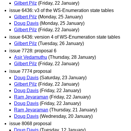
Gilbert Pilz
(Friday, 22 January)
issue 6436: v3 of the WS-Enumeration state tables
Gilbert Pilz
(Monday, 25 January)
Doug Davis
(Monday, 25 January)
Gilbert Pilz
(Friday, 22 January)
issue 6436: version 4 of WS-Enumeration state tables
Gilbert Pilz
(Tuesday, 26 January)
issue 7728: proposal 6
Asir Vedamuthu
(Thursday, 28 January)
Gilbert Pilz
(Friday, 22 January)
issue 7774 proposal
Doug Davis
(Saturday, 23 January)
Gilbert Pilz
(Friday, 22 January)
Doug Davis
(Friday, 22 January)
Ram Jeyaraman
(Friday, 22 January)
Doug Davis
(Friday, 22 January)
Ram Jeyaraman
(Thursday, 21 January)
Doug Davis
(Wednesday, 20 January)
issue 8068 proposal
Doug Davis
(Tuesday, 12 January)