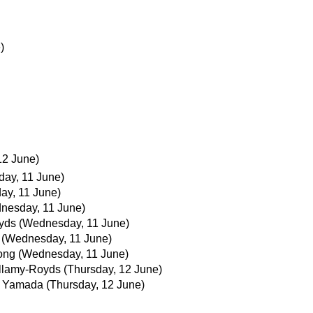
)
12 June)
ay, 11 June)
ay, 11 June)
nesday, 11 June)
yds
(Wednesday, 11 June)
(Wednesday, 11 June)
ong
(Wednesday, 11 June)
llamy-Royds
(Thursday, 12 June)
i Yamada
(Thursday, 12 June)