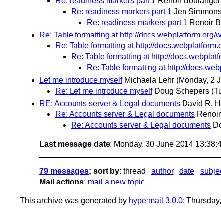
Re: readiness markers part 1
Renoir Boulanger
Re: readiness markers part 1
Jen Simmon
Re: readiness markers part 1
Renoir B
Re: Table formatting at http://docs.webplatform.org/w
Re: Table formatting at http://docs.webplatform.
Re: Table formatting at http://docs.webplatf
Re: Table formatting at http://docs.web
Let me introduce myself
Michaela Lehr
(Monday, 2 
Re: Let me introduce myself
Doug Schepers
(T
RE: Accounts server & Legal documents
David R. H
Re: Accounts server & Legal documents
Renoir
Re: Accounts server & Legal documents
D
Last message date
: Monday, 30 June 2014 13:38
79 messages
; sort by
:
thread
author
date
subje
Mail actions
:
mail a new topic
This archive was generated by
hypermail 3.0.0
: Thursday