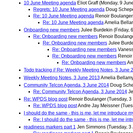
10 June Meeting agenda
Eliot Graff
(Monday, 9 Jun
Regrets: 10 June Meeting agenda
Doug Schep
Re: 10 June Meeting agenda
Renoir Boulanger
Re: 10 June Meeting agenda
Amelia Bell
Onboarding new members
Julee Burdekin
(Friday, 
Re: Onboarding new members
Renoir Boulang
Re: Onboarding new members
Julee Burd
Re: Onboarding new members
Vaness
Re: Onboarding new members
Renoir
Re: Onboarding new members
Am
Todo tracking // Re: Weekly Meeting Notes, 3 June 
Weekly Meeting Notes, 3 June 2013
Amelia Bellam
Community Telcon Agenda, 3 June 2014
Doug Sche
Re: Community Telcon Agenda, 3 June 2014
J
Re: WPDS blog post
Renoir Boulanger
(Tuesday, 3
Re: WPDS blog post
Andre Jay Meissner
(Tues
I should do the same - this is me, let me introduce m
Re: I should do the same - this is me, let me in
readiness markers part 1
Jen Simmons
(Tuesday, 3