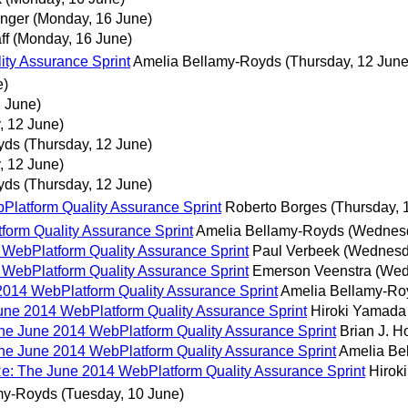
anger
(Monday, 16 June)
ff
(Monday, 16 June)
ity Assurance Sprint
Amelia Bellamy-Royds
(Thursday, 12 June
e)
2 June)
, 12 June)
yds
(Thursday, 12 June)
, 12 June)
yds
(Thursday, 12 June)
bPlatform Quality Assurance Sprint
Roberto Borges
(Thursday, 
tform Quality Assurance Sprint
Amelia Bellamy-Royds
(Wednesd
4 WebPlatform Quality Assurance Sprint
Paul Verbeek
(Wednesd
4 WebPlatform Quality Assurance Sprint
Emerson Veenstra
(Wed
e 2014 WebPlatform Quality Assurance Sprint
Amelia Bellamy-Ro
 June 2014 WebPlatform Quality Assurance Sprint
Hiroki Yamada
 The June 2014 WebPlatform Quality Assurance Sprint
Brian J. H
 The June 2014 WebPlatform Quality Assurance Sprint
Amelia Be
! Re: The June 2014 WebPlatform Quality Assurance Sprint
Hirok
my-Royds
(Tuesday, 10 June)