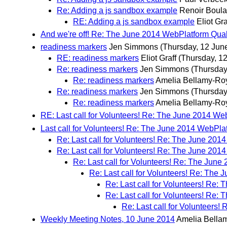
Re: Adding a js sandbox example
Renoir Boul
RE: Adding a js sandbox example
Eliot Gra
And we're off! Re: The June 2014 WebPlatform Qual
readiness markers
Jen Simmons
(Thursday, 12 Jun
RE: readiness markers
Eliot Graff
(Thursday, 1
Re: readiness markers
Jen Simmons
(Thursday
Re: readiness markers
Amelia Bellamy-Ro
Re: readiness markers
Jen Simmons
(Thursday
Re: readiness markers
Amelia Bellamy-Ro
RE: Last call for Volunteers! Re: The June 2014 We
Last call for Volunteers! Re: The June 2014 WebPla
Re: Last call for Volunteers! Re: The June 201
Re: Last call for Volunteers! Re: The June 201
Re: Last call for Volunteers! Re: The Jun
Re: Last call for Volunteers! Re: The
Re: Last call for Volunteers! Re:
Re: Last call for Volunteers! Re:
Re: Last call for Volunteers
Weekly Meeting Notes, 10 June 2014
Amelia Bella