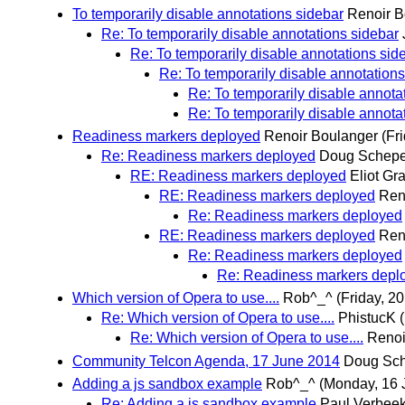
To temporarily disable annotations sidebar
Renoir B
Re: To temporarily disable annotations sidebar
Re: To temporarily disable annotations sid
Re: To temporarily disable annotations
Re: To temporarily disable annota
Re: To temporarily disable annota
Readiness markers deployed
Renoir Boulanger
(Fr
Re: Readiness markers deployed
Doug Schepe
RE: Readiness markers deployed
Eliot Gra
RE: Readiness markers deployed
Ren
Re: Readiness markers deployed
RE: Readiness markers deployed
Ren
Re: Readiness markers deployed
Re: Readiness markers depl
Which version of Opera to use....
Rob^_^
(Friday, 2
Re: Which version of Opera to use....
PhistucK
Re: Which version of Opera to use....
Renoi
Community Telcon Agenda, 17 June 2014
Doug Sc
Adding a js sandbox example
Rob^_^
(Monday, 16 
Re: Adding a js sandbox example
Paul Verbee