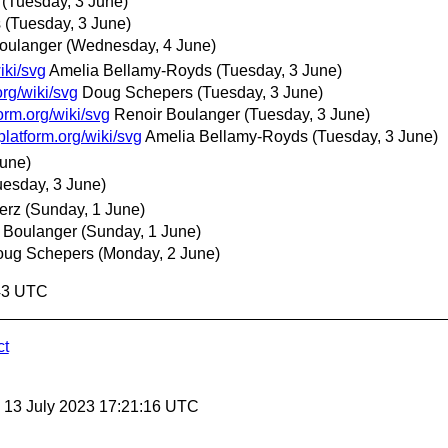
(Tuesday, 3 June)
s
(Tuesday, 3 June)
oulanger
(Wednesday, 4 June)
iki/svg
Amelia Bellamy-Royds
(Tuesday, 3 June)
org/wiki/svg
Doug Schepers
(Tuesday, 3 June)
orm.org/wiki/svg
Renoir Boulanger
(Tuesday, 3 June)
platform.org/wiki/svg
Amelia Bellamy-Royds
(Tuesday, 3 June)
June)
uesday, 3 June)
erz
(Sunday, 1 June)
 Boulanger
(Sunday, 1 June)
oug Schepers
(Monday, 2 June)
:43 UTC
ct
, 13 July 2023 17:21:16 UTC