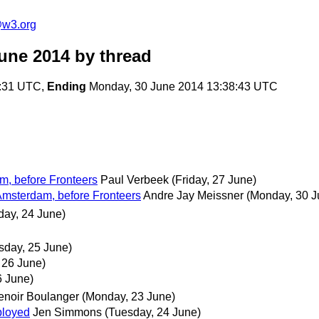
@w3.org
une 2014
by thread
0:31 UTC,
Ending
Monday, 30 June 2014 13:38:43 UTC
m, before Fronteers
Paul Verbeek
(Friday, 27 June)
Amsterdam, before Fronteers
Andre Jay Meissner
(Monday, 30 J
day, 24 June)
day, 25 June)
 26 June)
6 June)
enoir Boulanger
(Monday, 23 June)
ployed
Jen Simmons
(Tuesday, 24 June)