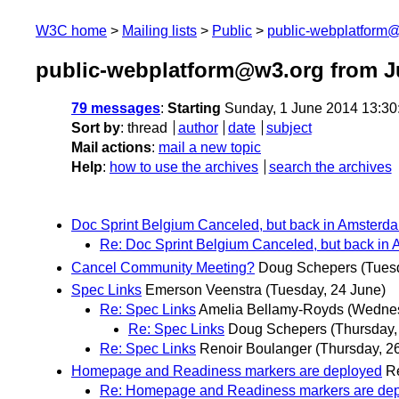
W3C home
Mailing lists
Public
public-webplatform
public-webplatform@w3.org from J
79 messages
:
Starting
Sunday, 1 June 2014 13:3
Sort by
:
thread
author
date
subject
Mail actions
:
mail a new topic
Help
:
how to use the archives
search the archives
Doc Sprint Belgium Canceled, but back in Amsterda
Re: Doc Sprint Belgium Canceled, but back in 
Cancel Community Meeting?
Doug Schepers
(Tues
Spec Links
Emerson Veenstra
(Tuesday, 24 June)
Re: Spec Links
Amelia Bellamy-Royds
(Wednes
Re: Spec Links
Doug Schepers
(Thursday,
Re: Spec Links
Renoir Boulanger
(Thursday, 2
Homepage and Readiness markers are deployed
R
Re: Homepage and Readiness markers are de