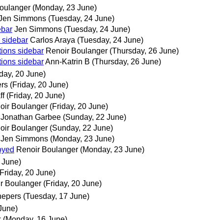
oulanger
(Monday, 23 June)
Jen Simmons
(Tuesday, 24 June)
ebar
Jen Simmons
(Tuesday, 24 June)
 sidebar
Carlos Araya
(Tuesday, 24 June)
tions sidebar
Renoir Boulanger
(Thursday, 26 June)
tions sidebar
Ann-Katrin B
(Thursday, 26 June)
iday, 20 June)
rs
(Friday, 20 June)
ff
(Friday, 20 June)
oir Boulanger
(Friday, 20 June)
Jonathan Garbee
(Sunday, 22 June)
oir Boulanger
(Sunday, 22 June)
Jen Simmons
(Monday, 23 June)
oyed
Renoir Boulanger
(Monday, 23 June)
0 June)
(Friday, 20 June)
r Boulanger
(Friday, 20 June)
hepers
(Tuesday, 17 June)
June)
k
(Monday, 16 June)