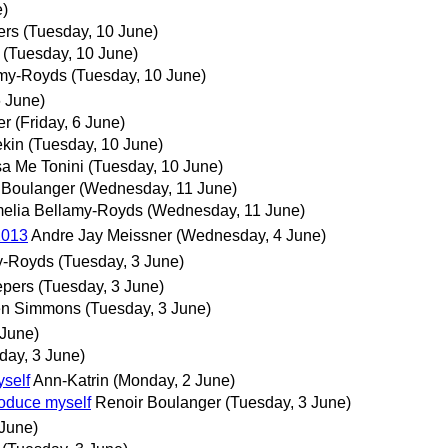
e)
ers
(Tuesday, 10 June)
(Tuesday, 10 June)
amy-Royds
(Tuesday, 10 June)
6 June)
er
(Friday, 6 June)
ekin
(Tuesday, 10 June)
a Me Tonini
(Tuesday, 10 June)
 Boulanger
(Wednesday, 11 June)
elia Bellamy-Royds
(Wednesday, 11 June)
2013
Andre Jay Meissner
(Wednesday, 4 June)
y-Royds
(Tuesday, 3 June)
pers
(Tuesday, 3 June)
en Simmons
(Tuesday, 3 June)
 June)
day, 3 June)
yself
Ann-Katrin
(Monday, 2 June)
troduce myself
Renoir Boulanger
(Tuesday, 3 June)
 June)