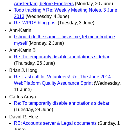
Amsterdam, before Fronteers
(Monday, 30 June)
Todo tracking // Re: Weekly Meeting Notes, 3 June
2013
(Wednesday, 4 June)
Re: WPDS blog post
(Tuesday, 3 June)
Ann-Katrin
I should do the same - this is me, let me introduce
myself
(Monday, 2 June)
Ann-Katrin B
Re: To temporarily disable annotations sidebar
(Thursday, 26 June)
Brian J. Hong
Re: Last call for Volunteers! Re: The June 2014
WebPlatform Quality Assurance Sprint
(Wednesday,
11 June)
Carlos Araya
Re: To temporarily disable annotations sidebar
(Tuesday, 24 June)
David R. Herz
RE: Accounts server & Legal documents
(Sunday, 1
June)