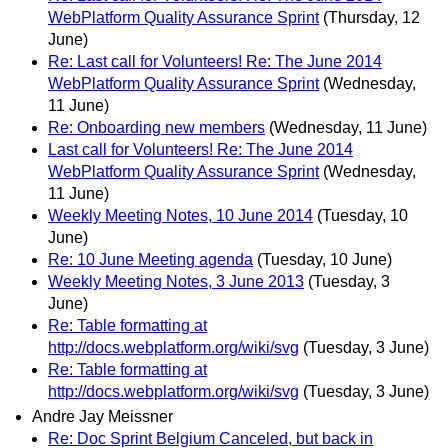
WebPlatform Quality Assurance Sprint
(Thursday, 12
June)
Re: Last call for Volunteers! Re: The June 2014
WebPlatform Quality Assurance Sprint
(Wednesday,
11 June)
Re: Onboarding new members
(Wednesday, 11 June)
Last call for Volunteers! Re: The June 2014
WebPlatform Quality Assurance Sprint
(Wednesday,
11 June)
Weekly Meeting Notes, 10 June 2014
(Tuesday, 10
June)
Re: 10 June Meeting agenda
(Tuesday, 10 June)
Weekly Meeting Notes, 3 June 2013
(Tuesday, 3
June)
Re: Table formatting at
http://docs.webplatform.org/wiki/svg
(Tuesday, 3 June)
Re: Table formatting at
http://docs.webplatform.org/wiki/svg
(Tuesday, 3 June)
Andre Jay Meissner
Re: Doc Sprint Belgium Canceled, but back in