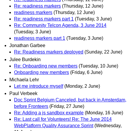
Re: readiness markers
(Thursday, 12 June)
readiness markers
(Thursday, 12 June)
Re: readiness markers part 1
(Tuesday, 3 June)
Re: Community Telcon Agenda, 3 June 2014
(Tuesday, 3 June)
readiness markers part 1
(Tuesday, 3 June)
Jonathan Garbee
Re: Readiness markers deployed
(Sunday, 22 June)
Julee Burdekin
Re: Onboarding new members
(Tuesday, 10 June)
Onboarding new members
(Friday, 6 June)
Michaela Lehr
Let me introduce myself
(Monday, 2 June)
Paul Verbeek
Doc Sprint Belgium Canceled, but back in Amsterdam,
before Fronteers
(Friday, 27 June)
Re: Adding a js sandbox example
(Monday, 16 June)
Re: Last call for Volunteers! Re: The June 2014
WebPlatform Quality Assurance Sprint
(Wednesday,