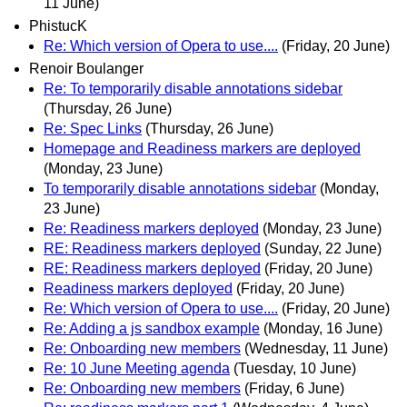
11 June)
PhistucK
Re: Which version of Opera to use....
(Friday, 20 June)
Renoir Boulanger
Re: To temporarily disable annotations sidebar
(Thursday, 26 June)
Re: Spec Links
(Thursday, 26 June)
Homepage and Readiness markers are deployed
(Monday, 23 June)
To temporarily disable annotations sidebar
(Monday,
23 June)
Re: Readiness markers deployed
(Monday, 23 June)
RE: Readiness markers deployed
(Sunday, 22 June)
RE: Readiness markers deployed
(Friday, 20 June)
Readiness markers deployed
(Friday, 20 June)
Re: Which version of Opera to use....
(Friday, 20 June)
Re: Adding a js sandbox example
(Monday, 16 June)
Re: Onboarding new members
(Wednesday, 11 June)
Re: 10 June Meeting agenda
(Tuesday, 10 June)
Re: Onboarding new members
(Friday, 6 June)