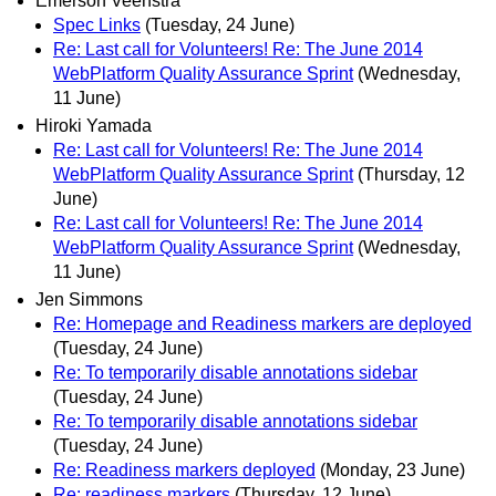
Emerson Veenstra
Spec Links
(Tuesday, 24 June)
Re: Last call for Volunteers! Re: The June 2014
WebPlatform Quality Assurance Sprint
(Wednesday,
11 June)
Hiroki Yamada
Re: Last call for Volunteers! Re: The June 2014
WebPlatform Quality Assurance Sprint
(Thursday, 12
June)
Re: Last call for Volunteers! Re: The June 2014
WebPlatform Quality Assurance Sprint
(Wednesday,
11 June)
Jen Simmons
Re: Homepage and Readiness markers are deployed
(Tuesday, 24 June)
Re: To temporarily disable annotations sidebar
(Tuesday, 24 June)
Re: To temporarily disable annotations sidebar
(Tuesday, 24 June)
Re: Readiness markers deployed
(Monday, 23 June)
Re: readiness markers
(Thursday, 12 June)