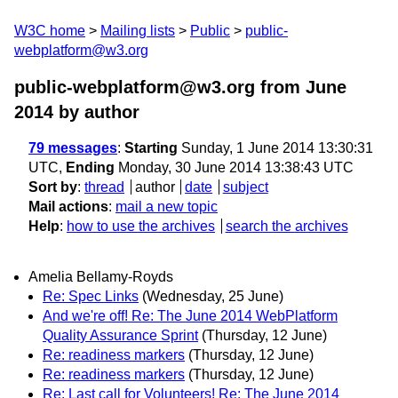
W3C home
Mailing lists
Public
public-
webplatform@w3.org
public-webplatform@w3.org from June
2014
by author
79 messages
:
Starting
Sunday, 1 June 2014 13:30:31
UTC,
Ending
Monday, 30 June 2014 13:38:43 UTC
Sort by
:
thread
author
date
subject
Mail actions
:
mail a new topic
Help
:
how to use the archives
search the archives
Amelia Bellamy-Royds
Re: Spec Links
(Wednesday, 25 June)
And we're off! Re: The June 2014 WebPlatform
Quality Assurance Sprint
(Thursday, 12 June)
Re: readiness markers
(Thursday, 12 June)
Re: readiness markers
(Thursday, 12 June)
Re: Last call for Volunteers! Re: The June 2014