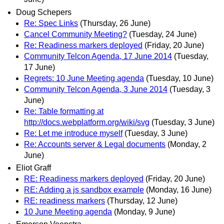
Doug Schepers
Re: Spec Links
(Thursday, 26 June)
Cancel Community Meeting?
(Tuesday, 24 June)
Re: Readiness markers deployed
(Friday, 20 June)
Community Telcon Agenda, 17 June 2014
(Tuesday,
17 June)
Regrets: 10 June Meeting agenda
(Tuesday, 10 June)
Community Telcon Agenda, 3 June 2014
(Tuesday, 3
June)
Re: Table formatting at
http://docs.webplatform.org/wiki/svg
(Tuesday, 3 June)
Re: Let me introduce myself
(Tuesday, 3 June)
Re: Accounts server & Legal documents
(Monday, 2
June)
Eliot Graff
RE: Readiness markers deployed
(Friday, 20 June)
RE: Adding a js sandbox example
(Monday, 16 June)
RE: readiness markers
(Thursday, 12 June)
10 June Meeting agenda
(Monday, 9 June)