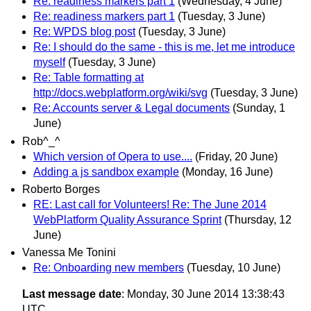
Re: readiness markers part 1
(Wednesday, 4 June)
Re: readiness markers part 1
(Tuesday, 3 June)
Re: WPDS blog post
(Tuesday, 3 June)
Re: I should do the same - this is me, let me introduce
myself
(Tuesday, 3 June)
Re: Table formatting at
http://docs.webplatform.org/wiki/svg
(Tuesday, 3 June)
Re: Accounts server & Legal documents
(Sunday, 1
June)
Rob^_^
Which version of Opera to use....
(Friday, 20 June)
Adding a js sandbox example
(Monday, 16 June)
Roberto Borges
RE: Last call for Volunteers! Re: The June 2014
WebPlatform Quality Assurance Sprint
(Thursday, 12
June)
Vanessa Me Tonini
Re: Onboarding new members
(Tuesday, 10 June)
Last message date
: Monday, 30 June 2014 13:38:43
UTC