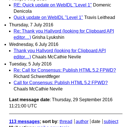
RE: Quick update on WebIDL "Level 1"
Domenic
Denicola
Quick update on WebIDL "Level 1"
Travis Leithead
Thursday, 7 July 2016
Re: Thank you Hallvord (looking for Clipboard API
editor…)
Grisha Lyukshin
Wednesday, 6 July 2016
Thank you Hallvord (looking for Clipboard API
editor…)
Chaals McCathie Nevile
Tuesday, 5 July 2016
Re: Call for Consensus: Publish HTML 5.2 FPWD?
Richard Schwerdtfeger
Call for Consensus: Publish HTML 5.2 FPWD?
Chaals McCathie Nevile
Last message date
: Thursday, 29 September 2016
11:21:00 UTC
113 messages
; sort by
:
thread
author
date
subject