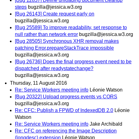
[Bug 12837] Define unloading document cleanup
steps
bugzilla@jessica.w3.org
[Bug 26143] Create request early on
bugzilla@jessica.w3.org
[Bug 25589] To improve readability, set response to
null rather than network error
bugzilla@jessica.w3.org
[Bug 28505] Synchronous XHR removal makes
patching Error.prepareStackTrace impossible
bugzilla@jessica.w3.org
[Bug 26736] Does the final progress event need to be
dispatched after readystatechange?
bugzilla@jessica.w3.org
Thursday, 11 August 2016
Re: Service Workers meeting info
Léonie Watson
[Bug 20322] Upload progress events vs CORS
bugzilla@jessica.w3.org
Re: CFC: Publish a FPWD of IndexedDB 2.0
Léonie
Watson
Re: Service Workers meeting info
Jake Archibald
Re: CFC on referencing the Image Description
(longdesc) extension
Léonie Watson