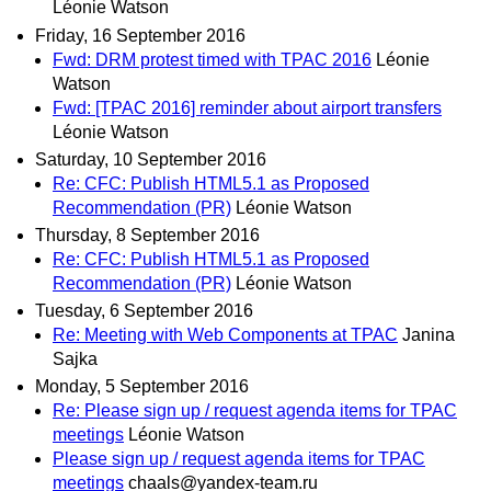
Léonie Watson
Friday, 16 September 2016
Fwd: DRM protest timed with TPAC 2016
Léonie
Watson
Fwd: [TPAC 2016] reminder about airport transfers
Léonie Watson
Saturday, 10 September 2016
Re: CFC: Publish HTML5.1 as Proposed
Recommendation (PR)
Léonie Watson
Thursday, 8 September 2016
Re: CFC: Publish HTML5.1 as Proposed
Recommendation (PR)
Léonie Watson
Tuesday, 6 September 2016
Re: Meeting with Web Components at TPAC
Janina
Sajka
Monday, 5 September 2016
Re: Please sign up / request agenda items for TPAC
meetings
Léonie Watson
Please sign up / request agenda items for TPAC
meetings
chaals@yandex-team.ru