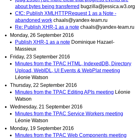
about bytes being transferred
bugzilla@jessica.w3.org
CfC: Publish XMLHTTPRequest 1 as a Note -
abandoned work
chaals@yandex-team.ru
Re: Publish XHR-1 as a note
chaals@yandex-team.ru
Monday, 26 September 2016
Publish XHR-1 as a note
Dominique Hazael-
Massieux
Friday, 23 September 2016
Minutes from the TPAC HTML, IndexedDB, Directory
Upload, WebIDL, UI Events & WebPlat meeting
Léonie Watson
Thursday, 22 September 2016
Minutes from the TPAC Editing APIs meeting
Léonie
Watson
Wednesday, 21 September 2016
Minutes from the TPAC Service Workers meeting
Léonie Watson
Monday, 19 September 2016
Minutes from the TPAC Web Components meeting