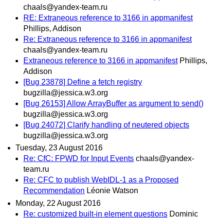
chaals@yandex-team.ru
RE: Extraneous reference to 3166 in appmanifest
Phillips, Addison
Re: Extraneous reference to 3166 in appmanifest
chaals@yandex-team.ru
Extraneous reference to 3166 in appmanifest
Phillips,
Addison
[Bug 23878] Define a fetch registry
bugzilla@jessica.w3.org
[Bug 26153] Allow ArrayBuffer as argument to send()
bugzilla@jessica.w3.org
[Bug 24072] Clarify handling of neutered objects
bugzilla@jessica.w3.org
Tuesday, 23 August 2016
Re: CfC: FPWD for Input Events
chaals@yandex-
team.ru
Re: CFC to publish WebIDL-1 as a Proposed
Recommendation
Léonie Watson
Monday, 22 August 2016
Re: customized built-in element questions
Dominic