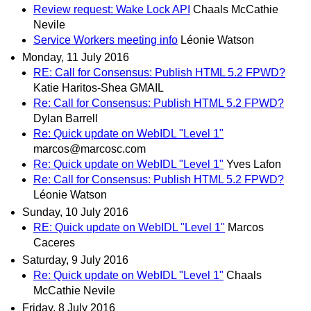
Review request: Wake Lock API
Chaals McCathie
Nevile
Service Workers meeting info
Léonie Watson
Monday, 11 July 2016
RE: Call for Consensus: Publish HTML 5.2 FPWD?
Katie Haritos-Shea GMAIL
Re: Call for Consensus: Publish HTML 5.2 FPWD?
Dylan Barrell
Re: Quick update on WebIDL "Level 1"
marcos@marcosc.com
Re: Quick update on WebIDL "Level 1"
Yves Lafon
Re: Call for Consensus: Publish HTML 5.2 FPWD?
Léonie Watson
Sunday, 10 July 2016
RE: Quick update on WebIDL "Level 1"
Marcos
Caceres
Saturday, 9 July 2016
Re: Quick update on WebIDL "Level 1"
Chaals
McCathie Nevile
Friday, 8 July 2016