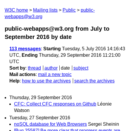
W3C home
Mailing lists
Public
public-
webapps@w3.org
public-webapps@w3.org from July to
September 2016
by date
113 messages
:
Starting
Tuesday, 5 July 2016 14:16:43
UTC,
Ending
Thursday, 29 September 2016 11:21:00
UTC
Sort by
:
thread
author
date
subject
Mail actions
:
mail a new topic
Help
:
how to use the archives
search the archives
Thursday, 29 September 2016
CFC: Collect CFC responses on Github
Léonie
Watson
Tuesday, 27 September 2016
noSQL database for Web Browsers
Sergei Sheinin
[Bug 25587] Be more clear that progress events are