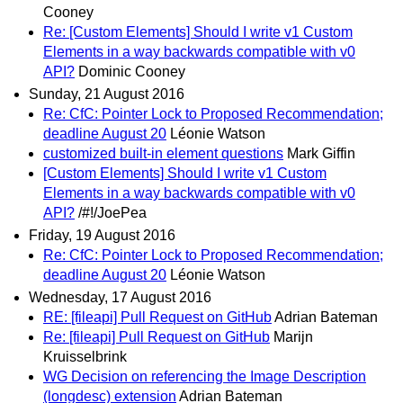
Cooney
Re: [Custom Elements] Should I write v1 Custom
Elements in a way backwards compatible with v0
API?
Dominic Cooney
Sunday, 21 August 2016
Re: CfC: Pointer Lock to Proposed Recommendation;
deadline August 20
Léonie Watson
customized built-in element questions
Mark Giffin
[Custom Elements] Should I write v1 Custom
Elements in a way backwards compatible with v0
API?
/#!/JoePea
Friday, 19 August 2016
Re: CfC: Pointer Lock to Proposed Recommendation;
deadline August 20
Léonie Watson
Wednesday, 17 August 2016
RE: [fileapi] Pull Request on GitHub
Adrian Bateman
Re: [fileapi] Pull Request on GitHub
Marijn
Kruisselbrink
WG Decision on referencing the Image Description
(longdesc) extension
Adrian Bateman