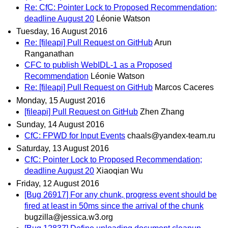
Re: CfC: Pointer Lock to Proposed Recommendation;
deadline August 20
Léonie Watson
Tuesday, 16 August 2016
Re: [fileapi] Pull Request on GitHub
Arun
Ranganathan
CFC to publish WebIDL-1 as a Proposed
Recommendation
Léonie Watson
Re: [fileapi] Pull Request on GitHub
Marcos Caceres
Monday, 15 August 2016
[fileapi] Pull Request on GitHub
Zhen Zhang
Sunday, 14 August 2016
CfC: FPWD for Input Events
chaals@yandex-team.ru
Saturday, 13 August 2016
CfC: Pointer Lock to Proposed Recommendation;
deadline August 20
Xiaoqian Wu
Friday, 12 August 2016
[Bug 26917] For any chunk, progress event should be
fired at least in 50ms since the arrival of the chunk
bugzilla@jessica.w3.org