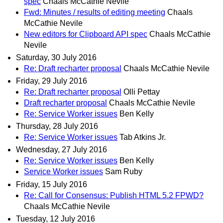
spec
Chaals McCathie Nevile
Fwd: Minutes / results of editing meeting
Chaals
McCathie Nevile
New editors for Clipboard API spec
Chaals McCathie
Nevile
Saturday, 30 July 2016
Re: Draft recharter proposal
Chaals McCathie Nevile
Friday, 29 July 2016
Re: Draft recharter proposal
Olli Pettay
Draft recharter proposal
Chaals McCathie Nevile
Re: Service Worker issues
Ben Kelly
Thursday, 28 July 2016
Re: Service Worker issues
Tab Atkins Jr.
Wednesday, 27 July 2016
Re: Service Worker issues
Ben Kelly
Service Worker issues
Sam Ruby
Friday, 15 July 2016
Re: Call for Consensus: Publish HTML 5.2 FPWD?
Chaals McCathie Nevile
Tuesday, 12 July 2016