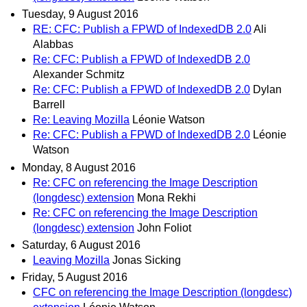
Tuesday, 9 August 2016
RE: CFC: Publish a FPWD of IndexedDB 2.0
Ali
Alabbas
Re: CFC: Publish a FPWD of IndexedDB 2.0
Alexander Schmitz
Re: CFC: Publish a FPWD of IndexedDB 2.0
Dylan
Barrell
Re: Leaving Mozilla
Léonie Watson
Re: CFC: Publish a FPWD of IndexedDB 2.0
Léonie
Watson
Monday, 8 August 2016
Re: CFC on referencing the Image Description
(longdesc) extension
Mona Rekhi
Re: CFC on referencing the Image Description
(longdesc) extension
John Foliot
Saturday, 6 August 2016
Leaving Mozilla
Jonas Sicking
Friday, 5 August 2016
CFC on referencing the Image Description (longdesc)