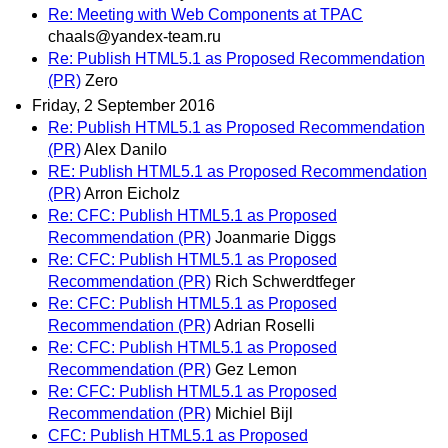
Re: Meeting with Web Components at TPAC
chaals@yandex-team.ru
Re: Publish HTML5.1 as Proposed Recommendation
(PR)
Zero
Friday, 2 September 2016
Re: Publish HTML5.1 as Proposed Recommendation
(PR)
Alex Danilo
RE: Publish HTML5.1 as Proposed Recommendation
(PR)
Arron Eicholz
Re: CFC: Publish HTML5.1 as Proposed
Recommendation (PR)
Joanmarie Diggs
Re: CFC: Publish HTML5.1 as Proposed
Recommendation (PR)
Rich Schwerdtfeger
Re: CFC: Publish HTML5.1 as Proposed
Recommendation (PR)
Adrian Roselli
Re: CFC: Publish HTML5.1 as Proposed
Recommendation (PR)
Gez Lemon
Re: CFC: Publish HTML5.1 as Proposed
Recommendation (PR)
Michiel Bijl
CFC: Publish HTML5.1 as Proposed