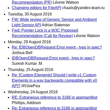
Recommendation (PR)
Léonie Watson
Changing editors for FileAPI
chaals@yandex-team.ru
Tuesday, 30 August 2016
FW: Wide review of Generic Sensor and Ambient
Light Sensor API
Adrian Bateman
Fwd: Pointer Lock is a W3C Proposed
Recommendation (Call for Review)
Léonie Watson
Monday, 29 August 2016
Re: IDBOpenDBRequest Error event - typo in spec?
Joshua Bell
IDBOpenDBRequest Error event - typo in spec?
Suresh Kumar .M
Thursday, 25 August 2016
Re: [Custom Elements] Should I write v1 Custom
Elements in a way backwards compatible with v0
API?
/#!/JoePea
Wednesday, 24 August 2016
RE: Extraneous reference to 3166 in appmanifest
Phillips, Addison
Re: Extraneous reference to 3166 in appmanifest