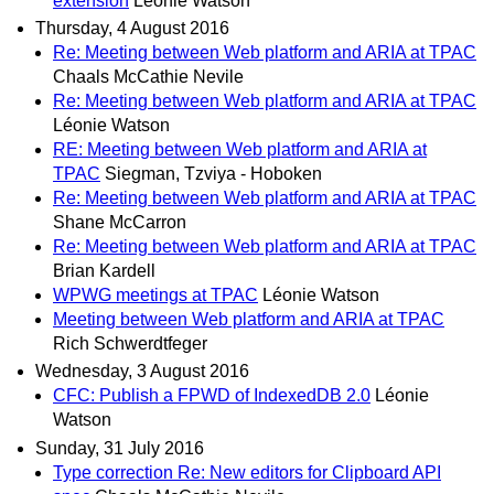
extension
Léonie Watson
Thursday, 4 August 2016
Re: Meeting between Web platform and ARIA at TPAC
Chaals McCathie Nevile
Re: Meeting between Web platform and ARIA at TPAC
Léonie Watson
RE: Meeting between Web platform and ARIA at
TPAC
Siegman, Tzviya - Hoboken
Re: Meeting between Web platform and ARIA at TPAC
Shane McCarron
Re: Meeting between Web platform and ARIA at TPAC
Brian Kardell
WPWG meetings at TPAC
Léonie Watson
Meeting between Web platform and ARIA at TPAC
Rich Schwerdtfeger
Wednesday, 3 August 2016
CFC: Publish a FPWD of IndexedDB 2.0
Léonie
Watson
Sunday, 31 July 2016
Type correction Re: New editors for Clipboard API