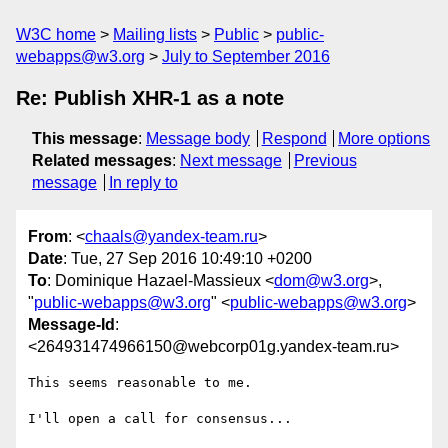
W3C home
Mailing lists
Public
public-
webapps@w3.org
July to September 2016
Re: Publish XHR-1 as a note
This message
:
Message body
Respond
More options
Related messages
:
Next message
Previous
message
In reply to
From
: <
chaals@yandex-team.ru
>
Date
: Tue, 27 Sep 2016 10:49:10 +0200
To
: Dominique Hazael-Massieux <
dom@w3.org
>,
"
public-webapps@w3.org
" <
public-webapps@w3.org
>
Message-Id
:
<264931474966150@webcorp01g.yandex-team.ru>
This seems reasonable to me.

I'll open a call for consensus...
