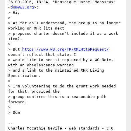
26.09.2016, 18:34, "Dominique Hazael-Massieux" 
<
dom@w3.org
>:

> Hi,

>

> As far as I understand, the group is no longer 
working on XHR (its next

> proposed charter doesn't include it as a work 
item).

>

> But 
https://www.w3.org/TR/XMLHttpRequest/
doesn't reflect that state; I

> would like to see it replaced by a WG Note, 
with an obsolescence warning

> and a link to the maintained XHR Living 
Specification.

>

> I'm volunteering to do the grunt work needed 
for that, provided the

> group confirms this is a reasonable path 
forward.

>

> Dom

-- 

Charles McCathie Nevile - web standards - CTO 