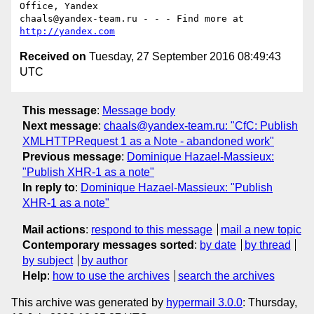
Office, Yandex

chaals@yandex-team.ru - - - Find more at 
http://yandex.com
Received on
Tuesday, 27 September 2016 08:49:43
UTC
This message
:
Message body
Next message
:
chaals@yandex-team.ru: "CfC: Publish
XMLHTTPRequest 1 as a Note - abandoned work"
Previous message
:
Dominique Hazael-Massieux:
"Publish XHR-1 as a note"
In reply to
:
Dominique Hazael-Massieux: "Publish
XHR-1 as a note"
Mail actions
:
respond to this message
mail a new topic
Contemporary messages sorted
:
by date
by thread
by subject
by author
Help
:
how to use the archives
search the archives
This archive was generated by
hypermail 3.0.0
: Thursday,