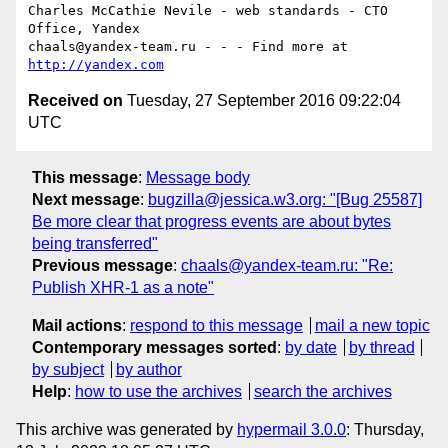
Charles McCathie Nevile - web standards - CTO 
Office, Yandex

chaals@yandex-team.ru - - - Find more at 
http://yandex.com
Received on
Tuesday, 27 September 2016 09:22:04
UTC
This message
:
Message body
Next message
:
bugzilla@jessica.w3.org: "[Bug 25587]
Be more clear that progress events are about bytes
being transferred"
Previous message
:
chaals@yandex-team.ru: "Re:
Publish XHR-1 as a note"
Mail actions
:
respond to this message
mail a new topic
Contemporary messages sorted
:
by date
by thread
by subject
by author
Help
:
how to use the archives
search the archives
This archive was generated by
hypermail 3.0.0
: Thursday,