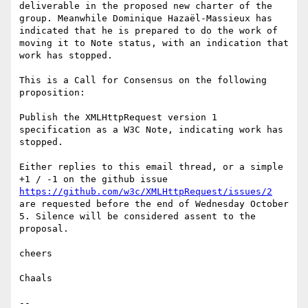
deliverable in the proposed new charter of the 
group. Meanwhile Dominique Hazaël-Massieux has 
indicated that he is prepared to do the work of 
moving it to Note status, with an indication that 
work has stopped.

This is a Call for Consensus on the following 
proposition:

Publish the XMLHttpRequest version 1 
specification as a W3C Note, indicating work has 
stopped.

Either replies to this email thread, or a simple 
+1 / -1 on the github issue 
https://github.com/w3c/XMLHttpRequest/issues/2
are requested before the end of Wednesday October 
5. Silence will be considered assent to the 
proposal.

cheers

Chaals

-- 
