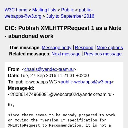
W3C home
Mailing lists
Public
public-
webapps@w3.org
July to September 2016
CfC: Publish XMLHTTPRequest 1 as a Note
- abandoned work
This message
:
Message body
Respond
More options
Related messages
:
Next message
Previous message
From
: <
chaals@yandex-team.ru
>
Date
: Tue, 27 Sep 2016 11:21:31 +0200
To
: public-webapps WG <
public-webapps@w3.org
>
Message-Id
:
<280861474968091@webcorp02d.yandex-team.ru>
Hi,

since there seems to be nobody prepared to work 
on moving the "version 1" specification for 
XMLHttpRequest to Recommendation, it is not a 