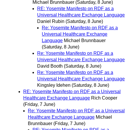
Michael Brunnbauer
(Saturday, 8 June)
RE: Yosemite Manifesto on RDF as a
Universal Healthcare Exchange Language
Daniel Rubin
(Saturday, 8 June)
Re: Yosemite Manifesto on RDF as a
Universal Healthcare Exchange
Language
Michael Brunnbauer
(Saturday, 8 June)
Re: Yosemite Manifesto on RDF as a
Universal Healthcare Exchange Language
David Booth
(Saturday, 8 June)
Re: Yosemite Manifesto on RDF as a
Universal Healthcare Exchange Language
Kingsley Idehen
(Saturday, 8 June)
RE: Yosemite Manifesto on RDF as a Universal
Healthcare Exchange Language
Rich Cooper
(Friday, 7 June)
Re: Yosemite Manifesto on RDF as a Universal
Healthcare Exchange Language
Michael
Brunnbauer
(Friday, 7 June)
RE: Yosemite Manifesto on RDF as a