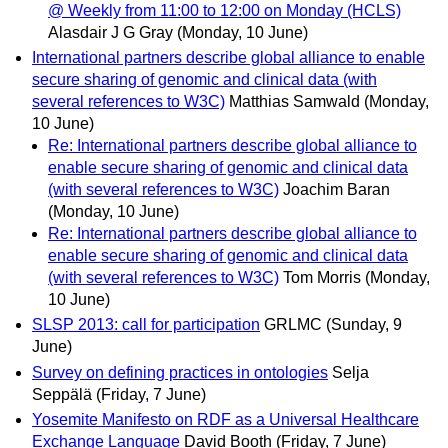
@ Weekly from 11:00 to 12:00 on Monday (HCLS)
Alasdair J G Gray
(Monday, 10 June)
International partners describe global alliance to enable
secure sharing of genomic and clinical data (with
several references to W3C)
Matthias Samwald
(Monday,
10 June)
Re: International partners describe global alliance to
enable secure sharing of genomic and clinical data
(with several references to W3C)
Joachim Baran
(Monday, 10 June)
Re: International partners describe global alliance to
enable secure sharing of genomic and clinical data
(with several references to W3C)
Tom Morris
(Monday,
10 June)
SLSP 2013: call for participation
GRLMC
(Sunday, 9
June)
Survey on defining practices in ontologies
Selja
Seppälä
(Friday, 7 June)
Yosemite Manifesto on RDF as a Universal Healthcare
Exchange Language
David Booth
(Friday, 7 June)