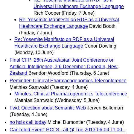
Universal Healthcare Exchange Language
Rich Cooper
(Friday, 7 June)
Re: Yosemite Manifesto on RDF as a Universal
Healthcare Exchange Language
David Booth
(Friday, 7 June)
Re: Yosemite Manifesto on RDF as a Universal
Healthcare Exchange Language
Conor Dowling
(Monday, 10 June)
Final CFP: 26th Australasian Joint Conference on
Artificial Intelligence, 3-6 December, Dunedin, New
Zealand
Brendon Woodford
(Thursday, 6 June)
Reminder: Clinical Pharmacogenomics Teleconference
Matthias Samwald
(Tuesday, 4 June)
Minutes: Clinical Pharmacogenomics Teleconference
Matthias Samwald
(Wednesday, 5 June)
Fwd: Question about Semantic Web
Jerven Bolleman
(Tuesday, 4 June)
no hcls call today
Michel Dumontier
(Tuesday, 4 June)
Canceled Event: HCLS - all @ Tue 2013-06-04 11:00 -