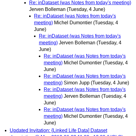
Re: inDataset (was Notes from today's meeting)
Jerven Bolleman
(Tuesday, 4 June)
Re: inDataset (was Notes from today's
meeting)
Michel Dumontier
(Tuesday, 4
June)
Re: inDataset (was Notes from today's
meeting)
Jerven Bolleman
(Tuesday, 4
June)
Re: inDataset (was Notes from today's
meeting)
Michel Dumontier
(Tuesday, 4
June)
Re: inDataset (was Notes from today's
meeting)
Simon Jupp
(Tuesday, 4 June)
Re: inDataset (was Notes from today's
meeting)
Jerven Bolleman
(Tuesday, 4
June)
Re: inDataset (was Notes from today's
meeting)
Michel Dumontier
(Tuesday, 4
June)
Updated Invitation: {Linked Life Data] Dataset