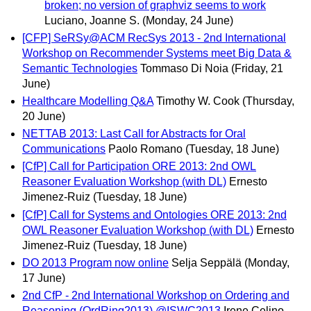
broken; no version of graphviz seems to work
Luciano, Joanne S.
(Monday, 24 June)
[CFP] SeRSy@ACM RecSys 2013 - 2nd International
Workshop on Recommender Systems meet Big Data &
Semantic Technologies
Tommaso Di Noia
(Friday, 21
June)
Healthcare Modelling Q&A
Timothy W. Cook
(Thursday,
20 June)
NETTAB 2013: Last Call for Abstracts for Oral
Communications
Paolo Romano
(Tuesday, 18 June)
[CfP] Call for Participation ORE 2013: 2nd OWL
Reasoner Evaluation Workshop (with DL)
Ernesto
Jimenez-Ruiz
(Tuesday, 18 June)
[CfP] Call for Systems and Ontologies ORE 2013: 2nd
OWL Reasoner Evaluation Workshop (with DL)
Ernesto
Jimenez-Ruiz
(Tuesday, 18 June)
DO 2013 Program now online
Selja Seppälä
(Monday,
17 June)
2nd CfP - 2nd International Workshop on Ordering and
Reasoning (OrdRing2013) @ISWC2013
Irene Celino