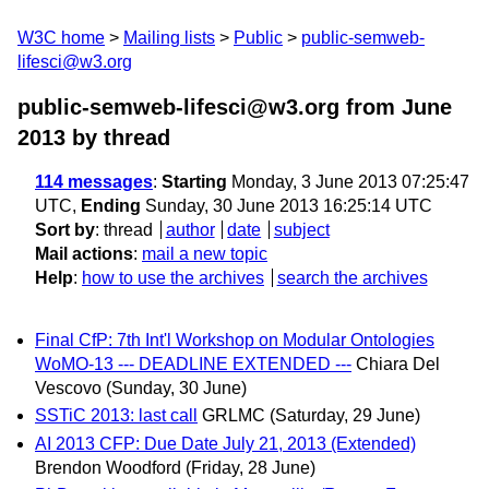
W3C home
Mailing lists
Public
public-semweb-
lifesci@w3.org
public-semweb-lifesci@w3.org from June
2013
by thread
114 messages
:
Starting
Monday, 3 June 2013 07:25:47
UTC,
Ending
Sunday, 30 June 2013 16:25:14 UTC
Sort by
:
thread
author
date
subject
Mail actions
:
mail a new topic
Help
:
how to use the archives
search the archives
Final CfP: 7th Int'l Workshop on Modular Ontologies
WoMO-13 --- DEADLINE EXTENDED ---
Chiara Del
Vescovo
(Sunday, 30 June)
SSTiC 2013: last call
GRLMC
(Saturday, 29 June)
AI 2013 CFP: Due Date July 21, 2013 (Extended)
Brendon Woodford
(Friday, 28 June)