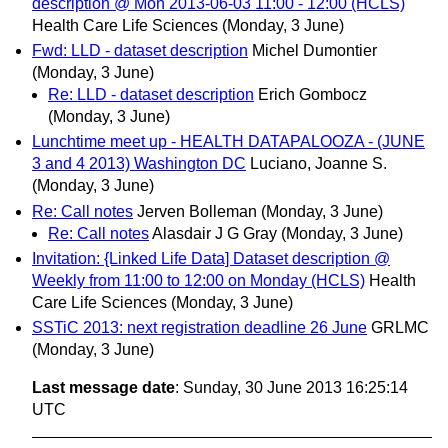
description @ Mon 2013-06-03 11:00 - 12:00 (HCLS)
Health Care Life Sciences
(Monday, 3 June)
Fwd: LLD - dataset description
Michel Dumontier
(Monday, 3 June)
Re: LLD - dataset description
Erich Gombocz
(Monday, 3 June)
Lunchtime meet up - HEALTH DATAPALOOZA - (JUNE
3 and 4 2013) Washington DC
Luciano, Joanne S.
(Monday, 3 June)
Re: Call notes
Jerven Bolleman
(Monday, 3 June)
Re: Call notes
Alasdair J G Gray
(Monday, 3 June)
Invitation: {Linked Life Data] Dataset description @
Weekly from 11:00 to 12:00 on Monday (HCLS)
Health
Care Life Sciences
(Monday, 3 June)
SSTiC 2013: next registration deadline 26 June
GRLMC
(Monday, 3 June)
Last message date
: Sunday, 30 June 2013 16:25:14
UTC