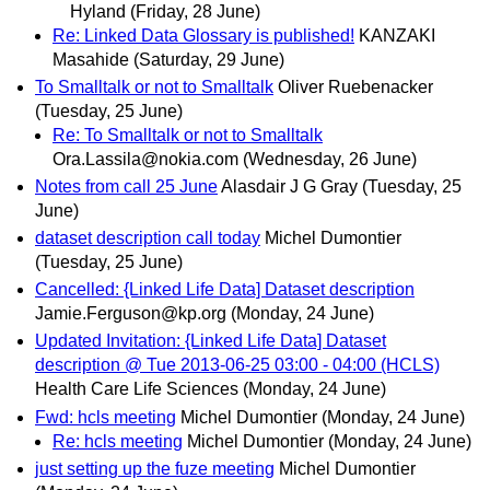
Hyland
(Friday, 28 June)
Re: Linked Data Glossary is published!
KANZAKI
Masahide
(Saturday, 29 June)
To Smalltalk or not to Smalltalk
Oliver Ruebenacker
(Tuesday, 25 June)
Re: To Smalltalk or not to Smalltalk
Ora.Lassila@nokia.com
(Wednesday, 26 June)
Notes from call 25 June
Alasdair J G Gray
(Tuesday, 25
June)
dataset description call today
Michel Dumontier
(Tuesday, 25 June)
Cancelled: {Linked Life Data] Dataset description
Jamie.Ferguson@kp.org
(Monday, 24 June)
Updated Invitation: {Linked Life Data] Dataset
description @ Tue 2013-06-25 03:00 - 04:00 (HCLS)
Health Care Life Sciences
(Monday, 24 June)
Fwd: hcls meeting
Michel Dumontier
(Monday, 24 June)
Re: hcls meeting
Michel Dumontier
(Monday, 24 June)
just setting up the fuze meeting
Michel Dumontier