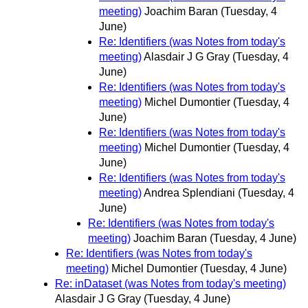
meeting)
Joachim Baran
(Tuesday, 4
June)
Re: Identifiers (was Notes from today's
meeting)
Alasdair J G Gray
(Tuesday, 4
June)
Re: Identifiers (was Notes from today's
meeting)
Michel Dumontier
(Tuesday, 4
June)
Re: Identifiers (was Notes from today's
meeting)
Michel Dumontier
(Tuesday, 4
June)
Re: Identifiers (was Notes from today's
meeting)
Andrea Splendiani
(Tuesday, 4
June)
Re: Identifiers (was Notes from today's
meeting)
Joachim Baran
(Tuesday, 4 June)
Re: Identifiers (was Notes from today's
meeting)
Michel Dumontier
(Tuesday, 4 June)
Re: inDataset (was Notes from today's meeting)
Alasdair J G Gray
(Tuesday, 4 June)