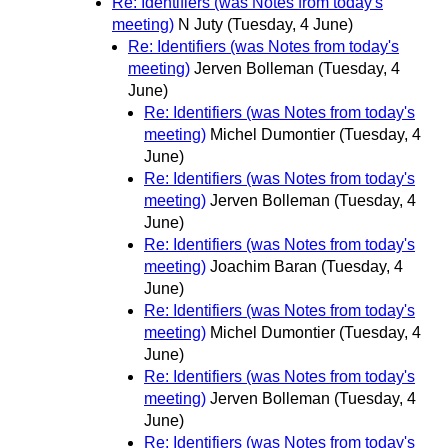
Re: Identifiers (was Notes from today's
meeting)
N Juty
(Tuesday, 4 June)
Re: Identifiers (was Notes from today's
meeting)
Jerven Bolleman
(Tuesday, 4
June)
Re: Identifiers (was Notes from today's
meeting)
Michel Dumontier
(Tuesday, 4
June)
Re: Identifiers (was Notes from today's
meeting)
Jerven Bolleman
(Tuesday, 4
June)
Re: Identifiers (was Notes from today's
meeting)
Joachim Baran
(Tuesday, 4
June)
Re: Identifiers (was Notes from today's
meeting)
Michel Dumontier
(Tuesday, 4
June)
Re: Identifiers (was Notes from today's
meeting)
Jerven Bolleman
(Tuesday, 4
June)
Re: Identifiers (was Notes from today's