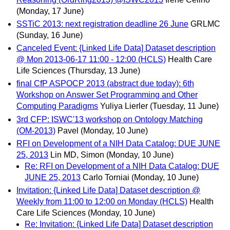
(Monday, 17 June)
SSTiC 2013: next registration deadline 26 June
GRLMC
(Sunday, 16 June)
Canceled Event: {Linked Life Data] Dataset description
@ Mon 2013-06-17 11:00 - 12:00 (HCLS)
Health Care
Life Sciences
(Thursday, 13 June)
final CfP ASPOCP 2013 (abstract due today): 6th
Workshop on Answer Set Programming and Other
Computing Paradigms
Yuliya Lierler
(Tuesday, 11 June)
3rd CFP: ISWC'13 workshop on Ontology Matching
(OM-2013)
Pavel
(Monday, 10 June)
RFI on Development of a NIH Data Catalog: DUE JUNE
25, 2013
Lin MD, Simon
(Monday, 10 June)
Re: RFI on Development of a NIH Data Catalog: DUE
JUNE 25, 2013
Carlo Torniai
(Monday, 10 June)
Invitation: {Linked Life Data] Dataset description @
Weekly from 11:00 to 12:00 on Monday (HCLS)
Health
Care Life Sciences
(Monday, 10 June)
Re: Invitation: {Linked Life Data] Dataset description