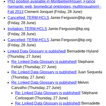
PhD position available in Montpellier/Rouen, France
(semantic web, biomedical ontologies, multilingualism) -
Fall 2013
Clement Jonquet
(Friday, 28 June)
Cancelled: TERM-HCLS
Jamie.Ferguson@kp.org
(Friday, 28 June)
Invitation: TERM-HCLS
Jamie.Ferguson@kp.org
(Friday, 28 June)
Cancelled: TERM-HCLS
Jamie.Ferguson@kp.org
(Friday, 28 June)
Linked Data Glossary is published!
Bernadette Hyland
(Thursday, 27 June)
Re: Linked Data Glossary is published!
Stephane
Fellah
(Thursday, 27 June)
Re: Linked Data Glossary is published!
Juan Sequeda
(Thursday, 27 June)
Re: Linked Data Glossary is published!
Melvin
Carvalho
(Thursday, 27 June)
Re: Linked Data Glossary is published!
Stéphane
Corlosquet
(Thursday, 27 June)
Re: Linked Data Glossary is published!
Bernadette