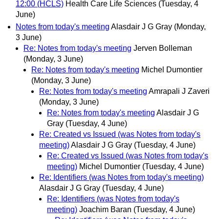
12:00 (HCLS)
Health Care Life Sciences
(Tuesday, 4
June)
Notes from today's meeting
Alasdair J G Gray
(Monday,
3 June)
Re: Notes from today's meeting
Jerven Bolleman
(Monday, 3 June)
Re: Notes from today's meeting
Michel Dumontier
(Monday, 3 June)
Re: Notes from today's meeting
Amrapali J Zaveri
(Monday, 3 June)
Re: Notes from today's meeting
Alasdair J G
Gray
(Tuesday, 4 June)
Re: Created vs Issued (was Notes from today's
meeting)
Alasdair J G Gray
(Tuesday, 4 June)
Re: Created vs Issued (was Notes from today's
meeting)
Michel Dumontier
(Tuesday, 4 June)
Re: Identifiers (was Notes from today's meeting)
Alasdair J G Gray
(Tuesday, 4 June)
Re: Identifiers (was Notes from today's
meeting)
Joachim Baran
(Tuesday, 4 June)