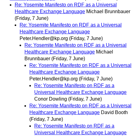
Re: Yosemite Manifesto on RDF as a Universal
Healthcare Exchange Language
Michael Brunnbauer
(Friday, 7 June)
Re: Yosemite Manifesto on RDF as a Universal
Healthcare Exchange Language
Peter.Hendler@kp.org
(Friday, 7 June)
Re: Yosemite Manifesto on RDF as a Universal
Healthcare Exchange Language
Michael
Brunnbauer
(Friday, 7 June)
Re: Yosemite Manifesto on RDF as a Universal
Healthcare Exchange Language
Peter.Hendler@kp.org
(Friday, 7 June)
Re: Yosemite Manifesto on RDF as a
Universal Healthcare Exchange Language
Conor Dowling
(Friday, 7 June)
Re: Yosemite Manifesto on RDF as a Universal
Healthcare Exchange Language
David Booth
(Friday, 7 June)
Re: Yosemite Manifesto on RDF as a
Universal Healthcare Exchange Language