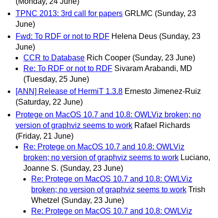
(Monday, 24 June)
TPNC 2013: 3rd call for papers
GRLMC
(Sunday, 23
June)
Fwd: To RDF or not to RDF
Helena Deus
(Sunday, 23
June)
CCR to Database
Rich Cooper
(Sunday, 23 June)
Re: To RDF or not to RDF
Sivaram Arabandi, MD
(Tuesday, 25 June)
[ANN] Release of HermiT 1.3.8
Ernesto Jimenez-Ruiz
(Saturday, 22 June)
Protege on MacOS 10.7 and 10.8: OWLViz broken; no
version of graphviz seems to work
Rafael Richards
(Friday, 21 June)
Re: Protege on MacOS 10.7 and 10.8: OWLViz
broken; no version of graphviz seems to work
Luciano,
Joanne S.
(Sunday, 23 June)
Re: Protege on MacOS 10.7 and 10.8: OWLViz
broken; no version of graphviz seems to work
Trish
Whetzel
(Sunday, 23 June)
Re: Protege on MacOS 10.7 and 10.8: OWLViz