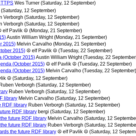
/ HTTPS
Wes Turner
(Saturday, 12 September)
(Saturday, 12 September)
n Verborgh
(Saturday, 12 September)
n Verborgh
(Saturday, 12 September)
 elf Pavlik ☮
(Monday, 21 September)
15)
Austin William Wright
(Monday, 21 September)
r 2015)
Melvin Carvalho
(Monday, 21 September)
tober 2015)
☮ elf Pavlik ☮
(Tuesday, 22 September)
a (October 2015)
Austin William Wright
(Tuesday, 22 September
genda (October 2015)
☮ elf Pavlik ☮
(Tuesday, 22 September)
genda (October 2015)
Melvin Carvalho
(Tuesday, 22 September
vlik ☮
(Saturday, 12 September)
Ruben Verborgh
(Saturday, 12 September)
rary
Ruben Verborgh
(Saturday, 12 September)
 library
Melvin Carvalho
(Saturday, 12 September)
e RDF library
Ruben Verborgh
(Saturday, 12 September)
uture RDF library
bergi
(Saturday, 12 September)
the future RDF library
Melvin Carvalho
(Saturday, 12 Septembe
the future RDF library
Ruben Verborgh
(Saturday, 12 Septembe
rds the future RDF library
☮ elf Pavlik ☮
(Saturday, 12 Septem