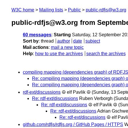
W3C home
Mailing lists
Public
public-rdfjs@w3.org
public-rdfjs@w3.org from Septembe
60 messages
:
Starting
Saturday, 12 September 20
Sort by
:
thread
author
date
subject
Mail actions
:
mail a new topic
Help
:
how to use the archives
search the archives
compiling mapping (dependencies graph) of RDFJS l
Re: compiling mapping (dependencies graph) of
Re: compiling mapping (dependencies graph) of
rdf-ext/discussions
☮ elf Pavlik ☮
(Sunday, 13 Sept
Re: rdf-ext/discussions
Ruben Verborgh
(Sunda
Re: rdf-ext/discussions
☮ elf Pavlik ☮
(Sun
Re: rdf-ext/discussions
Adrian Gschw
Re: rdf-ext/discussions
☮ elf Pavl
github.com/rdfjs/rdfjs.org / GitHub Pages / HTTPS
W