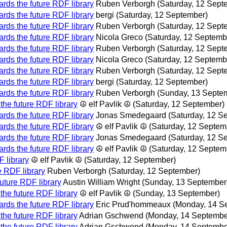
rds the future RDF library
Ruben Verborgh
(Saturday, 12 Sept
rds the future RDF library
bergi
(Saturday, 12 September)
rds the future RDF library
Ruben Verborgh
(Saturday, 12 Sept
rds the future RDF library
Nicola Greco
(Saturday, 12 Septemb
rds the future RDF library
Ruben Verborgh
(Saturday, 12 Sept
rds the future RDF library
Nicola Greco
(Saturday, 12 Septemb
rds the future RDF library
Ruben Verborgh
(Saturday, 12 Sept
rds the future RDF library
bergi
(Saturday, 12 September)
rds the future RDF library
Ruben Verborgh
(Sunday, 13 Septe
the future RDF library
☮ elf Pavlik ☮
(Saturday, 12 September)
rds the future RDF library
Jonas Smedegaard
(Saturday, 12 S
rds the future RDF library
☮ elf Pavlik ☮
(Saturday, 12 Septem
rds the future RDF library
Jonas Smedegaard
(Saturday, 12 S
rds the future RDF library
☮ elf Pavlik ☮
(Saturday, 12 Septem
 library
☮ elf Pavlik ☮
(Saturday, 12 September)
e RDF library
Ruben Verborgh
(Saturday, 12 September)
uture RDF library
Austin William Wright
(Sunday, 13 September
the future RDF library
☮ elf Pavlik ☮
(Sunday, 13 September)
rds the future RDF library
Eric Prud'hommeaux
(Monday, 14 S
the future RDF library
Adrian Gschwend
(Monday, 14 Septembe
the future RDF library
Adrian Gschwend
(Monday, 14 Septembe