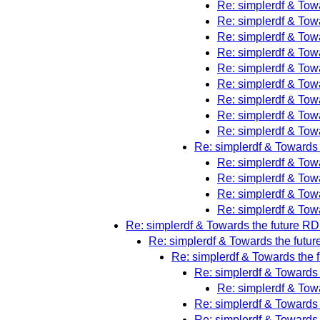
Re: simplerdf & Towa
Re: simplerdf & Towa
Re: simplerdf & Towa
Re: simplerdf & Towa
Re: simplerdf & Towa
Re: simplerdf & Towa
Re: simplerdf & Towa
Re: simplerdf & Towa
Re: simplerdf & Towa
Re: simplerdf & Towards 
Re: simplerdf & Towa
Re: simplerdf & Towa
Re: simplerdf & Towa
Re: simplerdf & Towa
Re: simplerdf & Towards the future RDF
Re: simplerdf & Towards the futur
Re: simplerdf & Towards the f
Re: simplerdf & Towards 
Re: simplerdf & Towa
Re: simplerdf & Towards 
Re: simplerdf & Towards 