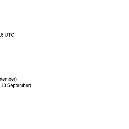
:16 UTC
ptember)
, 18 September)