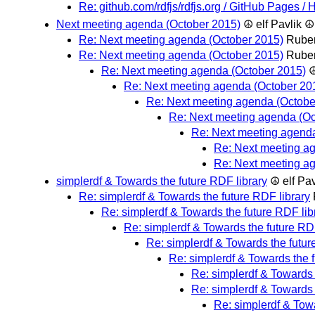
Re: github.com/rdfjs/rdfjs.org / GitHub Pages 
Next meeting agenda (October 2015)
☮ elf Pavlik ☮
Re: Next meeting agenda (October 2015)
Rube
Re: Next meeting agenda (October 2015)
Rube
Re: Next meeting agenda (October 2015)
☮
Re: Next meeting agenda (October 20
Re: Next meeting agenda (Octobe
Re: Next meeting agenda (Oc
Re: Next meeting agend
Re: Next meeting a
Re: Next meeting a
simplerdf & Towards the future RDF library
☮ elf Pa
Re: simplerdf & Towards the future RDF library
Re: simplerdf & Towards the future RDF lib
Re: simplerdf & Towards the future RDF
Re: simplerdf & Towards the futur
Re: simplerdf & Towards the f
Re: simplerdf & Towards 
Re: simplerdf & Towards 
Re: simplerdf & Towa