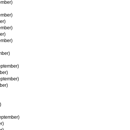
ember)
ember)
er)
ember)
er)
ember)
mber)
eptember)
ber)
eptember)
ber)
)
eptember)
r)
r)