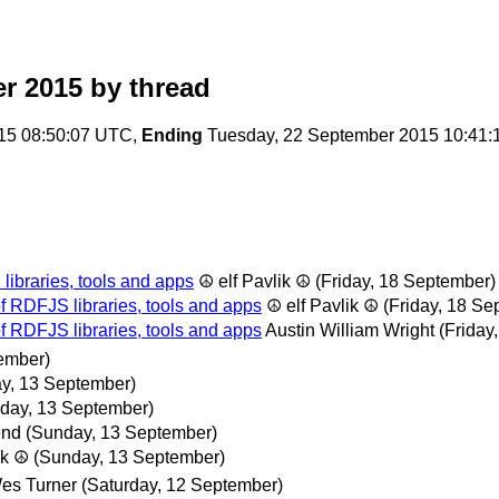
r 2015
by thread
15 08:50:07 UTC,
Ending
Tuesday, 22 September 2015 10:41
ibraries, tools and apps
☮ elf Pavlik ☮
(Friday, 18 September)
 RDFJS libraries, tools and apps
☮ elf Pavlik ☮
(Friday, 18 Se
 RDFJS libraries, tools and apps
Austin William Wright
(Friday
ember)
y, 13 September)
day, 13 September)
end
(Sunday, 13 September)
ik ☮
(Sunday, 13 September)
es Turner
(Saturday, 12 September)