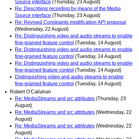
Source interface
(Thursday, 23 August)
Re: Describing recording by means of the Media
Source interface
(Thursday, 23 August)
Re: Revised Constraints modification API proposal
(Wednesday, 22 August)
Re: Distinguishing video and audio streams to enable
fine-grained feature control
(Tuesday, 14 August)
Re: Distinguishing video and audio streams to enable
fine-grained feature control
(Tuesday, 14 August)
Re: Distinguishing video and audio streams to enable
fine-grained feature control
(Tuesday, 14 August)
Distinguishing video and audio streams to enable
fine-grained feature control
(Tuesday, 14 August)
Robert O'Callahan
Re: MediaStreams and src attributes
(Thursday, 23
August)
Re: MediaStreams and src attributes
(Wednesday, 22
August)
Re: MediaStreams and src attributes
(Wednesday, 22
August)