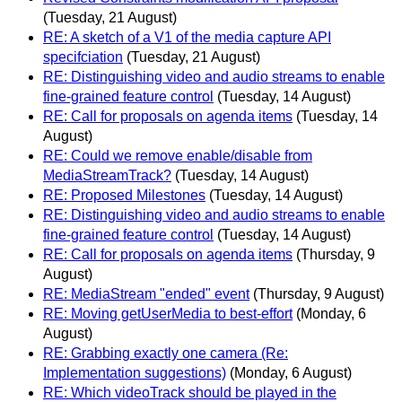
(Tuesday, 21 August)
RE: A sketch of a V1 of the media capture API
specifciation
(Tuesday, 21 August)
RE: Distinguishing video and audio streams to enable
fine-grained feature control
(Tuesday, 14 August)
RE: Call for proposals on agenda items
(Tuesday, 14
August)
RE: Could we remove enable/disable from
MediaStreamTrack?
(Tuesday, 14 August)
RE: Proposed Milestones
(Tuesday, 14 August)
RE: Distinguishing video and audio streams to enable
fine-grained feature control
(Tuesday, 14 August)
RE: Call for proposals on agenda items
(Thursday, 9
August)
RE: MediaStream "ended" event
(Thursday, 9 August)
RE: Moving getUserMedia to best-effort
(Monday, 6
August)
RE: Grabbing exactly one camera (Re:
Implementation suggestions)
(Monday, 6 August)
RE: Which videoTrack should be played in the