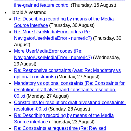
fine-grained feature control
(Thursday, 16 August)
Harald Alvestrand
Re: Describing recording by means of the Media
Source interface
(Thursday, 30 August)
Re: More UserMediaError codes (Re:
NavigatorUserMediaError - numeric?)
(Thursday, 30
August)
More UserMediaError codes (Re:
NavigatorUserMediaError - numeric?)
(Wednesday,
29 August)
Re: Responsive constraints (was: Re: Mandatory vs
optional constraints)
(Monday, 27 August)
Mandatory vs optional constraints (Re: Constraints for
resolution: draft-alvestrand-constraints-resolution-
00.txt
(Monday, 27 August)
Constraints for resolution: draft-alvestrand-constraints-
resolution-00.txt
(Sunday, 26 August)
Re: Describing recording by means of the Media
Source interface
(Thursday, 23 August)
Re: Constraints at request time (Re: Revised