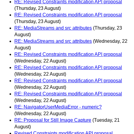
RE: Revised Constraints modification API proposal
(Thursday, 23 August)
RE: Revised Constraints modification API proposal
(Thursday, 23 August)
RE: MediaStreams and src attributes
(Thursday, 23
August)
RE: MediaStreams and src attributes
(Wednesday, 22
August)
RE: Revised Constraints modification API proposal
(Wednesday, 22 August)
RE: Revised Constraints modification API proposal
(Wednesday, 22 August)
RE: Revised Constraints modification API proposal
(Wednesday, 22 August)
RE: Revised Constraints modification API proposal
(Wednesday, 22 August)
RE: NavigatorUserMediaError - numeric?
(Wednesday, 22 August)
RE: Proposal for Still Image Capture
(Tuesday, 21
August)
Revised Constraints modification API proposal