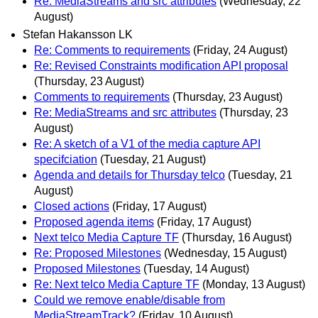
Re: MediaStreams and src attributes
(Wednesday, 22
August)
Stefan Hakansson LK
Re: Comments to requirements
(Friday, 24 August)
Re: Revised Constraints modification API proposal
(Thursday, 23 August)
Comments to requirements
(Thursday, 23 August)
Re: MediaStreams and src attributes
(Thursday, 23
August)
Re: A sketch of a V1 of the media capture API
specifciation
(Tuesday, 21 August)
Agenda and details for Thursday telco
(Tuesday, 21
August)
Closed actions
(Friday, 17 August)
Proposed agenda items
(Friday, 17 August)
Next telco Media Capture TF
(Thursday, 16 August)
Re: Proposed Milestones
(Wednesday, 15 August)
Proposed Milestones
(Tuesday, 14 August)
Re: Next telco Media Capture TF
(Monday, 13 August)
Could we remove enable/disable from
MediaStreamTrack?
(Friday, 10 August)