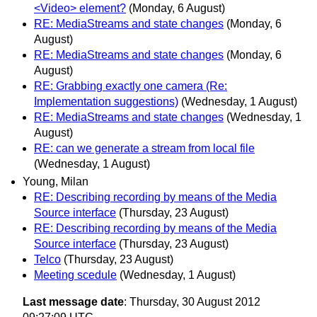
<Video> element?
(Monday, 6 August)
RE: MediaStreams and state changes
(Monday, 6
August)
RE: MediaStreams and state changes
(Monday, 6
August)
RE: Grabbing exactly one camera (Re:
Implementation suggestions)
(Wednesday, 1 August)
RE: MediaStreams and state changes
(Wednesday, 1
August)
RE: can we generate a stream from local file
(Wednesday, 1 August)
Young, Milan
RE: Describing recording by means of the Media
Source interface
(Thursday, 23 August)
RE: Describing recording by means of the Media
Source interface
(Thursday, 23 August)
Telco
(Thursday, 23 August)
Meeting scedule
(Wednesday, 1 August)
Last message date
: Thursday, 30 August 2012