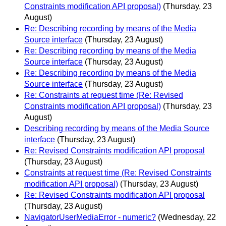
Constraints modification API proposal)
(Thursday, 23
August)
Re: Describing recording by means of the Media
Source interface
(Thursday, 23 August)
Re: Describing recording by means of the Media
Source interface
(Thursday, 23 August)
Re: Describing recording by means of the Media
Source interface
(Thursday, 23 August)
Re: Constraints at request time (Re: Revised
Constraints modification API proposal)
(Thursday, 23
August)
Describing recording by means of the Media Source
interface
(Thursday, 23 August)
Re: Revised Constraints modification API proposal
(Thursday, 23 August)
Constraints at request time (Re: Revised Constraints
modification API proposal)
(Thursday, 23 August)
Re: Revised Constraints modification API proposal
(Thursday, 23 August)
NavigatorUserMediaError - numeric?
(Wednesday, 22