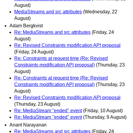
August)
MediaStreams and src attributes
(Wednesday, 22
August)
Adam Bergkvist
Re: MediaStreams and src attributes
(Friday, 24
August)
Re: Revised Constraints modification API proposal
(Friday, 24 August)
Re: Constraints at request time (Re: Revised
Constraints modification API proposal)
(Thursday, 23
August)
Re: Constraints at request time (Re: Revised
Constraints modification API proposal)
(Thursday, 23
August)
Re: Revised Constraints modification API proposal
(Thursday, 23 August)
Re: MediaStream "ended" event
(Friday, 10 August)
Re: MediaStream "ended" event
(Thursday, 9 August)
Anant Narayanan
Re: MediaStreams and src attributes
(Friday, 24