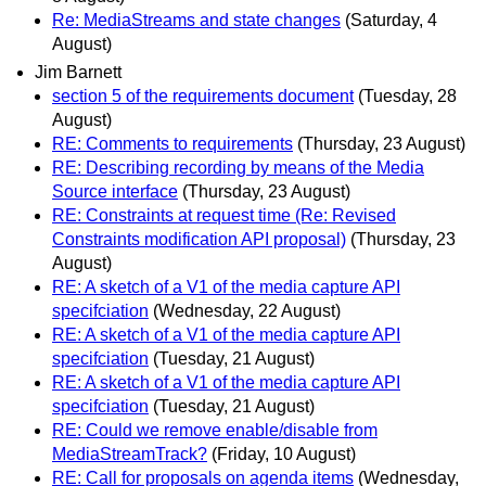
Re: MediaStreams and state changes
(Saturday, 4
August)
Jim Barnett
section 5 of the requirements document
(Tuesday, 28
August)
RE: Comments to requirements
(Thursday, 23 August)
RE: Describing recording by means of the Media
Source interface
(Thursday, 23 August)
RE: Constraints at request time (Re: Revised
Constraints modification API proposal)
(Thursday, 23
August)
RE: A sketch of a V1 of the media capture API
specifciation
(Wednesday, 22 August)
RE: A sketch of a V1 of the media capture API
specifciation
(Tuesday, 21 August)
RE: A sketch of a V1 of the media capture API
specifciation
(Tuesday, 21 August)
RE: Could we remove enable/disable from
MediaStreamTrack?
(Friday, 10 August)
RE: Call for proposals on agenda items
(Wednesday,