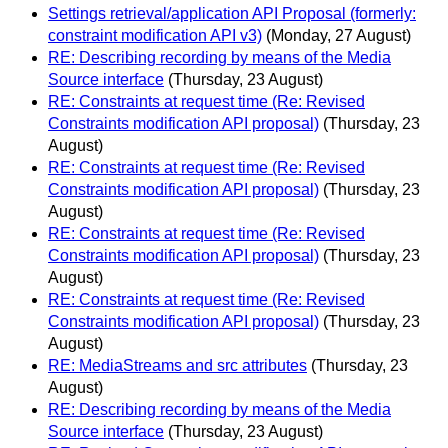
Settings retrieval/application API Proposal (formerly:
constraint modification API v3)
(Monday, 27 August)
RE: Describing recording by means of the Media
Source interface
(Thursday, 23 August)
RE: Constraints at request time (Re: Revised
Constraints modification API proposal)
(Thursday, 23
August)
RE: Constraints at request time (Re: Revised
Constraints modification API proposal)
(Thursday, 23
August)
RE: Constraints at request time (Re: Revised
Constraints modification API proposal)
(Thursday, 23
August)
RE: Constraints at request time (Re: Revised
Constraints modification API proposal)
(Thursday, 23
August)
RE: MediaStreams and src attributes
(Thursday, 23
August)
RE: Describing recording by means of the Media
Source interface
(Thursday, 23 August)