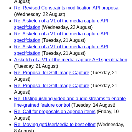
August)
Re: Revised Constraints modification API proposal
(Wednesday, 22 August)
Re: A sketch of a V1 of the media capture API
specifciation
(Wednesday, 22 August)
Re: A sketch of a V1 of the media capture API
specifciation
(Tuesday, 21 August)
Re: A sketch of a V1 of the media capture API
specifciation
(Tuesday, 21 August)
A sketch of a V1 of the media capture API specifciation
(Tuesday, 21 August)
Re: Proposal for Still Image Capture
(Tuesday, 21
August)
Re: Proposal for Still Image Capture
(Tuesday, 21
August)
Re: Distinguishing video and audio streams to enable
fine-grained feature control
(Tuesday, 14 August)
Re: Call for proposals on agenda items
(Friday, 10
August)
Re: Moving getUserMedia to best-effort
(Wednesday,
8 August)