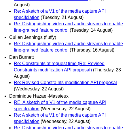
August)
Re: A sketch of a V1 of the media capture API
specifciation
(Tuesday, 21 August)
Re: Distinguishing video and audio streams to enable
fine-grained feature control
(Tuesday, 14 August)
Cullen Jennings (fluffy)
Re: Distinguishing video and audio streams to enable
fine-grained feature control
(Thursday, 16 August)
Dan Burnett
Re: Constraints at request time (Re: Revised
Constraints modification API proposal)
(Thursday, 23
August)
Re: Revised Constraints modification API proposal
(Wednesday, 22 August)
Dominique Hazael-Massieux
RE: A sketch of a V1 of the media capture API
specifciation
(Wednesday, 22 August)
Re: A sketch of a V1 of the media capture API
specifciation
(Wednesday, 22 August)
Re: Distinguishing video and audio streams to enable