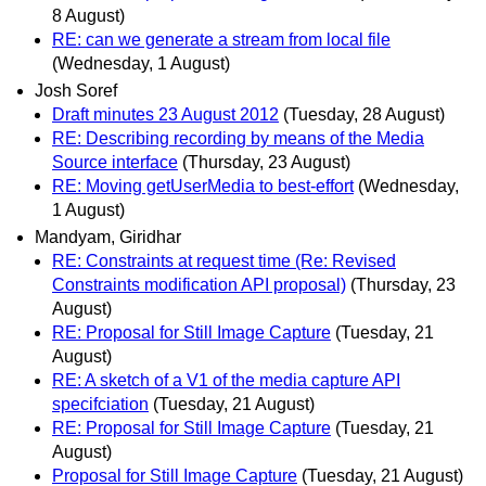
8 August)
RE: can we generate a stream from local file
(Wednesday, 1 August)
Josh Soref
Draft minutes 23 August 2012
(Tuesday, 28 August)
RE: Describing recording by means of the Media
Source interface
(Thursday, 23 August)
RE: Moving getUserMedia to best-effort
(Wednesday,
1 August)
Mandyam, Giridhar
RE: Constraints at request time (Re: Revised
Constraints modification API proposal)
(Thursday, 23
August)
RE: Proposal for Still Image Capture
(Tuesday, 21
August)
RE: A sketch of a V1 of the media capture API
specifciation
(Tuesday, 21 August)
RE: Proposal for Still Image Capture
(Tuesday, 21
August)
Proposal for Still Image Capture
(Tuesday, 21 August)