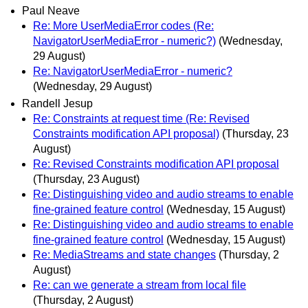
Paul Neave
Re: More UserMediaError codes (Re:
NavigatorUserMediaError - numeric?)
(Wednesday,
29 August)
Re: NavigatorUserMediaError - numeric?
(Wednesday, 29 August)
Randell Jesup
Re: Constraints at request time (Re: Revised
Constraints modification API proposal)
(Thursday, 23
August)
Re: Revised Constraints modification API proposal
(Thursday, 23 August)
Re: Distinguishing video and audio streams to enable
fine-grained feature control
(Wednesday, 15 August)
Re: Distinguishing video and audio streams to enable
fine-grained feature control
(Wednesday, 15 August)
Re: MediaStreams and state changes
(Thursday, 2
August)
Re: can we generate a stream from local file
(Thursday, 2 August)