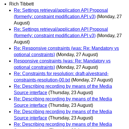
Rich Tibbett
Re: Settings retrieval/application API Proposal
(formerly: constraint modification API v3)
(Monday, 27
August)
Re: Settings retrieval/application API Proposal
(formerly: constraint modification API v3)
(Monday, 27
August)
Re: Responsive constraints (was: Re: Mandatory vs
optional constraints)
(Monday, 27 August)
Responsive constraints (was: Re: Mandatory vs
optional constraints)
(Monday, 27 August)
Re: Constraints for resolution: draft-alvestrand-
constraints-resolution-00.txt
(Monday, 27 August)
Re: Describing recording by means of the Media
Source interface
(Thursday, 23 August)
Re: Describing recording by means of the Media
Source interface
(Thursday, 23 August)
Re: Describing recording by means of the Media
Source interface
(Thursday, 23 August)
Re: Describing recording by means of the Media