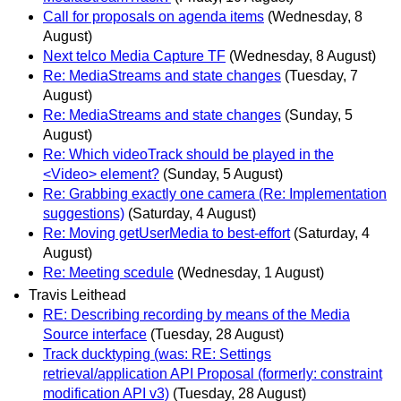
Call for proposals on agenda items
(Wednesday, 8
August)
Next telco Media Capture TF
(Wednesday, 8 August)
Re: MediaStreams and state changes
(Tuesday, 7
August)
Re: MediaStreams and state changes
(Sunday, 5
August)
Re: Which videoTrack should be played in the
<Video> element?
(Sunday, 5 August)
Re: Grabbing exactly one camera (Re: Implementation
suggestions)
(Saturday, 4 August)
Re: Moving getUserMedia to best-effort
(Saturday, 4
August)
Re: Meeting scedule
(Wednesday, 1 August)
Travis Leithead
RE: Describing recording by means of the Media
Source interface
(Tuesday, 28 August)
Track ducktyping (was: RE: Settings
retrieval/application API Proposal (formerly: constraint
modification API v3)
(Tuesday, 28 August)