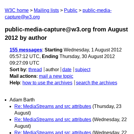
W3C home
Mailing lists
Public
public-media-
capture@w3.org
public-media-capture@w3.org from August
2012
by author
155 messages
:
Starting
Wednesday, 1 August 2012
05:57:12 UTC,
Ending
Thursday, 30 August 2012
09:27:09 UTC
Sort by
:
thread
author
date
subject
Mail actions
:
mail a new topic
Help
:
how to use the archives
search the archives
Adam Barth
Re: MediaStreams and src attributes
(Thursday, 23
August)
Re: MediaStreams and src attributes
(Wednesday, 22
August)
Re: MediaStreams and src attributes
(Wednesday, 22