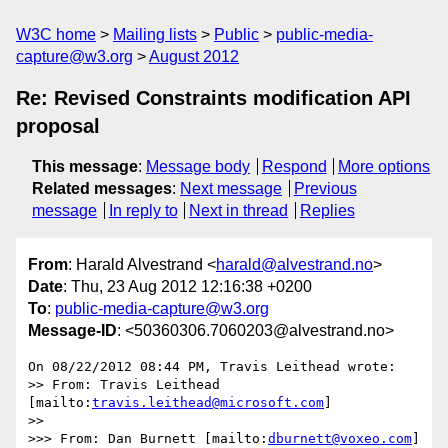
W3C home
Mailing lists
Public
public-media-
capture@w3.org
August 2012
Re: Revised Constraints modification API
proposal
This message
:
Message body
Respond
More options
Related messages
:
Next message
Previous
message
In reply to
Next in thread
Replies
From
: Harald Alvestrand <
harald@alvestrand.no
>
Date
: Thu, 23 Aug 2012 12:16:38 +0200
To
:
public-media-capture@w3.org
Message-ID
: <50360306.7060203@alvestrand.no>
On 08/22/2012 08:44 PM, Travis Leithead wrote:

>> From: Travis Leithead 
[mailto:
travis.leithead@microsoft.com
]

>>

>>> From: Dan Burnett [mailto:
dburnett@voxeo.com
] 