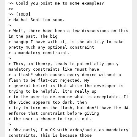
>> Could you point me to some examples?

>>

>> [TODO]

> Ha ha! Sent too soon.

>

> Well, there have been a few discussions on this 
in the past. The big

> hangup I have with it, is the ability to make 
pretty much any optional constraint

> a mandatory constraint.

>

> This, in theory, leads to potentially goofy 
mandatory constraints like "must have

> a flash" which causes every device without a 
flash to be flat-out rejected. My

> general belief is that while the developer is 
trying to be helpful, it's really up

> to the user to determine what is acceptable. If 
the video appears too dark, then

> try to turn on the flash, but don't have the UA 
enforce that constraint before giving

> the user a chance to try it out.

>

> Obviously, I'm OK with video/audio as mandatory 
constraints. This is because those
