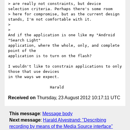
> are really not constraints, but device 
selection criteria. Perhaps there's some room

> here for compromise, but as the current design 
stands, I'm not comfortable with it.

>

>

And if the application is one like my "Android 
"Search Light" 

application, where the whole, only, and complete 
point of the 

application is to turn on the flash?

I wouldn't like to constrain applications to only 
those that use devices 

in the ways we expect.

Received on
Thursday, 23 August 2012 10:17:11 UTC
This message
:
Message body
Next message
:
Harald Alvestrand: "Describing
recording by means of the Media Source interface"