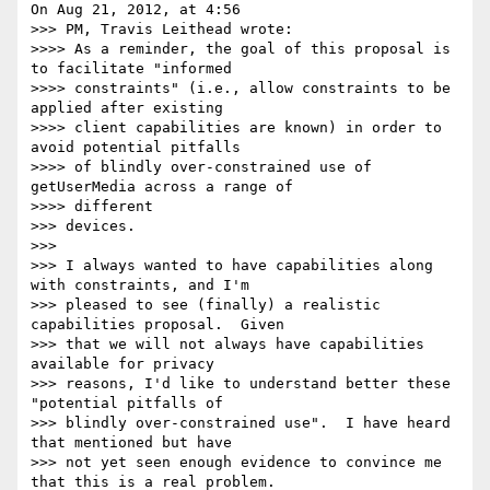
On Aug 21, 2012, at 4:56

>>> PM, Travis Leithead wrote:

>>>> As a reminder, the goal of this proposal is 
to facilitate "informed

>>>> constraints" (i.e., allow constraints to be 
applied after existing

>>>> client capabilities are known) in order to 
avoid potential pitfalls

>>>> of blindly over-constrained use of 
getUserMedia across a range of

>>>> different

>>> devices.

>>>

>>> I always wanted to have capabilities along 
with constraints, and I'm

>>> pleased to see (finally) a realistic 
capabilities proposal.  Given

>>> that we will not always have capabilities 
available for privacy

>>> reasons, I'd like to understand better these 
"potential pitfalls of

>>> blindly over-constrained use".  I have heard 
that mentioned but have

>>> not yet seen enough evidence to convince me 
that this is a real problem.
