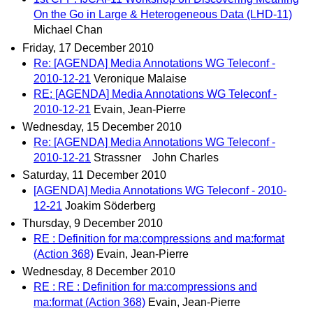
On the Go in Large & Heterogeneous Data (LHD-11)
Michael Chan
Friday, 17 December 2010
Re: [AGENDA] Media Annotations WG Teleconf -
2010-12-21
Veronique Malaise
RE: [AGENDA] Media Annotations WG Teleconf -
2010-12-21
Evain, Jean-Pierre
Wednesday, 15 December 2010
Re: [AGENDA] Media Annotations WG Teleconf -
2010-12-21
Strassner John Charles
Saturday, 11 December 2010
[AGENDA] Media Annotations WG Teleconf - 2010-
12-21
Joakim Söderberg
Thursday, 9 December 2010
RE : Definition for ma:compressions and ma:format
(Action 368)
Evain, Jean-Pierre
Wednesday, 8 December 2010
RE : RE : Definition for ma:compressions and
ma:format (Action 368)
Evain, Jean-Pierre