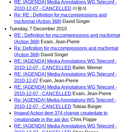
RE: [AGENDA] Media Annotations WG Teleconf -
2010-12-07 - CANCELLED
이원석
Re: RE : Definition for ma:compressions and
ma:format (Action 368)
David Singer
Tuesday, 7 December 2010
RE : Definition for ma:compressions and ma:format
(Action 368)
Evain, Jean-Pierre
Re: Definition for ma:compressions and ma:format
(Action 368)
David Singer
RE: [AGENDA] Media Annotations WG Teleconf -
2010-12-07 - CANCELLED
Bailer, Werner
RE: [AGENDA] Media Annotations WG Teleconf -
2010-12-07
Evain, Jean-Pierre
RE: [AGENDA] Media Annotations WG Teleconf -
2010-12-07 - CANCELLED
Evain, Jean-Pierre
Re: [AGENDA] Media Annotations WG Teleconf -
2010-12-07 - CANCELLED
Tobias Bürger
[mawg] Action item 374 change createdate to
creationdate in the api doc
Chris Poppe
RE: [AGENDA] Media Annotations WG Teleconf -