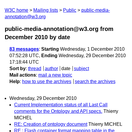
W3C home
Mailing lists
Public
public-media-
annotation@w3.org
public-media-annotation@w3.org from
December 2010
by date
83 messages
:
Starting
Wednesday, 1 December 2010
07:52:28 UTC,
Ending
Wednesday, 29 December 2010
17:18:44 UTC
Sort by
:
thread
author
date
subject
Mail actions
:
mail a new topic
Help
:
how to use the archives
search the archives
Wednesday, 29 December 2010
Current Implementation status of all Last Call
comments for the Ontology and API specs.
Thierry
MICHEL
RE: Creation of ontology document
Thierry MICHEL
RE : Flash container format mapping table in the