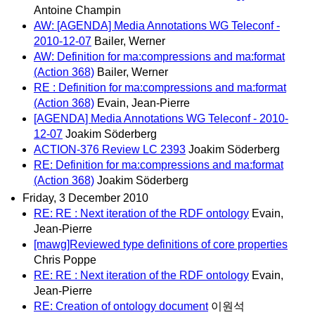
Antoine Champin
AW: [AGENDA] Media Annotations WG Teleconf -
2010-12-07
Bailer, Werner
AW: Definition for ma:compressions and ma:format
(Action 368)
Bailer, Werner
RE : Definition for ma:compressions and ma:format
(Action 368)
Evain, Jean-Pierre
[AGENDA] Media Annotations WG Teleconf - 2010-
12-07
Joakim Söderberg
ACTION-376 Review LC 2393
Joakim Söderberg
RE: Definition for ma:compressions and ma:format
(Action 368)
Joakim Söderberg
Friday, 3 December 2010
RE: RE : Next iteration of the RDF ontology
Evain,
Jean-Pierre
[mawg]Reviewed type definitions of core properties
Chris Poppe
RE: RE : Next iteration of the RDF ontology
Evain,
Jean-Pierre
RE: Creation of ontology document
이원석