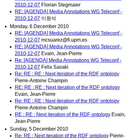
2010-12-07
Florian Stegmaier
RE: [AGENDA] Media Annotations WG Teleconf -
2010-12-07
이원석
Monday, 6 December 2010
RE: [AGENDA] Media Annotations WG Teleconf -
2010-12-07
mcsuarez@fi.upm.es
RE: [AGENDA] Media Annotations WG Teleconf -
2010-12-07
Evain, Jean-Pierre
Re: [AGENDA] Media Annotations WG Teleconf -
2010-12-07
Felix Sasaki
Re: RE : RE : Next iteration of the RDF ontology
Pierre-Antoine Champin
RE: RE : RE : Next iteration of the RDF ontology
Evain, Jean-Pierre
Re: RE : RE : Next iteration of the RDF ontology
Pierre-Antoine Champin
RE : RE : Next iteration of the RDF ontology
Evain,
Jean-Pierre
Sunday, 5 December 2010
Re: RE : Next iteration of the RDF ontology
Pierre-