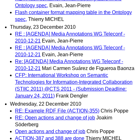
Ontology spec,
Evain, Jean-Pierre
Flash container format mapping table in the Ontology
spec,
Thierry MICHEL
Thursday, 23 December 2010
RE : [AGENDA] Media Annotations WG Teleconf -
2010-12-21
Evain, Jean-Pierre
RE : [AGENDA] Media Annotations WG Teleconf -
2010-12-21
Evain, Jean-Pierre
Re: [AGENDA] Media Annotations WG Teleconf -
2010-12-21
Mari Carmen Suárez de Figueroa Baonza
CFP: International Workshop on Semantic
Technologies for Information-Integrated Collaboration
(STIIC 2011) @CTS 2011 - (Submission Deadline:
January 24, 2011)
Frank Dengler
Wednesday, 22 December 2010
RE: Example RDF File (ACTION-355)
Chris Poppe
RE: Open actions and change of job
Joakim
Söderberg
Open actions and change of job
Chris Poppe
ACTION-387 and 388 are done
Thierry MICHEL