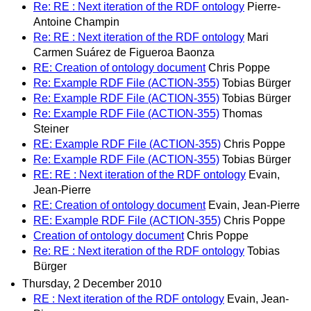
Re: RE : Next iteration of the RDF ontology
Pierre-
Antoine Champin
Re: RE : Next iteration of the RDF ontology
Mari
Carmen Suárez de Figueroa Baonza
RE: Creation of ontology document
Chris Poppe
Re: Example RDF File (ACTION-355)
Tobias Bürger
Re: Example RDF File (ACTION-355)
Tobias Bürger
Re: Example RDF File (ACTION-355)
Thomas
Steiner
RE: Example RDF File (ACTION-355)
Chris Poppe
Re: Example RDF File (ACTION-355)
Tobias Bürger
RE: RE : Next iteration of the RDF ontology
Evain,
Jean-Pierre
RE: Creation of ontology document
Evain, Jean-Pierre
RE: Example RDF File (ACTION-355)
Chris Poppe
Creation of ontology document
Chris Poppe
Re: RE : Next iteration of the RDF ontology
Tobias
Bürger
Thursday, 2 December 2010
RE : Next iteration of the RDF ontology
Evain, Jean-