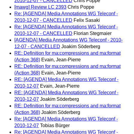
2010-12-07 - CANCELLED
Chris Poppe
[mawg] Review LC 2393
Chris Poppe
Re: [AGENDA] Media Annotations WG Teleconf -
2010-12-07 - CANCELLED
Felix Sasaki
Re: [AGENDA] Media Annotations WG Teleconf -
2010-12-07 - CANCELLED
Florian Stegmaier
[AGENDA] Media Annotations WG Teleconf - 2010-
12-07 - CANCELLED
Joakim Söderberg
RE: Definition for ma:compressions and ma:format
(Action 368)
Evain, Jean-Pierre
RE: Definition for ma:compressions and ma:format
(Action 368)
Evain, Jean-Pierre
RE: [AGENDA] Media Annotations WG Teleconf -
2010-12-07
Evain, Jean-Pierre
RE: [AGENDA] Media Annotations WG Teleconf -
2010-12-07
Joakim Söderberg
RE: Definition for ma:compressions and ma:format
(Action 368)
Joakim Söderberg
Re: [AGENDA] Media Annotations WG Teleconf -
2010-12-07
Tobias Bürger
Re: [AGENDA] Media Annotations WG Teleconf -