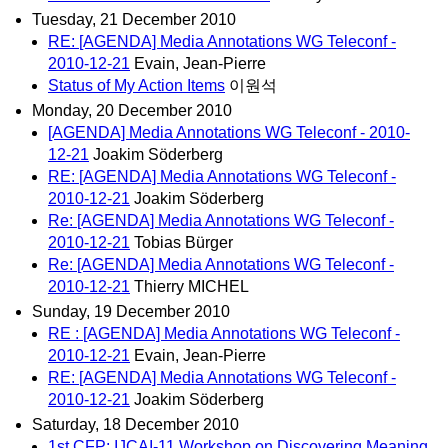
Tuesday, 21 December 2010
RE: [AGENDA] Media Annotations WG Teleconf -
2010-12-21
Evain, Jean-Pierre
Status of My Action Items
이원석
Monday, 20 December 2010
[AGENDA] Media Annotations WG Teleconf - 2010-
12-21
Joakim Söderberg
RE: [AGENDA] Media Annotations WG Teleconf -
2010-12-21
Joakim Söderberg
Re: [AGENDA] Media Annotations WG Teleconf -
2010-12-21
Tobias Bürger
Re: [AGENDA] Media Annotations WG Teleconf -
2010-12-21
Thierry MICHEL
Sunday, 19 December 2010
RE : [AGENDA] Media Annotations WG Teleconf -
2010-12-21
Evain, Jean-Pierre
RE: [AGENDA] Media Annotations WG Teleconf -
2010-12-21
Joakim Söderberg
Saturday, 18 December 2010
1st CFP: IJCAI-11 Workshop on Discovering Meaning