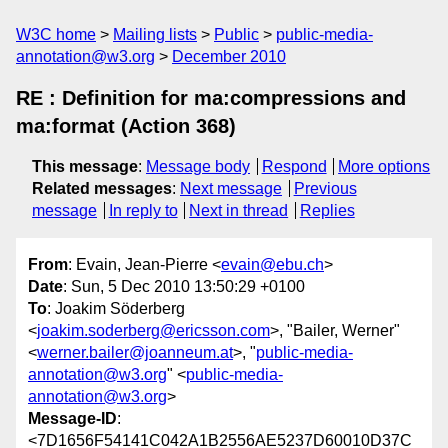
W3C home
Mailing lists
Public
public-media-
annotation@w3.org
December 2010
RE : Definition for ma:compressions and
ma:format (Action 368)
This message
:
Message body
Respond
More options
Related messages
:
Next message
Previous
message
In reply to
Next in thread
Replies
From
: Evain, Jean-Pierre <
evain@ebu.ch
>
Date
: Sun, 5 Dec 2010 13:50:29 +0100
To
: Joakim Söderberg
<
joakim.soderberg@ericsson.com
>, "Bailer, Werner"
<
werner.bailer@joanneum.at
>, "
public-media-
annotation@w3.org
" <
public-media-
annotation@w3.org
>
Message-ID
:
<7D1656F54141C042A1B2556AE5237D60010D37C