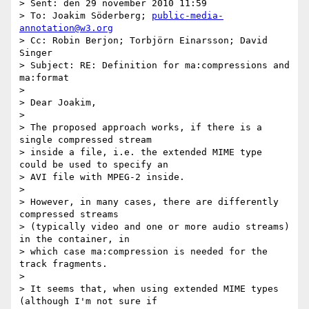
> Sent: den 29 november 2010 11:59

> To: Joakim Söderberg; 
public-media-
annotation@w3.org
> Cc: Robin Berjon; Torbjörn Einarsson; David 
Singer

> Subject: RE: Definition for ma:compressions and 
ma:format

>

> Dear Joakim,

>

> The proposed approach works, if there is a 
single compressed stream

> inside a file, i.e. the extended MIME type 
could be used to specify an

> AVI file with MPEG-2 inside.

>

> However, in many cases, there are differently 
compressed streams

> (typically video and one or more audio streams) 
in the container, in

> which case ma:compression is needed for the 
track fragments.

>

> It seems that, when using extended MIME types 
(although I'm not sure if
