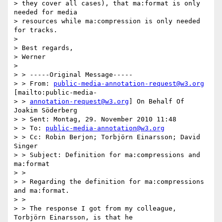
> they cover all cases), that ma:format is only 
needed for media

> resources while ma:compression is only needed 
for tracks.

>

> Best regards,

> Werner

>

> > -----Original Message-----

> > From: 
public-media-annotation-request@w3.org
[mailto:public-media-

> > 
annotation-request@w3.org
] On Behalf Of 
Joakim Söderberg

> > Sent: Montag, 29. November 2010 11:48

> > To: 
public-media-annotation@w3.org
> > Cc: Robin Berjon; Torbjörn Einarsson; David 
Singer

> > Subject: Definition for ma:compressions and 
ma:format

> >

> > Regarding the definition for ma:compressions 
and ma:format.

> >

> > The response I got from my colleague, 
Torbjörn Einarsson, is that he
