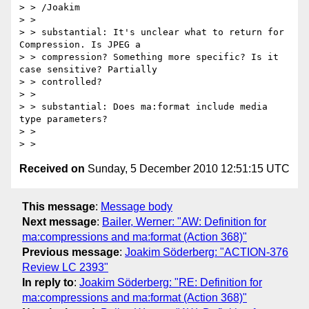
> > /Joakim

> >

> > substantial: It's unclear what to return for 
Compression. Is JPEG a

> > compression? Something more specific? Is it 
case sensitive? Partially

> > controlled?

> >

> > substantial: Does ma:format include media 
type parameters?

> >

Received on
Sunday, 5 December 2010 12:51:15 UTC
This message
:
Message body
Next message
:
Bailer, Werner: "AW: Definition for
ma:compressions and ma:format (Action 368)"
Previous message
:
Joakim Söderberg: "ACTION-376
Review LC 2393"
In reply to
:
Joakim Söderberg: "RE: Definition for
ma:compressions and ma:format (Action 368)"