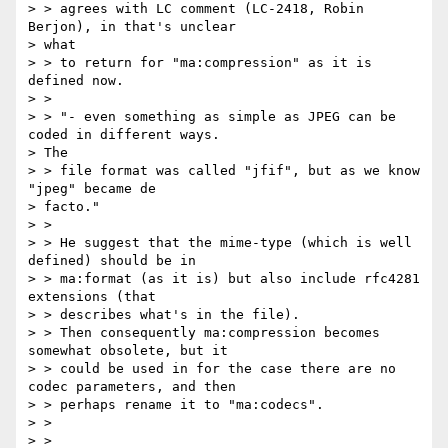
> > agrees with LC comment (LC-2418, Robin 
Berjon), in that's unclear

> what

> > to return for "ma:compression" as it is 
defined now.

> >

> > "- even something as simple as JPEG can be 
coded in different ways.

> The

> > file format was called "jfif", but as we know 
"jpeg" became de

> facto."

> >

> > He suggest that the mime-type (which is well 
defined) should be in

> > ma:format (as it is) but also include rfc4281 
extensions (that

> > describes what's in the file).

> > Then consequently ma:compression becomes 
somewhat obsolete, but it

> > could be used in for the case there are no 
codec parameters, and then

> > perhaps rename it to "ma:codecs".

> >

> >
