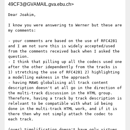
49CF3@GVAMAIL.gva.ebu.ch>
Dear Joakim,

I know you were answering to Werner but these are 
my comments:

- your comments are based on the use of RFC4281 
and I am not sure this is widely accepted/used 
from the comments received back when I asked the 
question.

- I think that pilling up all the codecs used one 
after the other idependently from the tracks is 
1) stretching the use of RFC4281 2) highlighting 
a modelling eakness in the approach

- having MAWG globalising all track content 
description doesn't at all go in the direction of 
the multi-track discussion in the HTML group. 
Therefore, having a track by track description is 
relelvant to be compatible with what id being 
done in the multi-track HTML work, and if it is 
there then why not simply attach the codec to 
each track.

(over) Simplification doesn't have only virtues. 