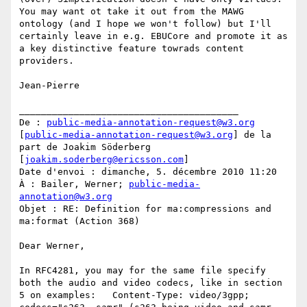
You may want ot take it out from the MAWG 
ontology (and I hope we won't follow) but I'll 
certainly leave in e.g. EBUCore and promote it as 
a key distinctive feature towrads content 
providers.

Jean-Pierre

________________________________________

De : 
public-media-annotation-request@w3.org
[
public-media-annotation-request@w3.org
] de la 
part de Joakim Söderberg 
[
joakim.soderberg@ericsson.com
]

Date d'envoi : dimanche, 5. décembre 2010 11:20

À : Bailer, Werner; 
public-media-
annotation@w3.org
Objet : RE: Definition for ma:compressions and 
ma:format (Action 368)

Dear Werner,

In RFC4281, you may for the same file specify 
both the audio and video codecs, like in section 
5 on examples:   Content-Type: video/3gpp; 