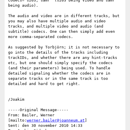
codecs="s263, samr" (s263 being video and samr 
being audio).

The audio and video are in different tracks, but 
you may also have multiple audio and video 
tracks, and multiple video and audio (and 
subtitle) codecs. One can then simply add even 
more comma-separated codecs.

As suggested by Torbjörn; it is not necessary to 
go into the details of the tracks including 
trackIDs, and whether there are any hint-tracks 
etc, but one should simply specify the codecs 
(and their parameters) being used. To handle 
detailed signaling whether the codecs are in 
separate tracks or in the same track is too 
detailed and hard to get right.

/Joakim

-----Original Message-----

From: Bailer, Werner 
[mailto:
werner.bailer@joanneum.at
]

Sent: den 30 november 2010 14:33
