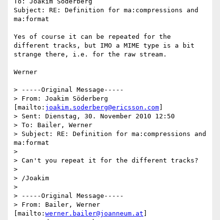
To: Joakim Söderberg

Subject: RE: Definition for ma:compressions and 
ma:format

Yes of course it can be repeated for the 
different tracks, but IMO a MIME type is a bit 
strange there, i.e. for the raw stream.

Werner

> -----Original Message-----

> From: Joakim Söderberg 
[mailto:
joakim.soderberg@ericsson.com
]

> Sent: Dienstag, 30. November 2010 12:50

> To: Bailer, Werner

> Subject: RE: Definition for ma:compressions and 
ma:format

>

> Can't you repeat it for the different tracks?

>

> /Joakim

>

> -----Original Message-----

> From: Bailer, Werner 
[mailto:
werner.bailer@joanneum.at
]
