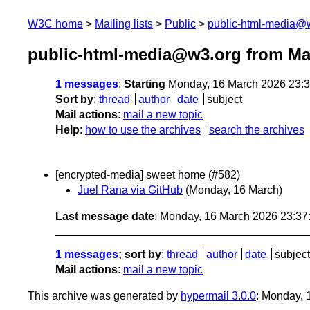
W3C home
Mailing lists
Public
public-html-media@
public-html-media@w3.org from Ma
1 messages
:
Starting
Monday, 16 March 2026 23:
Sort by
:
thread
author
date
subject
Mail actions
:
mail a new topic
Help
:
how to use the archives
search the archives
[encrypted-media] sweet home (#582)
Juel Rana via GitHub
(Monday, 16 March)
Last message date
: Monday, 16 March 2026 23:3
1 messages
; sort by
:
thread
author
date
subject
Mail actions
:
mail a new topic
This archive was generated by
hypermail 3.0.0
: Monday,