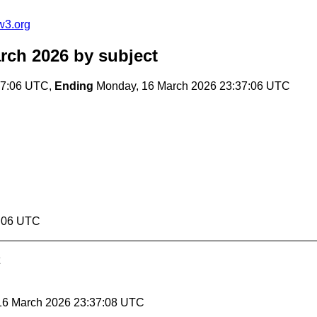
w3.org
rch 2026
by subject
37:06 UTC,
Ending
Monday, 16 March 2026 23:37:06 UTC
7:06 UTC
 16 March 2026 23:37:08 UTC