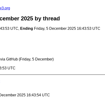
w3.org
ecember 2025
by thread
:43:53 UTC,
Ending
Friday, 5 December 2025 16:43:53 UTC
 via GitHub
(Friday, 5 December)
43:53 UTC
5 December 2025 16:43:54 UTC