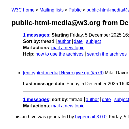
W3C home
Mailing lists
Public
public-html-media@
public-html-media@w3.org from D
1 messages
:
Starting
Friday, 5 December 2025 16
Sort by
:
thread
author
date
subject
Mail actions
:
mail a new topic
Help
:
how to use the archives
search the archives
[encrypted-media] Never give up (#579)
Milat Davor
Last message date
: Friday, 5 December 2025 16:
1 messages
; sort by
:
thread
author
date
subject
Mail actions
:
mail a new topic
This archive was generated by
hypermail 3.0.0
: Friday, 