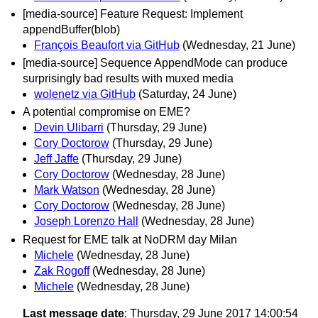
[media-source] Feature Request: Implement
appendBuffer(blob)
François Beaufort via GitHub
(Wednesday, 21 June)
[media-source] Sequence AppendMode can produce
surprisingly bad results with muxed media
wolenetz via GitHub
(Saturday, 24 June)
A potential compromise on EME?
Devin Ulibarri
(Thursday, 29 June)
Cory Doctorow
(Thursday, 29 June)
Jeff Jaffe
(Thursday, 29 June)
Cory Doctorow
(Wednesday, 28 June)
Mark Watson
(Wednesday, 28 June)
Cory Doctorow
(Wednesday, 28 June)
Joseph Lorenzo Hall
(Wednesday, 28 June)
Request for EME talk at NoDRM day Milan
Michele
(Wednesday, 28 June)
Zak Rogoff
(Wednesday, 28 June)
Michele
(Wednesday, 28 June)
Last message date
: Thursday, 29 June 2017 14:00:54