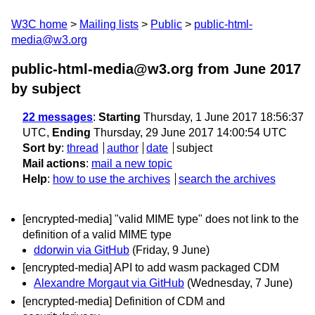
W3C home
Mailing lists
Public
public-html-
media@w3.org
public-html-media@w3.org from June 2017
by subject
22 messages
:
Starting
Thursday, 1 June 2017 18:56:37
UTC,
Ending
Thursday, 29 June 2017 14:00:54 UTC
Sort by
:
thread
author
date
subject
Mail actions
:
mail a new topic
Help
:
how to use the archives
search the archives
[encrypted-media] "valid MIME type" does not link to the
definition of a valid MIME type
ddorwin via GitHub
(Friday, 9 June)
[encrypted-media] API to add wasm packaged CDM
Alexandre Morgaut via GitHub
(Wednesday, 7 June)
[encrypted-media] Definition of CDM and