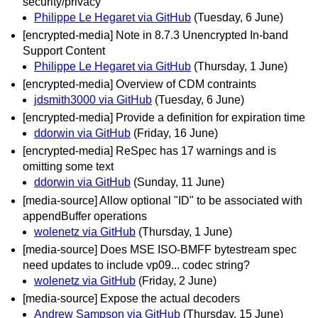
security/privacy
Philippe Le Hegaret via GitHub
(Tuesday, 6 June)
[encrypted-media] Note in 8.7.3 Unencrypted In-band
Support Content
Philippe Le Hegaret via GitHub
(Thursday, 1 June)
[encrypted-media] Overview of CDM contraints
jdsmith3000 via GitHub
(Tuesday, 6 June)
[encrypted-media] Provide a definition for expiration time
ddorwin via GitHub
(Friday, 16 June)
[encrypted-media] ReSpec has 17 warnings and is
omitting some text
ddorwin via GitHub
(Sunday, 11 June)
[media-source] Allow optional "ID" to be associated with
appendBuffer operations
wolenetz via GitHub
(Thursday, 1 June)
[media-source] Does MSE ISO-BMFF bytestream spec
need updates to include vp09... codec string?
wolenetz via GitHub
(Friday, 2 June)
[media-source] Expose the actual decoders
Andrew Sampson via GitHub
(Thursday, 15 June)