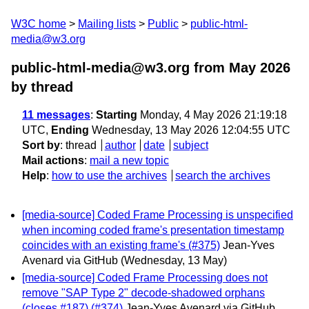
W3C home
Mailing lists
Public
public-html-
media@w3.org
public-html-media@w3.org from May 2026
by thread
11 messages
:
Starting
Monday, 4 May 2026 21:19:18
UTC,
Ending
Wednesday, 13 May 2026 12:04:55 UTC
Sort by
:
thread
author
date
subject
Mail actions
:
mail a new topic
Help
:
how to use the archives
search the archives
[media-source] Coded Frame Processing is unspecified
when incoming coded frame's presentation timestamp
coincides with an existing frame's (#375)
Jean-Yves
Avenard via GitHub
(Wednesday, 13 May)
[media-source] Coded Frame Processing does not
remove "SAP Type 2" decode-shadowed orphans
(closes #187) (#374)
Jean-Yves Avenard via GitHub