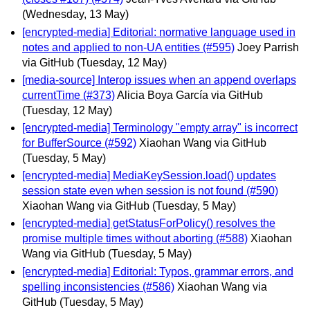
(Wednesday, 13 May)
[encrypted-media] Editorial: normative language used in
notes and applied to non-UA entities (#595)
Joey Parrish
via GitHub
(Tuesday, 12 May)
[media-source] Interop issues when an append overlaps
currentTime (#373)
Alicia Boya García via GitHub
(Tuesday, 12 May)
[encrypted-media] Terminology "empty array" is incorrect
for BufferSource (#592)
Xiaohan Wang via GitHub
(Tuesday, 5 May)
[encrypted-media] MediaKeySession.load() updates
session state even when session is not found (#590)
Xiaohan Wang via GitHub
(Tuesday, 5 May)
[encrypted-media] getStatusForPolicy() resolves the
promise multiple times without aborting (#588)
Xiaohan
Wang via GitHub
(Tuesday, 5 May)
[encrypted-media] Editorial: Typos, grammar errors, and
spelling inconsistencies (#586)
Xiaohan Wang via
GitHub
(Tuesday, 5 May)