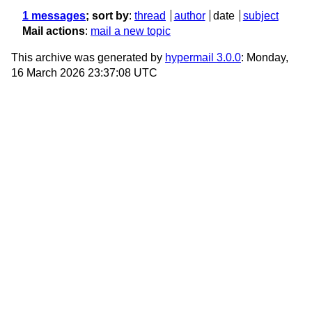
1 messages
; sort by
:
thread
author
date
subject
Mail actions
:
mail a new topic
This archive was generated by
hypermail 3.0.0
: Monday,
16 March 2026 23:37:08 UTC