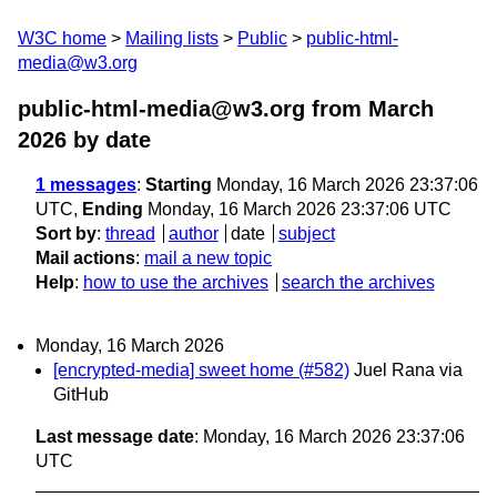
W3C home
Mailing lists
Public
public-html-
media@w3.org
public-html-media@w3.org from March
2026
by date
1 messages
:
Starting
Monday, 16 March 2026 23:37:06
UTC,
Ending
Monday, 16 March 2026 23:37:06 UTC
Sort by
:
thread
author
date
subject
Mail actions
:
mail a new topic
Help
:
how to use the archives
search the archives
Monday, 16 March 2026
[encrypted-media] sweet home (#582)
Juel Rana via
GitHub
Last message date
: Monday, 16 March 2026 23:37:06
UTC