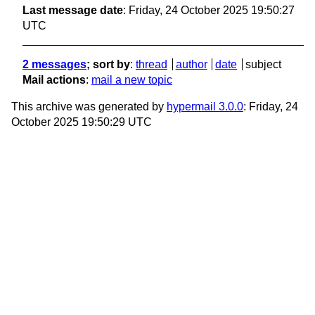
Last message date
: Friday, 24 October 2025 19:50:27
UTC
2 messages
; sort by
:
thread
author
date
subject
Mail actions
:
mail a new topic
This archive was generated by
hypermail 3.0.0
: Friday, 24
October 2025 19:50:29 UTC