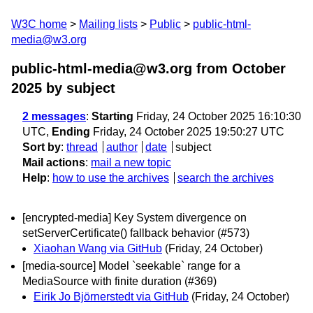
W3C home
Mailing lists
Public
public-html-
media@w3.org
public-html-media@w3.org from October
2025
by subject
2 messages
:
Starting
Friday, 24 October 2025 16:10:30
UTC,
Ending
Friday, 24 October 2025 19:50:27 UTC
Sort by
:
thread
author
date
subject
Mail actions
:
mail a new topic
Help
:
how to use the archives
search the archives
[encrypted-media] Key System divergence on
setServerCertificate() fallback behavior (#573)
Xiaohan Wang via GitHub
(Friday, 24 October)
[media-source] Model `seekable` range for a
MediaSource with finite duration (#369)
Eirik Jo Björnerstedt via GitHub
(Friday, 24 October)