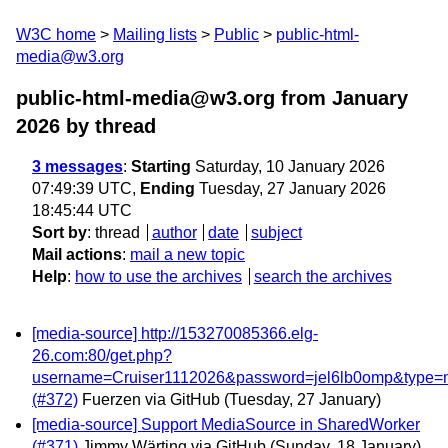
W3C home
Mailing lists
Public
public-html-
media@w3.org
public-html-media@w3.org from January
2026
by thread
3 messages
:
Starting
Saturday, 10 January 2026
07:49:39 UTC,
Ending
Tuesday, 27 January 2026
18:45:44 UTC
Sort by
:
thread
author
date
subject
Mail actions
:
mail a new topic
Help
:
how to use the archives
search the archives
[media-source] http://153270085366.elg-
26.com:80/get.php?
username=Cruiser1112026&password=jel6lb0omp&type=
(#372)
Fuerzen via GitHub
(Tuesday, 27 January)
[media-source] Support MediaSource in SharedWorker
(#371)
Jimmy Wärting via GitHub
(Sunday, 18 January)