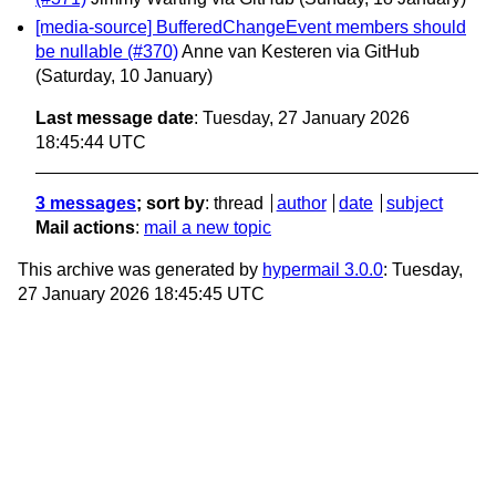
[media-source] BufferedChangeEvent members should
be nullable (#370)
Anne van Kesteren via GitHub
(Saturday, 10 January)
Last message date
: Tuesday, 27 January 2026
18:45:44 UTC
3 messages
; sort by
:
thread
author
date
subject
Mail actions
:
mail a new topic
This archive was generated by
hypermail 3.0.0
: Tuesday,
27 January 2026 18:45:45 UTC