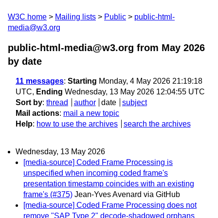
W3C home
Mailing lists
Public
public-html-
media@w3.org
public-html-media@w3.org from May 2026
by date
11 messages
:
Starting
Monday, 4 May 2026 21:19:18
UTC,
Ending
Wednesday, 13 May 2026 12:04:55 UTC
Sort by
:
thread
author
date
subject
Mail actions
:
mail a new topic
Help
:
how to use the archives
search the archives
Wednesday, 13 May 2026
[media-source] Coded Frame Processing is
unspecified when incoming coded frame's
presentation timestamp coincides with an existing
frame's (#375)
Jean-Yves Avenard via GitHub
[media-source] Coded Frame Processing does not
remove "SAP Type 2" decode-shadowed orphans