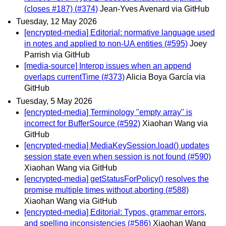
(closes #187) (#374)
Jean-Yves Avenard via GitHub
Tuesday, 12 May 2026
[encrypted-media] Editorial: normative language used
in notes and applied to non-UA entities (#595)
Joey
Parrish via GitHub
[media-source] Interop issues when an append
overlaps currentTime (#373)
Alicia Boya García via
GitHub
Tuesday, 5 May 2026
[encrypted-media] Terminology "empty array" is
incorrect for BufferSource (#592)
Xiaohan Wang via
GitHub
[encrypted-media] MediaKeySession.load() updates
session state even when session is not found (#590)
Xiaohan Wang via GitHub
[encrypted-media] getStatusForPolicy() resolves the
promise multiple times without aborting (#588)
Xiaohan Wang via GitHub
[encrypted-media] Editorial: Typos, grammar errors,
and spelling inconsistencies (#586)
Xiaohan Wang