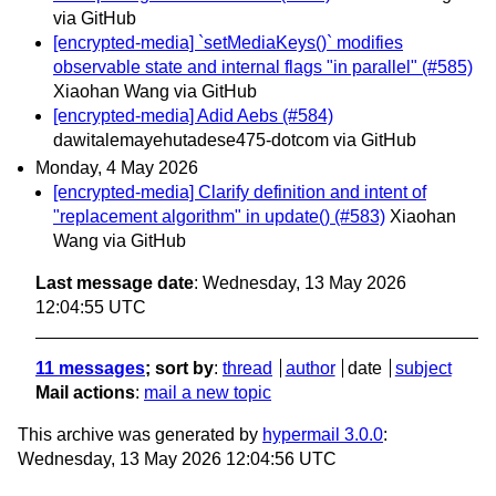
via GitHub
[encrypted-media] `setMediaKeys()` modifies
observable state and internal flags "in parallel" (#585)
Xiaohan Wang via GitHub
[encrypted-media] Adid Aebs (#584)
dawitalemayehutadese475-dotcom via GitHub
Monday, 4 May 2026
[encrypted-media] Clarify definition and intent of
"replacement algorithm" in update() (#583)
Xiaohan
Wang via GitHub
Last message date
: Wednesday, 13 May 2026
12:04:55 UTC
11 messages
; sort by
:
thread
author
date
subject
Mail actions
:
mail a new topic
This archive was generated by
hypermail 3.0.0
:
Wednesday, 13 May 2026 12:04:56 UTC