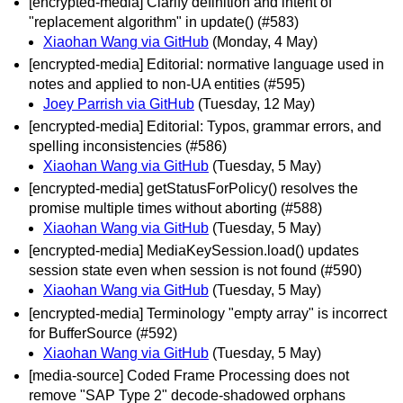
[encrypted-media] Clarify definition and intent of
"replacement algorithm" in update() (#583)
Xiaohan Wang via GitHub
(Monday, 4 May)
[encrypted-media] Editorial: normative language used in
notes and applied to non-UA entities (#595)
Joey Parrish via GitHub
(Tuesday, 12 May)
[encrypted-media] Editorial: Typos, grammar errors, and
spelling inconsistencies (#586)
Xiaohan Wang via GitHub
(Tuesday, 5 May)
[encrypted-media] getStatusForPolicy() resolves the
promise multiple times without aborting (#588)
Xiaohan Wang via GitHub
(Tuesday, 5 May)
[encrypted-media] MediaKeySession.load() updates
session state even when session is not found (#590)
Xiaohan Wang via GitHub
(Tuesday, 5 May)
[encrypted-media] Terminology "empty array" is incorrect
for BufferSource (#592)
Xiaohan Wang via GitHub
(Tuesday, 5 May)
[media-source] Coded Frame Processing does not
remove "SAP Type 2" decode-shadowed orphans