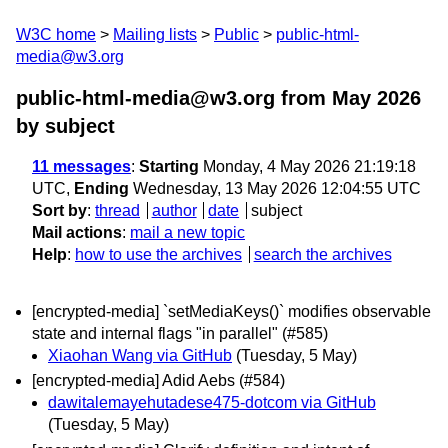
W3C home
Mailing lists
Public
public-html-
media@w3.org
public-html-media@w3.org from May 2026
by subject
11 messages
:
Starting
Monday, 4 May 2026 21:19:18
UTC,
Ending
Wednesday, 13 May 2026 12:04:55 UTC
Sort by
:
thread
author
date
subject
Mail actions
:
mail a new topic
Help
:
how to use the archives
search the archives
[encrypted-media] `setMediaKeys()` modifies observable
state and internal flags "in parallel" (#585)
Xiaohan Wang via GitHub
(Tuesday, 5 May)
[encrypted-media] Adid Aebs (#584)
dawitalemayehutadese475-dotcom via GitHub
(Tuesday, 5 May)