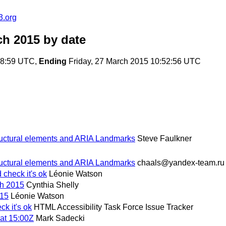
3.org
ch 2015
by date
18:59 UTC,
Ending
Friday, 27 March 2015 10:52:56 UTC
ructural elements and ARIA Landmarks
Steve Faulkner
ructural elements and ARIA Landmarks
chaals@yandex-team.ru
heck it's ok
Léonie Watson
ch 2015
Cynthia Shelly
015
Léonie Watson
k it's ok
HTML Accessibility Task Force Issue Tracker
at 15:00Z
Mark Sadecki