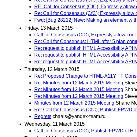
RE: Call for Consensus (CfC); Expressly allow
Re: Call for Consensus (CfC); Expressly allow
Fwd: [Bug 28212] New: Making an element with t
Friday, 13 March 2015
Call for Consensus (CfC); Expressly allow con
Re: Call for Consensus: HTML after 5 plan co
Re: request to publish HTML Accessibility API 
Re: request to publish HTML Accessibility API 
Re: request to publish HTML Accessibility API 
Thursday, 12 March 2015
Re: Proposed Change to HTML-A11Y TF Cons
Re: Minutes from 12 March 2015 Meeting
Steve
Re: Minutes from 12 March 2015 Meeting
Shan
Re: Minutes from 12 March 2015 Meeting
Steve
Minutes from 12 March 2015 Meeting
Shane Mc
Re: Call for Consensus (CfC); Publish FPWD 
Regrets
chaals@yandex-team.ru
Wednesday, 11 March 2015
Call for Consensus (CfC); Publish FPWD of 