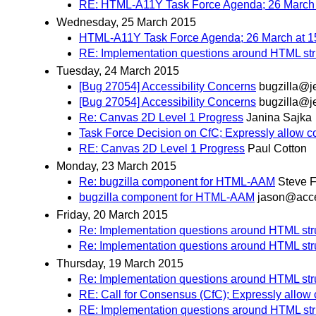
RE: HTML-A11Y Task Force Agenda; 26 March 
Wednesday, 25 March 2015
HTML-A11Y Task Force Agenda; 26 March at 1
RE: Implementation questions around HTML st
Tuesday, 24 March 2015
[Bug 27054] Accessibility Concerns
bugzilla@j
[Bug 27054] Accessibility Concerns
bugzilla@j
Re: Canvas 2D Level 1 Progress
Janina Sajka
Task Force Decision on CfC; Expressly allow c
RE: Canvas 2D Level 1 Progress
Paul Cotton
Monday, 23 March 2015
Re: bugzilla component for HTML-AAM
Steve F
bugzilla component for HTML-AAM
jason@acce
Friday, 20 March 2015
Re: Implementation questions around HTML st
Re: Implementation questions around HTML st
Thursday, 19 March 2015
Re: Implementation questions around HTML st
RE: Call for Consensus (CfC); Expressly allow
RE: Implementation questions around HTML st