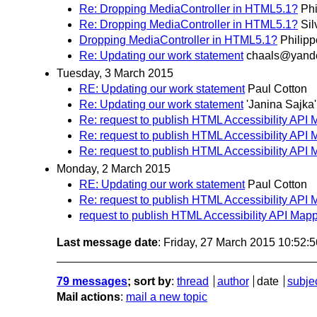
Re: Dropping MediaController in HTML5.1?
Phi
Re: Dropping MediaController in HTML5.1?
Sil
Dropping MediaController in HTML5.1?
Philip
Re: Updating our work statement
chaals@yande
Tuesday, 3 March 2015
RE: Updating our work statement
Paul Cotton
Re: Updating our work statement
'Janina Sajka'
Re: request to publish HTML Accessibility API 
Re: request to publish HTML Accessibility API 
Re: request to publish HTML Accessibility API 
Monday, 2 March 2015
RE: Updating our work statement
Paul Cotton
Re: request to publish HTML Accessibility API 
request to publish HTML Accessibility API Mapp
Last message date
: Friday, 27 March 2015 10:52:
79 messages
; sort by
:
thread
author
date
subje
Mail actions
:
mail a new topic