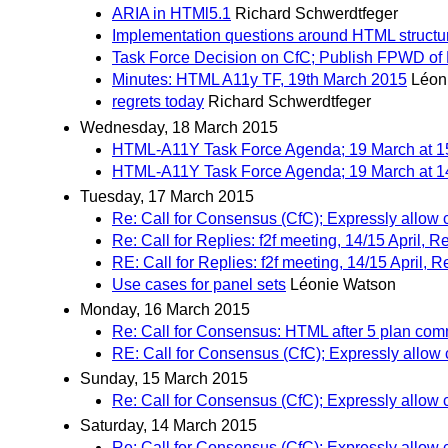
ARIA in HTMl5.1
Richard Schwerdtfeger
Implementation questions around HTML struct
Task Force Decision on CfC; Publish FPWD o
Minutes: HTML A11y TF, 19th March 2015
Léon
regrets today
Richard Schwerdtfeger
Wednesday, 18 March 2015
HTML-A11Y Task Force Agenda; 19 March at 1
HTML-A11Y Task Force Agenda; 19 March at 1
Tuesday, 17 March 2015
Re: Call for Consensus (CfC); Expressly allow
Re: Call for Replies: f2f meeting, 14/15 April,
RE: Call for Replies: f2f meeting, 14/15 April,
Use cases for panel sets
Léonie Watson
Monday, 16 March 2015
Re: Call for Consensus: HTML after 5 plan co
RE: Call for Consensus (CfC); Expressly allow
Sunday, 15 March 2015
Re: Call for Consensus (CfC); Expressly allow
Saturday, 14 March 2015
Re: Call for Consensus (CfC); Expressly allow