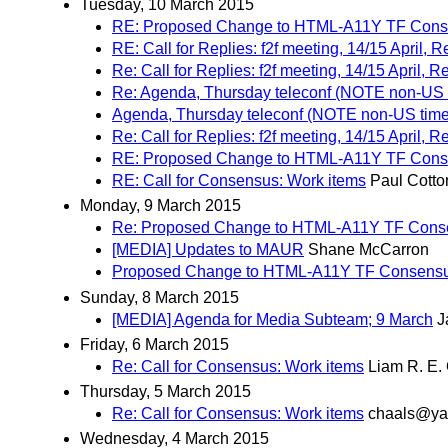
Tuesday, 10 March 2015
RE: Proposed Change to HTML-A11Y TF Cons
RE: Call for Replies: f2f meeting, 14/15 April,
Re: Call for Replies: f2f meeting, 14/15 April,
Re: Agenda, Thursday teleconf (NOTE non-US t
Agenda, Thursday teleconf (NOTE non-US time 
Re: Call for Replies: f2f meeting, 14/15 April,
RE: Proposed Change to HTML-A11Y TF Cons
RE: Call for Consensus: Work items
Paul Cotto
Monday, 9 March 2015
Re: Proposed Change to HTML-A11Y TF Cons
[MEDIA] Updates to MAUR
Shane McCarron
Proposed Change to HTML-A11Y TF Consensu
Sunday, 8 March 2015
[MEDIA] Agenda for Media Subteam; 9 March
J
Friday, 6 March 2015
Re: Call for Consensus: Work items
Liam R. E.
Thursday, 5 March 2015
Re: Call for Consensus: Work items
chaals@ya
Wednesday, 4 March 2015