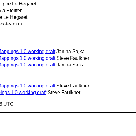
lippe Le Hegaret
via Pfeiffer
pe Le Hegaret
x-team.ru
Mappings 1.0 working draft
Janina Sajka
Mappings 1.0 working draft
Steve Faulkner
Mappings 1.0 working draft
Janina Sajka
Mappings 1.0 working draft
Steve Faulkner
ings 1.0 working draft
Steve Faulkner
56 UTC
ct