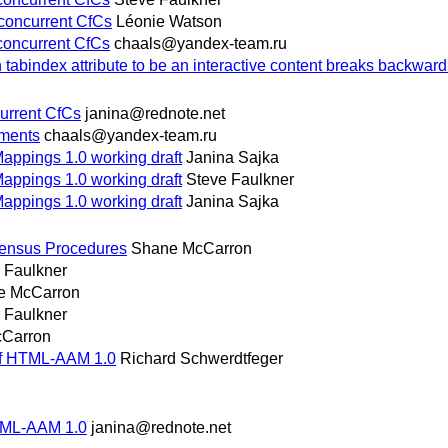
 concurrent CfCs
Léonie Watson
 concurrent CfCs
chaals@yandex-team.ru
abindex attribute to be an interactive content breaks backward 
current CfCs
janina@rednote.net
mments
chaals@yandex-team.ru
Mappings 1.0 working draft
Janina Sajka
Mappings 1.0 working draft
Steve Faulkner
Mappings 1.0 working draft
Janina Sajka
ensus Procedures
Shane McCarron
 Faulkner
e McCarron
 Faulkner
Carron
of HTML-AAM 1.0
Richard Schwerdtfeger
HTML-AAM 1.0
janina@rednote.net