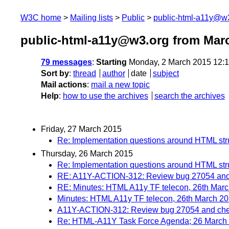
W3C home
Mailing lists
Public
public-html-a11y@w
public-html-a11y@w3.org from Mar
79 messages
:
Starting
Monday, 2 March 2015 12:
Sort by
:
thread
author
date
subject
Mail actions
:
mail a new topic
Help
:
how to use the archives
search the archives
Friday, 27 March 2015
Re: Implementation questions around HTML st
Thursday, 26 March 2015
Re: Implementation questions around HTML st
RE: A11Y-ACTION-312: Review bug 27054 and c
RE: Minutes: HTML A11y TF telecon, 26th Mar
Minutes: HTML A11y TF telecon, 26th March 2
A11Y-ACTION-312: Review bug 27054 and chec
Re: HTML-A11Y Task Force Agenda; 26 March 