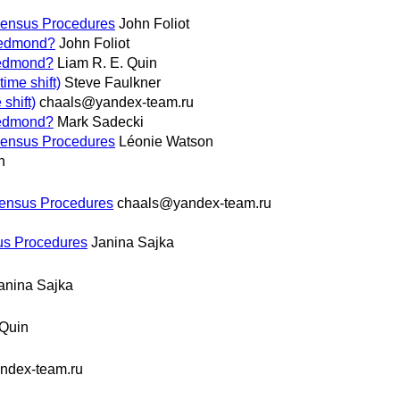
ensus Procedures
John Foliot
 Redmond?
John Foliot
 Redmond?
Liam R. E. Quin
ime shift)
Steve Faulkner
shift)
chaals@yandex-team.ru
 Redmond?
Mark Sadecki
ensus Procedures
Léonie Watson
n
ensus Procedures
chaals@yandex-team.ru
s Procedures
Janina Sajka
anina Sajka
 Quin
ndex-team.ru