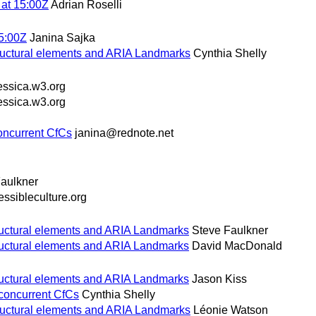
at 15:00Z
Adrian Roselli
5:00Z
Janina Sajka
ructural elements and ARIA Landmarks
Cynthia Shelly
essica.w3.org
essica.w3.org
oncurrent CfCs
janina@rednote.net
aulkner
ssibleculture.org
ructural elements and ARIA Landmarks
Steve Faulkner
ructural elements and ARIA Landmarks
David MacDonald
ructural elements and ARIA Landmarks
Jason Kiss
 concurrent CfCs
Cynthia Shelly
ructural elements and ARIA Landmarks
Léonie Watson