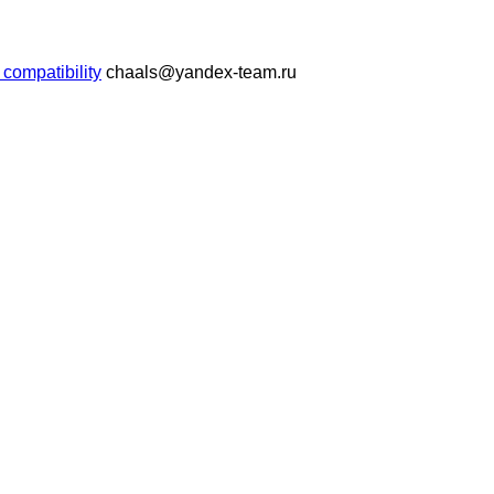
compatibility
chaals@yandex-team.ru