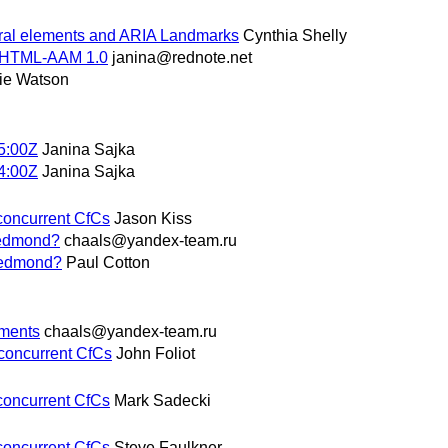
ural elements and ARIA Landmarks
Cynthia Shelly
f HTML-AAM 1.0
janina@rednote.net
ie Watson
5:00Z
Janina Sajka
4:00Z
Janina Sajka
 concurrent CfCs
Jason Kiss
 Redmond?
chaals@yandex-team.ru
 Redmond?
Paul Cotton
mments
chaals@yandex-team.ru
 concurrent CfCs
John Foliot
 concurrent CfCs
Mark Sadecki
 concurrent CfCs
Steve Faulkner