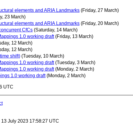
ructural elements and ARIA Landmarks
(Friday, 27 March)
y, 23 March)
ructural elements and ARIA Landmarks
(Friday, 20 March)
 concurrent CfCs
(Saturday, 14 March)
Mappings 1.0 working draft
(Friday, 13 March)
sday, 12 March)
sday, 12 March)
ime shift)
(Tuesday, 10 March)
Mappings 1.0 working draft
(Tuesday, 3 March)
Mappings 1.0 working draft
(Monday, 2 March)
ings 1.0 working draft
(Monday, 2 March)
56 UTC
ct
, 13 July 2023 17:58:27 UTC