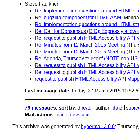
Steve Faulkner
Re: Implementation questions around HTML st
Re: bugzilla component for HTML-AAM
(Monda
Re: Implementation questions around HTML st
Re: Call for Consensus (CfC); Expressly allow
Re: request to publish HTML Accessibility API 
Re: Minutes from 12 March 2015 Meeting
(Thur
Re: Minutes from 12 March 2015 Meeting
(Thur
Re: Agenda, Thursday teleconf (NOTE non-US t
Re: request to publish HTML Accessibility API 
Re: request to publish HTML Accessibility API 
request to publish HTML Accessibility API Mapp
Last message date
: Friday, 27 March 2015 10:52:
79 messages
; sort by
:
thread
author
date
subje
Mail actions
:
mail a new topic
This archive was generated by
hypermail 3.0.0
: Thursday