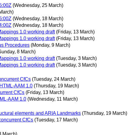
5:00Z
(Wednesday, 25 March)
March)
5:00Z
(Wednesday, 18 March)
4:00Z
(Wednesday, 18 March)
Mappings 1.0 working draft
(Friday, 13 March)
Mappings 1.0 working draft
(Friday, 13 March)
s Procedures
(Monday, 9 March)
Sunday, 8 March)
Mappings 1.0 working draft
(Tuesday, 3 March)
Mappings 1.0 working draft
(Tuesday, 3 March)
oncurrent CfCs
(Tuesday, 24 March)
f HTML-AAM 1.0
(Thursday, 19 March)
current CfCs
(Friday, 13 March)
HTML-AAM 1.0
(Wednesday, 11 March)
ructural elements and ARIA Landmarks
(Thursday, 19 March)
 concurrent CfCs
(Tuesday, 17 March)
3 March)