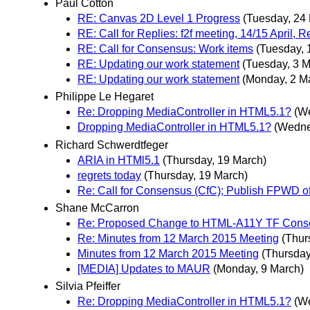
Paul Cotton
RE: Canvas 2D Level 1 Progress
(Tuesday, 24
RE: Call for Replies: f2f meeting, 14/15 April,
RE: Call for Consensus: Work items
(Tuesday, 
RE: Updating our work statement
(Tuesday, 3 M
RE: Updating our work statement
(Monday, 2 M
Philippe Le Hegaret
Re: Dropping MediaController in HTML5.1?
(W
Dropping MediaController in HTML5.1?
(Wedne
Richard Schwerdtfeger
ARIA in HTMl5.1
(Thursday, 19 March)
regrets today
(Thursday, 19 March)
Re: Call for Consensus (CfC); Publish FPWD 
Shane McCarron
Re: Proposed Change to HTML-A11Y TF Cons
Re: Minutes from 12 March 2015 Meeting
(Thur
Minutes from 12 March 2015 Meeting
(Thursday
[MEDIA] Updates to MAUR
(Monday, 9 March)
Silvia Pfeiffer
Re: Dropping MediaController in HTML5.1?
(W