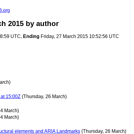
3.org
ch 2015
by author
18:59 UTC,
Ending
Friday, 27 March 2015 10:52:56 UTC
arch)
at 15:00Z
(Thursday, 26 March)
24 March)
24 March)
ructural elements and ARIA Landmarks
(Thursday, 26 March)