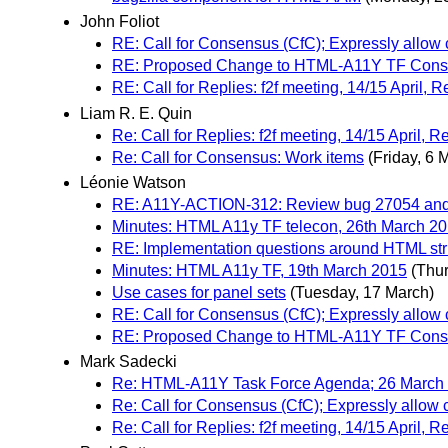
John Foliot
RE: Call for Consensus (CfC); Expressly allow
RE: Proposed Change to HTML-A11Y TF Cons
RE: Call for Replies: f2f meeting, 14/15 April,
Liam R. E. Quin
Re: Call for Replies: f2f meeting, 14/15 April,
Re: Call for Consensus: Work items
(Friday, 6 
Léonie Watson
RE: A11Y-ACTION-312: Review bug 27054 and c
Minutes: HTML A11y TF telecon, 26th March 2
RE: Implementation questions around HTML st
Minutes: HTML A11y TF, 19th March 2015
(Thu
Use cases for panel sets
(Tuesday, 17 March)
RE: Call for Consensus (CfC); Expressly allow
RE: Proposed Change to HTML-A11Y TF Cons
Mark Sadecki
Re: HTML-A11Y Task Force Agenda; 26 March 
Re: Call for Consensus (CfC); Expressly allow
Re: Call for Replies: f2f meeting, 14/15 April,