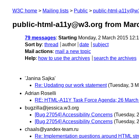
W3C home
Mailing lists
Public
public-html-a11y@w
public-html-a11y@w3.org from Mar
79 messages
:
Starting
Monday, 2 March 2015 12:
Sort by
:
thread
author
date
subject
Mail actions
:
mail a new topic
Help
:
how to use the archives
search the archives
'Janina Sajka'
Re: Updating our work statement
(Tuesday, 3 M
Adrian Roselli
RE: HTML-A11Y Task Force Agenda; 26 March 
bugzilla@jessica.w3.org
[Bug 27054] Accessibility Concerns
(Tuesday, 
[Bug 27054] Accessibility Concerns
(Tuesday, 
chaals@yandex-team.ru
Re: Implementation questions around HTML st