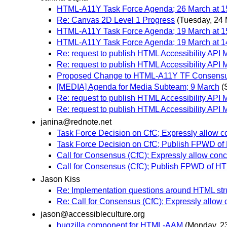
HTML-A11Y Task Force Agenda; 26 March at 1
Re: Canvas 2D Level 1 Progress
(Tuesday, 24 
HTML-A11Y Task Force Agenda; 19 March at 1
HTML-A11Y Task Force Agenda; 19 March at 1
Re: request to publish HTML Accessibility API 
Re: request to publish HTML Accessibility API 
Proposed Change to HTML-A11Y TF Consensu
[MEDIA] Agenda for Media Subteam; 9 March
(
Re: request to publish HTML Accessibility API 
Re: request to publish HTML Accessibility API 
janina@rednote.net
Task Force Decision on CfC; Expressly allow c
Task Force Decision on CfC; Publish FPWD o
Call for Consensus (CfC); Expressly allow con
Call for Consensus (CfC); Publish FPWD of 
Jason Kiss
Re: Implementation questions around HTML st
Re: Call for Consensus (CfC); Expressly allow
jason@accessibleculture.org
bugzilla component for HTML-AAM
(Monday, 2