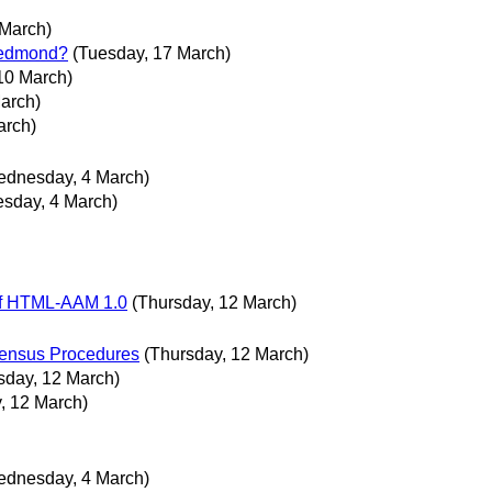
 March)
 Redmond?
(Tuesday, 17 March)
10 March)
arch)
arch)
ednesday, 4 March)
sday, 4 March)
of HTML-AAM 1.0
(Thursday, 12 March)
ensus Procedures
(Thursday, 12 March)
sday, 12 March)
, 12 March)
ednesday, 4 March)