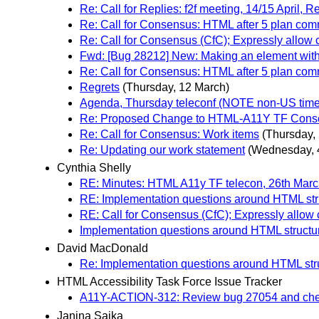
Re: Call for Replies: f2f meeting, 14/15 April,
Re: Call for Consensus: HTML after 5 plan co
Re: Call for Consensus (CfC); Expressly allow
Fwd: [Bug 28212] New: Making an element with t
Re: Call for Consensus: HTML after 5 plan co
Regrets
(Thursday, 12 March)
Agenda, Thursday teleconf (NOTE non-US time 
Re: Proposed Change to HTML-A11Y TF Cons
Re: Call for Consensus: Work items
(Thursday,
Re: Updating our work statement
(Wednesday, 
Cynthia Shelly
RE: Minutes: HTML A11y TF telecon, 26th Mar
RE: Implementation questions around HTML st
RE: Call for Consensus (CfC); Expressly allow
Implementation questions around HTML struct
David MacDonald
Re: Implementation questions around HTML st
HTML Accessibility Task Force Issue Tracker
A11Y-ACTION-312: Review bug 27054 and chec
Janina Sajka