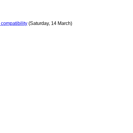
compatibility
(Saturday, 14 March)