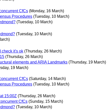
 concurrent CfCs
(Monday, 16 March)
ensus Procedures
(Tuesday, 10 March)
 Redmond?
(Tuesday, 10 March)
 Redmond?
(Tuesday, 10 March)
March)
heck it's ok
(Thursday, 26 March)
015
(Thursday, 26 March)
ructural elements and ARIA Landmarks
(Thursday, 19 March)
rsday, 19 March)
 concurrent CfCs
(Saturday, 14 March)
ensus Procedures
(Tuesday, 10 March)
at 15:00Z
(Thursday, 26 March)
 concurrent CfCs
(Sunday, 15 March)
 Redmond?
(Tuesday, 10 March)