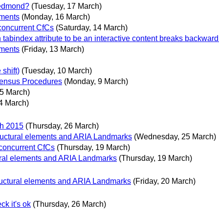
 Redmond?
(Tuesday, 17 March)
mments
(Monday, 16 March)
 concurrent CfCs
(Saturday, 14 March)
abindex attribute to be an interactive content breaks backward 
mments
(Friday, 13 March)
shift)
(Tuesday, 10 March)
ensus Procedures
(Monday, 9 March)
 5 March)
4 March)
ch 2015
(Thursday, 26 March)
ructural elements and ARIA Landmarks
(Wednesday, 25 March)
 concurrent CfCs
(Thursday, 19 March)
ural elements and ARIA Landmarks
(Thursday, 19 March)
ructural elements and ARIA Landmarks
(Friday, 20 March)
k it's ok
(Thursday, 26 March)