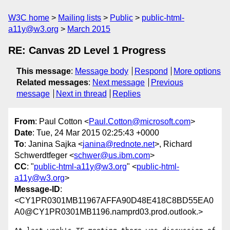
W3C home
Mailing lists
Public
public-html-
a11y@w3.org
March 2015
RE: Canvas 2D Level 1 Progress
This message
:
Message body
Respond
More options
Related messages
:
Next message
Previous
message
Next in thread
Replies
From
: Paul Cotton <
Paul.Cotton@microsoft.com
>
Date
: Tue, 24 Mar 2015 02:25:43 +0000
To
: Janina Sajka <
janina@rednote.net
>, Richard
Schwerdtfeger <
schwer@us.ibm.com
>
CC
: "
public-html-a11y@w3.org
" <
public-html-
a11y@w3.org
>
Message-ID
:
<CY1PR0301MB11967AFFA90D48E418C8BD55EA0
A0@CY1PR0301MB1196.namprd03.prod.outlook.>