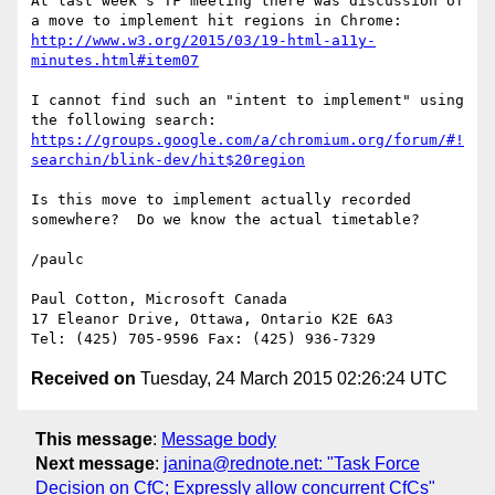
At last week's TF meeting there was discussion of 
http://www.w3.org/2015/03/19-html-a11y-
minutes.html#item07
I cannot find such an "intent to implement" using 
https://groups.google.com/a/chromium.org/forum/#!
searchin/blink-dev/hit$20region
Is this move to implement actually recorded 
somewhere?  Do we know the actual timetable?

/paulc

Paul Cotton, Microsoft Canada

17 Eleanor Drive, Ottawa, Ontario K2E 6A3

Received on
Tuesday, 24 March 2015 02:26:24 UTC
This message
:
Message body
Next message
:
janina@rednote.net: "Task Force
Decision on CfC; Expressly allow concurrent CfCs"