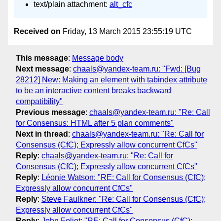
text/plain attachment:
alt_cfc
Received on
Friday, 13 March 2015 23:55:19 UTC
This message
:
Message body
Next message
:
chaals@yandex-team.ru: "Fwd: [Bug
28212] New: Making an element with tabindex attribute
to be an interactive content breaks backward
compatibility"
Previous message
:
chaals@yandex-team.ru: "Re: Call
for Consensus: HTML after 5 plan comments"
Next in thread
:
chaals@yandex-team.ru: "Re: Call for
Consensus (CfC); Expressly allow concurrent CfCs"
Reply
:
chaals@yandex-team.ru: "Re: Call for
Consensus (CfC); Expressly allow concurrent CfCs"
Reply
:
Léonie Watson: "RE: Call for Consensus (CfC);
Expressly allow concurrent CfCs"
Reply
:
Steve Faulkner: "Re: Call for Consensus (CfC);
Expressly allow concurrent CfCs"
Reply
:
John Foliot: "RE: Call for Consensus (CfC);