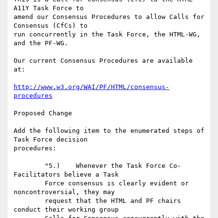
A11Y Task Force to

amend our Consensus Procedures to allow Calls for 
Consensus (CfCs) to

run concurrently in the Task Force, the HTML-WG, 
and the PF-WG.

Our current Consensus Procedures are available 
at:

http://www.w3.org/WAI/PF/HTML/consensus-
procedures
Proposed Change

Add the following item to the enumerated steps of 
Task Force decision

procedures:

	"5.)	Whenever the Task Force Co-
Facilitators believe a Task

	Force consensus is clearly evident or 
noncontroversial, they may

	request that the HTML and PF chairs 
conduct their working group
