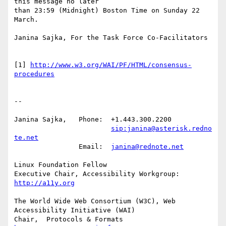
this message no later

than 23:59 (Midnight) Boston Time on Sunday 22 
March.

Janina Sajka, For the Task Force Co-Facilitators

[1] 
http://www.w3.org/WAI/PF/HTML/consensus-
procedures
-- 

Janina Sajka,	Phone:	+1.443.300.2200

sip:janina@asterisk.redno
te.net
		Email:	
janina@rednote.net
Linux Foundation Fellow

Executive Chair, Accessibility Workgroup:	
http://a11y.org
The World Wide Web Consortium (W3C), Web 
Accessibility Initiative (WAI)

Chair,	Protocols & Formats	