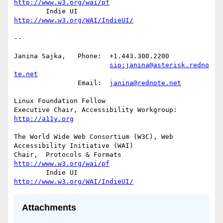
http://www.w3.org/wai/pf
	Indie UI			
http://www.w3.org/WAI/IndieUI/
-- 

Janina Sajka,	Phone:	+1.443.300.2200

sip:janina@asterisk.redno
te.net
		Email:	
janina@rednote.net
Linux Foundation Fellow

Executive Chair, Accessibility Workgroup:	
http://a11y.org
The World Wide Web Consortium (W3C), Web 
Accessibility Initiative (WAI)

Chair,	Protocols & Formats	
http://www.w3.org/wai/pf
	Indie UI			
http://www.w3.org/WAI/IndieUI/
Attachments