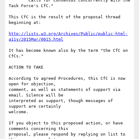
	Calls for Consensus concurrently with the 
Task Force's CfC."

This CfC is the result of the proposal thread 
beginning at:

http://lists.w3.org/Archives/Public/public-html-
a11y/2015Mar/0015.html
It has become known also by the term "the CfC on 
CfCs."

ACTION TO TAKE

According to agreed Procedures, this CfC is now 
open for objection,

comment, as well as statements of support via 
email. Silence will be

interpreted as support, though messages of 
support are certainly

welcome.

If you object to this proposed action, or have 
comments concerning this

proposal, please respond by replying on list to 