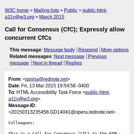
W3C home
Mailing lists
Public
public-html-
a11y@w3.org
March 2015
Call for Consensus (CfC); Expressly allow
concurrent CfCs
This message
:
Message body
Respond
More options
Related messages
:
Next message
Previous
message
Next in thread
Replies
From
: <
janina@rednote.net
>
Date
: Fri, 13 Mar 2015 19:54:58 -0400
To
: HTML Accessibility Task Force <
public-html-
a11y@w3.org
>
Message-ID
:
<20150313235458.GD14041@opera.rednote.net>
Colleagues:

This is a Call for Consensus (CfC) to the HTML-