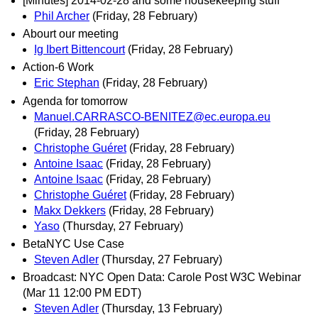
[Minutes] 2014-02-28 and some housekeeping stuff
Phil Archer
(Friday, 28 February)
Abourt our meeting
Ig Ibert Bittencourt
(Friday, 28 February)
Action-6 Work
Eric Stephan
(Friday, 28 February)
Agenda for tomorrow
Manuel.CARRASCO-BENITEZ@ec.europa.eu
(Friday, 28 February)
Christophe Guéret
(Friday, 28 February)
Antoine Isaac
(Friday, 28 February)
Antoine Isaac
(Friday, 28 February)
Christophe Guéret
(Friday, 28 February)
Makx Dekkers
(Friday, 28 February)
Yaso
(Thursday, 27 February)
BetaNYC Use Case
Steven Adler
(Thursday, 27 February)
Broadcast: NYC Open Data: Carole Post W3C Webinar
(Mar 11 12:00 PM EDT)
Steven Adler
(Thursday, 13 February)