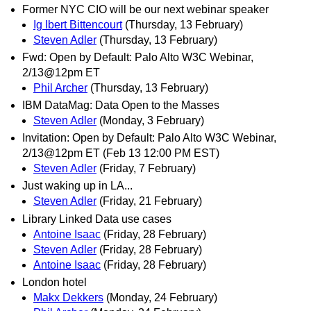
Former NYC CIO will be our next webinar speaker
Ig Ibert Bittencourt
(Thursday, 13 February)
Steven Adler
(Thursday, 13 February)
Fwd: Open by Default: Palo Alto W3C Webinar,
2/13@12pm ET
Phil Archer
(Thursday, 13 February)
IBM DataMag: Data Open to the Masses
Steven Adler
(Monday, 3 February)
Invitation: Open by Default: Palo Alto W3C Webinar,
2/13@12pm ET (Feb 13 12:00 PM EST)
Steven Adler
(Friday, 7 February)
Just waking up in LA...
Steven Adler
(Friday, 21 February)
Library Linked Data use cases
Antoine Isaac
(Friday, 28 February)
Steven Adler
(Friday, 28 February)
Antoine Isaac
(Friday, 28 February)
London hotel
Makx Dekkers
(Monday, 24 February)