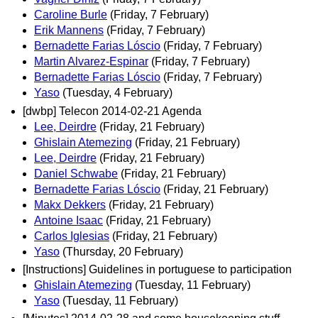
Caroline Burle
(Friday, 7 February)
Erik Mannens
(Friday, 7 February)
Bernadette Farias Lóscio
(Friday, 7 February)
Martin Alvarez-Espinar
(Friday, 7 February)
Bernadette Farias Lóscio
(Friday, 7 February)
Yaso
(Tuesday, 4 February)
[dwbp] Telecon 2014-02-21 Agenda
Lee, Deirdre
(Friday, 21 February)
Ghislain Atemezing
(Friday, 21 February)
Lee, Deirdre
(Friday, 21 February)
Daniel Schwabe
(Friday, 21 February)
Bernadette Farias Lóscio
(Friday, 21 February)
Makx Dekkers
(Friday, 21 February)
Antoine Isaac
(Friday, 21 February)
Carlos Iglesias
(Friday, 21 February)
Yaso
(Thursday, 20 February)
[Instructions] Guidelines in portuguese to participation
Ghislain Atemezing
(Tuesday, 11 February)
Yaso
(Tuesday, 11 February)