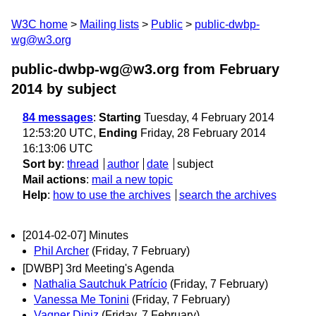
W3C home
Mailing lists
Public
public-dwbp-
wg@w3.org
public-dwbp-wg@w3.org from February
2014
by subject
84 messages
:
Starting
Tuesday, 4 February 2014
12:53:20 UTC,
Ending
Friday, 28 February 2014
16:13:06 UTC
Sort by
:
thread
author
date
subject
Mail actions
:
mail a new topic
Help
:
how to use the archives
search the archives
[2014-02-07] Minutes
Phil Archer
(Friday, 7 February)
[DWBP] 3rd Meeting's Agenda
Nathalia Sautchuk Patrício
(Friday, 7 February)
Vanessa Me Tonini
(Friday, 7 February)
Vagner Diniz
(Friday, 7 February)