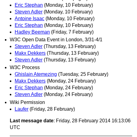
Eric Stephan
(Monday, 10 February)
Steven Adler
(Monday, 10 February)
Antoine Isaac
(Monday, 10 February)
Eric Stephan
(Monday, 10 February)
Hadley Beeman
(Friday, 7 February)
W3C Open Data Event in London, 3/31-4/1
Steven Adler
(Thursday, 13 February)
Makx Dekkers
(Thursday, 13 February)
Steven Adler
(Thursday, 13 February)
W3C Process
Ghislain Atemezing
(Tuesday, 25 February)
Makx Dekkers
(Monday, 24 February)
Eric Stephan
(Monday, 24 February)
Steven Adler
(Monday, 24 February)
Wiki Permission
Laufer
(Friday, 28 February)
Last message date
: Friday, 28 February 2014 16:13:06
UTC