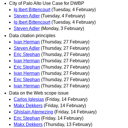
City of Palo Alto Use Case for DWBP
Ig Ibert Bittencourt
(Tuesday, 4 February)
Steven Adler
(Tuesday, 4 February)
Ig Ibert Bittencourt
(Tuesday, 4 February)
Steven Adler
(Monday, 3 February)
Data citation principles
Ivan Herman
(Thursday, 27 February)
Steven Adler
(Thursday, 27 February)
Eric Stephan
(Thursday, 27 February)
Ivan Herman
(Thursday, 27 February)
Eric Stephan
(Thursday, 27 February)
Ivan Herman
(Thursday, 27 February)
Eric Stephan
(Thursday, 27 February)
Ivan Herman
(Thursday, 27 February)
Data on the Web scope issue
Carlos Iglesias
(Friday, 14 February)
Makx Dekkers
(Friday, 14 February)
Ghislain Atemezing
(Friday, 14 February)
Eric Stephan
(Friday, 14 February)
Makx Dekkers
(Thursday, 13 February)