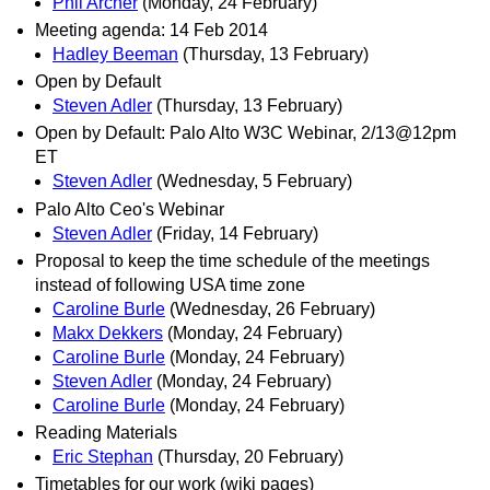
Phil Archer
(Monday, 24 February)
Meeting agenda: 14 Feb 2014
Hadley Beeman
(Thursday, 13 February)
Open by Default
Steven Adler
(Thursday, 13 February)
Open by Default: Palo Alto W3C Webinar, 2/13@12pm
ET
Steven Adler
(Wednesday, 5 February)
Palo Alto Ceo's Webinar
Steven Adler
(Friday, 14 February)
Proposal to keep the time schedule of the meetings
instead of following USA time zone
Caroline Burle
(Wednesday, 26 February)
Makx Dekkers
(Monday, 24 February)
Caroline Burle
(Monday, 24 February)
Steven Adler
(Monday, 24 February)
Caroline Burle
(Monday, 24 February)
Reading Materials
Eric Stephan
(Thursday, 20 February)
Timetables for our work (wiki pages)