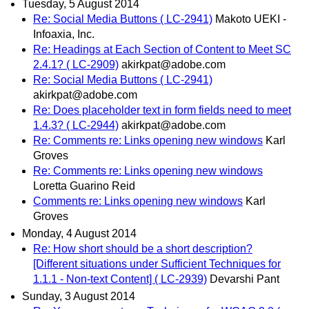
Tuesday, 5 August 2014
Re: Social Media Buttons ( LC-2941)
Makoto UEKI -
Infoaxia, Inc.
Re: Headings at Each Section of Content to Meet SC
2.4.1? ( LC-2909)
akirkpat@adobe.com
Re: Social Media Buttons ( LC-2941)
akirkpat@adobe.com
Re: Does placeholder text in form fields need to meet
1.4.3? ( LC-2944)
akirkpat@adobe.com
Re: Comments re: Links opening new windows
Karl
Groves
Re: Comments re: Links opening new windows
Loretta Guarino Reid
Comments re: Links opening new windows
Karl
Groves
Monday, 4 August 2014
Re: How short should be a short description?
[Different situations under Sufficient Techniques for
1.1.1 - Non-text Content] ( LC-2939)
Devarshi Pant
Sunday, 3 August 2014