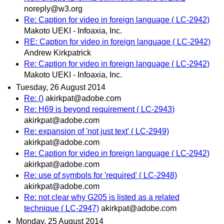
noreply@w3.org
Re: Caption for video in foreign language ( LC-2942)
Makoto UEKI - Infoaxia, Inc.
RE: Caption for video in foreign language ( LC-2942)
Andrew Kirkpatrick
Re: Caption for video in foreign language ( LC-2942)
Makoto UEKI - Infoaxia, Inc.
Tuesday, 26 August 2014
Re: ()
akirkpat@adobe.com
Re: H69 is beyond requirement ( LC-2943)
akirkpat@adobe.com
Re: expansion of 'not just text' ( LC-2949)
akirkpat@adobe.com
Re: Caption for video in foreign language ( LC-2942)
akirkpat@adobe.com
Re: use of symbols for 'required' ( LC-2948)
akirkpat@adobe.com
Re: not clear why G205 is listed as a related
technique ( LC-2947)
akirkpat@adobe.com
Monday, 25 August 2014