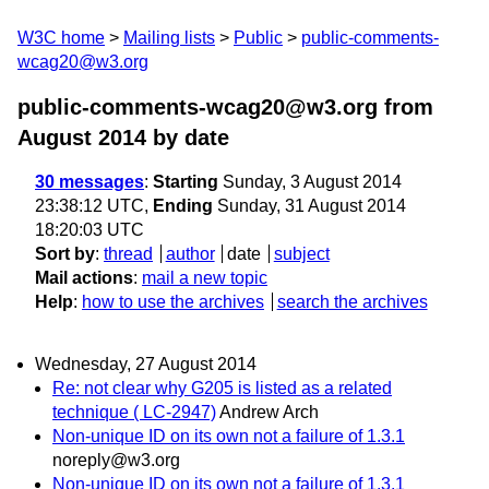
W3C home
Mailing lists
Public
public-comments-
wcag20@w3.org
public-comments-wcag20@w3.org from
August 2014
by date
30 messages
:
Starting
Sunday, 3 August 2014
23:38:12 UTC,
Ending
Sunday, 31 August 2014
18:20:03 UTC
Sort by
:
thread
author
date
subject
Mail actions
:
mail a new topic
Help
:
how to use the archives
search the archives
Wednesday, 27 August 2014
Re: not clear why G205 is listed as a related
technique ( LC-2947)
Andrew Arch
Non-unique ID on its own not a failure of 1.3.1
noreply@w3.org
Non-unique ID on its own not a failure of 1.3.1