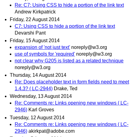
Re: C7: Using CSS to hide a portion of the link text
Andrew Kirkpatrick
Friday, 22 August 2014
C7: Using CSS to hide a portion of the link text
Devarshi Pant
Friday, 15 August 2014
expansion of 'not just text'
noreply@w3.org
use of symbols for 'required'
noreply@w3.org
not clear why G205 is listed as a related technique
noreply@w3.org
Thursday, 14 August 2014
Re: Does placeholder text in form fields need to meet
1.4.3? ( LC-2944)
Drake, Ted
Wednesday, 13 August 2014
Re: Comments re: Links opening new windows ( LC-
2946)
Karl Groves
Tuesday, 12 August 2014
Re: Comments re: Links opening new windows ( LC-
2946)
akirkpat@adobe.com