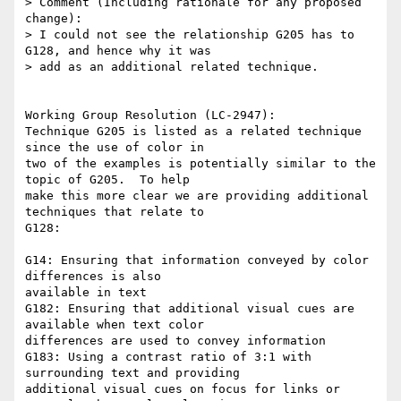
> Comment (Including rationale for any proposed 
change):

> I could not see the relationship G205 has to 
G128, and hence why it was

> add as an additional related technique.

Working Group Resolution (LC-2947):

Technique G205 is listed as a related technique 
since the use of color in

two of the examples is potentially similar to the 
topic of G205.  To help

make this more clear we are providing additional 
techniques that relate to

G128:

G14: Ensuring that information conveyed by color 
differences is also

available in text

G182: Ensuring that additional visual cues are 
available when text color

differences are used to convey information

G183: Using a contrast ratio of 3:1 with 
surrounding text and providing

additional visual cues on focus for links or 