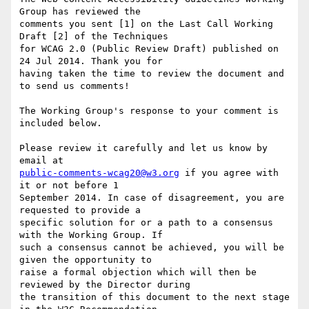
Group has reviewed the

comments you sent [1] on the Last Call Working 
Draft [2] of the Techniques

for WCAG 2.0 (Public Review Draft) published on 
24 Jul 2014. Thank you for

having taken the time to review the document and 
to send us comments!

The Working Group's response to your comment is 
included below.

Please review it carefully and let us know by 
public-comments-wcag20@w3.org
 if you agree with 
it or not before 1

September 2014. In case of disagreement, you are 
requested to provide a

specific solution for or a path to a consensus 
with the Working Group. If

such a consensus cannot be achieved, you will be 
given the opportunity to

raise a formal objection which will then be 
reviewed by the Director during

the transition of this document to the next stage 