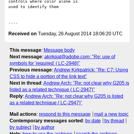
controls where color alone is

used to identify them

Received on
Tuesday, 26 August 2014 18:06:20 UTC
This message
:
Message body
Next message
:
akirkpat@adobe.com: "Re: use of
symbols for 'required' ( LC-2948)"
Previous message
:
Andrew Kirkpatrick: "Re: C7: Using
CSS to hide a portion of the link text"
Next in thread
:
Andrew Arch: "Re: not clear why G205 is
listed as a related technique ( LC-2947)"
Reply
:
Andrew Arch: "Re: not clear why G205 is listed
as a related technique ( LC-2947)"
Mail actions
:
respond to this message
mail a new topic
Contemporary messages sorted
:
by date
by thread
by subject
by author
Help
:
how to use the archives
search the archives