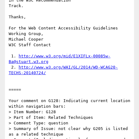
in the W3C Recommendation

Track.

Thanks,

For the Web Content Accessibility Guidelines 
Working Group,

Michael Cooper

W3C Staff Contact

 1. 
http://www.w3.org/mid/E1XIFLx-00085w-
Ba@stuart.w3.org
 2. 
http://www.w3.org/WAI/GL/2014/WD-WCAG20-
TECHS-20140724/
=====

Your comment on G128: Indicating current location 
within navigation bars:

> Item Number: G128

> Part of Item: Related Techniques

> Comment Type: question

> Summary of Issue: not clear why G205 is listed 
as a related technique
