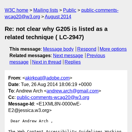
W3C home
Mailing lists
Public
public-comments-
wcag20@w3.org
August 2014
Re: not clear why G205 is listed as a
related technique ( LC-2947)
This message
:
Message body
Respond
More options
Related messages
:
Next message
Previous
message
Next in thread
Replies
From
: <
akirkpat@adobe.com
>
Date
: Tue, 26 Aug 2014 18:06:19 +0000
To
: Andrew Arch <
andrew.arch@gmail.com
>
Cc
:
public-comments-wcag20@w3.org
Message-Id
: <E1XML8N-0000wE-
E2@jessica.w3.org>
 Dear Andrew Arch ,

The Web Content Accessibility Guidelines Working 