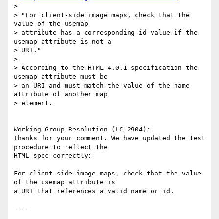
> 

> "For client-side image maps, check that the 
value of the usemap

> attribute has a corresponding id value if the 
usemap attribute is not a

> URI."

> 

> According to the HTML 4.0.1 specification the 
usemap attribute must be

> an URI and must match the value of the name 
attribute of another map

> element.

Working Group Resolution (LC-2904):

Thanks for your comment. We have updated the test 
procedure to reflect the

HTML spec correctly:

For client-side image maps, check that the value 
of the usemap attribute is

a URI that references a valid name or id.
