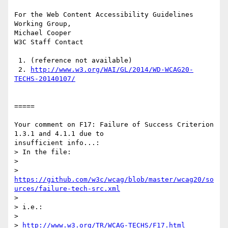
For the Web Content Accessibility Guidelines 
Working Group,

Michael Cooper

W3C Staff Contact

 1. (reference not available)

 2. 
http://www.w3.org/WAI/GL/2014/WD-WCAG20-
TECHS-20140107/
=====

Your comment on F17: Failure of Success Criterion 
1.3.1 and 4.1.1 due to

insufficient info...:

> In the file:

> 

https://github.com/w3c/wcag/blob/master/wcag20/so
urces/failure-tech-src.xml
> 

> i.e.:

> 

> 
http://www.w3.org/TR/WCAG-TECHS/F17.html