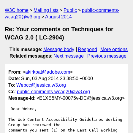
W3C home
Mailing lists
Public
public-comments-
wcag20@w3.org
August 2014
Re: Your comments on Techniques for
WCAG 2.0 ( LC-2904)
This message
:
Message body
Respond
More options
Related messages
:
Next message
Previous message
From
: <
akirkpat@adobe.com
>
Date
: Sun, 03 Aug 2014 23:38:50 +0000
To
:
Webcc@jessica.w3.org
Cc
:
public-comments-wcag20@w3.org
Message-Id
: <E1XE5MY-00075v-DC@jessica.w3.org>
 Dear Webcc,

The Web Content Accessibility Guidelines Working 
Group has reviewed the

comments you sent [1] on the Last Call Working 