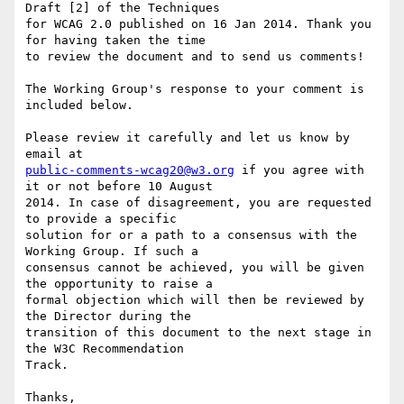
Draft [2] of the Techniques

for WCAG 2.0 published on 16 Jan 2014. Thank you 
for having taken the time

to review the document and to send us comments!

The Working Group's response to your comment is 
included below.

Please review it carefully and let us know by 
public-comments-wcag20@w3.org
 if you agree with 
it or not before 10 August

2014. In case of disagreement, you are requested 
to provide a specific

solution for or a path to a consensus with the 
Working Group. If such a

consensus cannot be achieved, you will be given 
the opportunity to raise a

formal objection which will then be reviewed by 
the Director during the

transition of this document to the next stage in 
the W3C Recommendation

Track.

Thanks,
