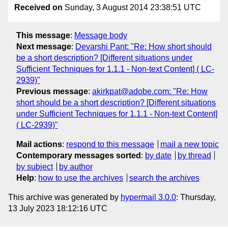
Received on
Sunday, 3 August 2014 23:38:51 UTC
This message
:
Message body
Next message
:
Devarshi Pant: "Re: How short should
be a short description? [Different situations under
Sufficient Techniques for 1.1.1 - Non-text Content] ( LC-
2939)"
Previous message
:
akirkpat@adobe.com: "Re: How
short should be a short description? [Different situations
under Sufficient Techniques for 1.1.1 - Non-text Content]
( LC-2939)"
Mail actions
:
respond to this message
mail a new topic
Contemporary messages sorted
:
by date
by thread
by subject
by author
Help
:
how to use the archives
search the archives
This archive was generated by
hypermail 3.0.0
: Thursday,
13 July 2023 18:12:16 UTC