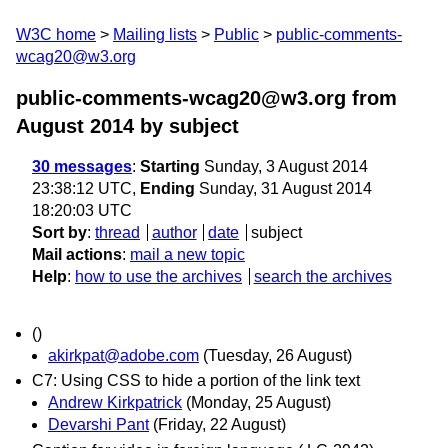
W3C home
Mailing lists
Public
public-comments-
wcag20@w3.org
public-comments-wcag20@w3.org from
August 2014
by subject
30 messages
:
Starting
Sunday, 3 August 2014
23:38:12 UTC,
Ending
Sunday, 31 August 2014
18:20:03 UTC
Sort by
:
thread
author
date
subject
Mail actions
:
mail a new topic
Help
:
how to use the archives
search the archives
()
akirkpat@adobe.com
(Tuesday, 26 August)
C7: Using CSS to hide a portion of the link text
Andrew Kirkpatrick
(Monday, 25 August)
Devarshi Pant
(Friday, 22 August)