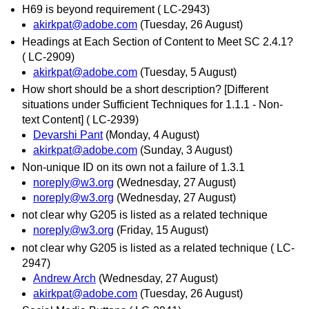
H69 is beyond requirement ( LC-2943)
akirkpat@adobe.com
(Tuesday, 26 August)
Headings at Each Section of Content to Meet SC 2.4.1?
( LC-2909)
akirkpat@adobe.com
(Tuesday, 5 August)
How short should be a short description? [Different
situations under Sufficient Techniques for 1.1.1 - Non-
text Content] ( LC-2939)
Devarshi Pant
(Monday, 4 August)
akirkpat@adobe.com
(Sunday, 3 August)
Non-unique ID on its own not a failure of 1.3.1
noreply@w3.org
(Wednesday, 27 August)
noreply@w3.org
(Wednesday, 27 August)
not clear why G205 is listed as a related technique
noreply@w3.org
(Friday, 15 August)
not clear why G205 is listed as a related technique ( LC-
2947)
Andrew Arch
(Wednesday, 27 August)
akirkpat@adobe.com
(Tuesday, 26 August)