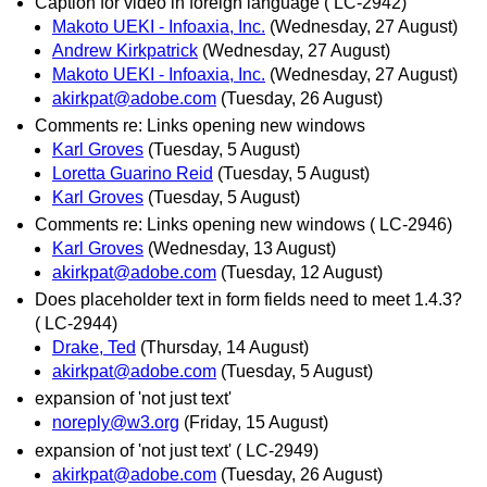
Caption for video in foreign language ( LC-2942)
Makoto UEKI - Infoaxia, Inc.
(Wednesday, 27 August)
Andrew Kirkpatrick
(Wednesday, 27 August)
Makoto UEKI - Infoaxia, Inc.
(Wednesday, 27 August)
akirkpat@adobe.com
(Tuesday, 26 August)
Comments re: Links opening new windows
Karl Groves
(Tuesday, 5 August)
Loretta Guarino Reid
(Tuesday, 5 August)
Karl Groves
(Tuesday, 5 August)
Comments re: Links opening new windows ( LC-2946)
Karl Groves
(Wednesday, 13 August)
akirkpat@adobe.com
(Tuesday, 12 August)
Does placeholder text in form fields need to meet 1.4.3?
( LC-2944)
Drake, Ted
(Thursday, 14 August)
akirkpat@adobe.com
(Tuesday, 5 August)
expansion of 'not just text'
noreply@w3.org
(Friday, 15 August)
expansion of 'not just text' ( LC-2949)
akirkpat@adobe.com
(Tuesday, 26 August)