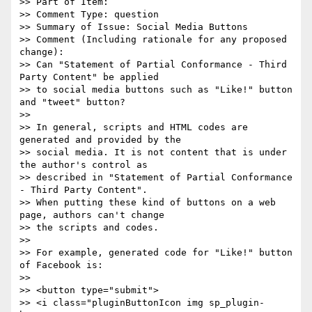
>> Part of Item:

>> Comment Type: question

>> Summary of Issue: Social Media Buttons

>> Comment (Including rationale for any proposed 
change):

>> Can "Statement of Partial Conformance - Third 
Party Content" be applied

>> to social media buttons such as "Like!" button 
and "tweet" button?

>>

>> In general, scripts and HTML codes are 
generated and provided by the

>> social media. It is not content that is under 
the author's control as

>> described in "Statement of Partial Conformance 
- Third Party Content".

>> When putting these kind of buttons on a web 
page, authors can't change

>> the scripts and codes.

>>

>> For example, generated code for "Like!" button 
of Facebook is:

>>

>> <button type="submit">

>> <i class="pluginButtonIcon img sp_plugin-