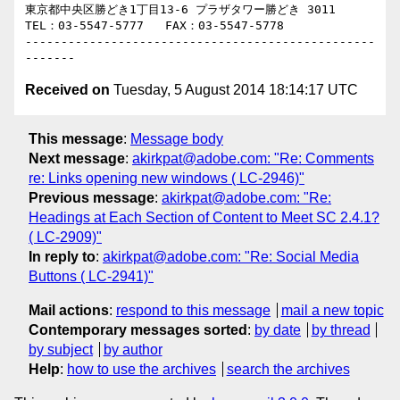
東京都中央区勝どき1丁目13-6 プラザタワー勝どき 3011

TEL：03-5547-5777   FAX：03-5547-5778

-------------------------------------------------
Received on
Tuesday, 5 August 2014 18:14:17 UTC
This message
:
Message body
Next message
:
akirkpat@adobe.com: "Re: Comments
re: Links opening new windows ( LC-2946)"
Previous message
:
akirkpat@adobe.com: "Re:
Headings at Each Section of Content to Meet SC 2.4.1?
( LC-2909)"
In reply to
:
akirkpat@adobe.com: "Re: Social Media
Buttons ( LC-2941)"
Mail actions
:
respond to this message
mail a new topic
Contemporary messages sorted
:
by date
by thread
by subject
by author
Help
:
how to use the archives
search the archives