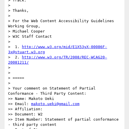
> Track.

>

> Thanks,

>

> For the Web Content Accessibility Guidelines 
Working Group,

> Michael Cooper

> W3C Staff Contact

>

>  1. 
http://www.w3.org/mid/E1X53yX-00086F-
3x@stuart.w3.org
>  2. 
http://www.w3.org/TR/2008/REC-WCAG20-
20081211/
>

>

> =====

>

> Your comment on Statement of Partial 
Conformance - Third Party Content:

>> Name: Makoto Ueki

>> Email: 
makoto.ueki@gmail.com
>> Affiliation:

>> Document: W2

>> Item Number: Statement of partial conformance 
- third party content
