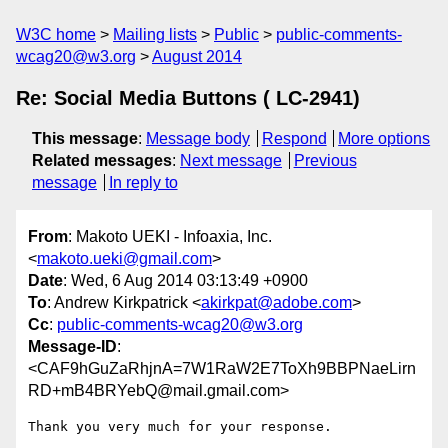
W3C home
Mailing lists
Public
public-comments-
wcag20@w3.org
August 2014
Re: Social Media Buttons ( LC-2941)
This message
:
Message body
Respond
More options
Related messages
:
Next message
Previous
message
In reply to
From
: Makoto UEKI - Infoaxia, Inc.
<
makoto.ueki@gmail.com
>
Date
: Wed, 6 Aug 2014 03:13:49 +0900
To
: Andrew Kirkpatrick <
akirkpat@adobe.com
>
Cc
:
public-comments-wcag20@w3.org
Message-ID
:
<CAF9hGuZaRhjnA=7W1RaW2E7ToXh9BBPNaeLirn
RD+mB4BRYebQ@mail.gmail.com>
Thank you very much for your response.
