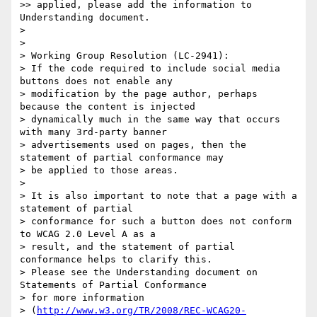
>> applied, please add the information to 
Understanding document.

>

>

> Working Group Resolution (LC-2941):

> If the code required to include social media 
buttons does not enable any

> modification by the page author, perhaps 
because the content is injected

> dynamically much in the same way that occurs 
with many 3rd-party banner

> advertisements used on pages, then the 
statement of partial conformance may

> be applied to those areas.

>

> It is also important to note that a page with a 
statement of partial

> conformance for such a button does not conform 
to WCAG 2.0 Level A as a

> result, and the statement of partial 
conformance helps to clarify this.

> Please see the Understanding document on 
Statements of Partial Conformance

> for more information

> (
http://www.w3.org/TR/2008/REC-WCAG20-