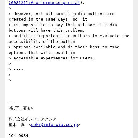
20081211/#conformance-partial
).

>

> However, not all social media buttons are 
created in the same ways, so  it

> is impossible to say that all social media 
buttons will have this problem,

> and it is important for authors to evaluate the 
accessibility of the button

> options available and do their best to find 
options that will result in

> accessible experiences for users.

>

> ----

>

>

-- 

<以下、署名>

株式会社インフォアクシア

植木　真　<
ueki@infoaxia.co.jp
>

104-0054
