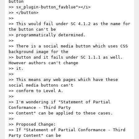
button

>> sx_plugin-button_favblue"></i>

>> </button>

>>

>> This would fail under SC 4.1.2 as the name for 
the button can't be

>> programmatically determined.

>>

>> There is a social media button which uses CSS 
background image for the

>> button and it fails under SC 1.1.1 as well. 
However authors can't change

>> it.

>>

>> This means any web pages which have these 
social media buttons can't

>> conform to Level A.

>>

>> I'm wondering if "Statement of Partial 
Conformance - Third Party

>> Content" can be applied to these cases.

>>

>> Proposed Change:

>> If "Statement of Partial Conformance - Third 
Party Content" can be
