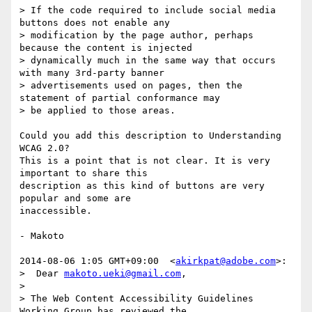
> If the code required to include social media 
buttons does not enable any

> modification by the page author, perhaps 
because the content is injected

> dynamically much in the same way that occurs 
with many 3rd-party banner

> advertisements used on pages, then the 
statement of partial conformance may

> be applied to those areas.

Could you add this description to Understanding 
WCAG 2.0?

This is a point that is not clear. It is very 
important to share this

description as this kind of buttons are very 
popular and some are

inaccessible.

- Makoto

2014-08-06 1:05 GMT+09:00  <
akirkpat@adobe.com
>:

>  Dear 
makoto.ueki@gmail.com
,

>

> The Web Content Accessibility Guidelines 
Working Group has reviewed the
