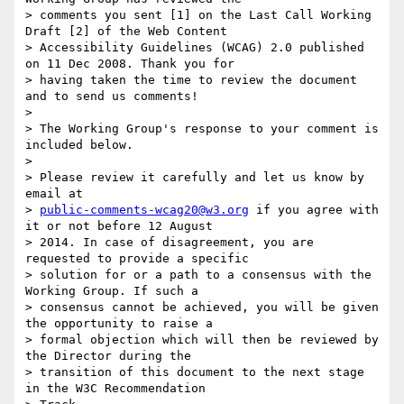
> comments you sent [1] on the Last Call Working 
Draft [2] of the Web Content

> Accessibility Guidelines (WCAG) 2.0 published 
on 11 Dec 2008. Thank you for

> having taken the time to review the document 
and to send us comments!

>

> The Working Group's response to your comment is 
included below.

>

> Please review it carefully and let us know by 
email at

> 
public-comments-wcag20@w3.org
 if you agree with 
it or not before 12 August

> 2014. In case of disagreement, you are 
requested to provide a specific

> solution for or a path to a consensus with the 
Working Group. If such a

> consensus cannot be achieved, you will be given 
the opportunity to raise a

> formal objection which will then be reviewed by 
the Director during the

> transition of this document to the next stage 
in the W3C Recommendation
