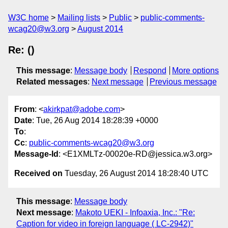
W3C home
Mailing lists
Public
public-comments-
wcag20@w3.org
August 2014
Re: ()
This message
:
Message body
Respond
More options
Related messages
:
Next message
Previous message
From
: <
akirkpat@adobe.com
>
Date
: Tue, 26 Aug 2014 18:28:39 +0000
To
:
Cc
:
public-comments-wcag20@w3.org
Message-Id
: <E1XMLTz-00020e-RD@jessica.w3.org>
Received on
Tuesday, 26 August 2014 18:28:40 UTC
This message
:
Message body
Next message
:
Makoto UEKI - Infoaxia, Inc.: "Re:
Caption for video in foreign language ( LC-2942)"