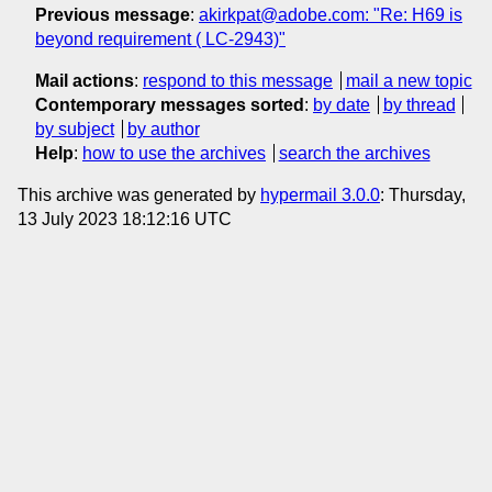
Previous message
:
akirkpat@adobe.com: "Re: H69 is
beyond requirement ( LC-2943)"
Mail actions
:
respond to this message
mail a new topic
Contemporary messages sorted
:
by date
by thread
by subject
by author
Help
:
how to use the archives
search the archives
This archive was generated by
hypermail 3.0.0
: Thursday,
13 July 2023 18:12:16 UTC