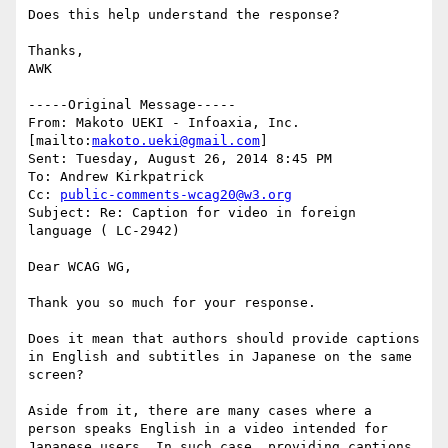
Does this help understand the response?

Thanks,

AWK

-----Original Message-----

From: Makoto UEKI - Infoaxia, Inc. 
[mailto:
makoto.ueki@gmail.com
] 

Sent: Tuesday, August 26, 2014 8:45 PM

To: Andrew Kirkpatrick

Cc: 
public-comments-wcag20@w3.org
Subject: Re: Caption for video in foreign 
language ( LC-2942)

Dear WCAG WG,

Thank you so much for your response.

Does it mean that authors should provide captions 
in English and subtitles in Japanese on the same 
screen?

Aside from it, there are many cases where a 
person speaks English in a video intended for 
Japanese users. In such case, providing captions 