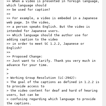
>> When a video is presented in foreign language, 
which language should 

>> be used for caption?

>>

>> For example, a video is embeded in a Japanese 
web page. In the video, 

>> a person speaks English. But the video is 
intended for Japanese users.

>> Which language should the author use for 
adding caption to the video 

>> in order to meet SC 1.2.2, Japanese or 
English?

>>

>> Proposed Change:

>> Just want to clarify. Thank you very much in 
advance for your time.

>

>

> Working Group Resolution (LC-2942):

> The goal of the captions as defined in 1.2.2 is 
to provide access to 

> the video content for deaf and hard of hearing 
users, but can be 

> confusing regarding which language to provide 
the captions.
