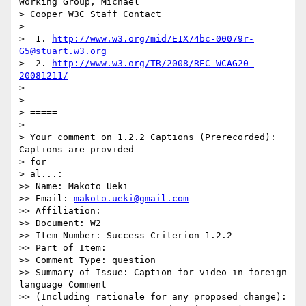
Working Group, Michael 

> Cooper W3C Staff Contact

>

>  1. 
http://www.w3.org/mid/E1X74bc-00079r-
G5@stuart.w3.org
>  2. 
http://www.w3.org/TR/2008/REC-WCAG20-
20081211/
>

>

> =====

>

> Your comment on 1.2.2 Captions (Prerecorded): 
Captions are provided 

> for

> al...:

>> Name: Makoto Ueki

>> Email: 
makoto.ueki@gmail.com
>> Affiliation:

>> Document: W2

>> Item Number: Success Criterion 1.2.2

>> Part of Item:

>> Comment Type: question

>> Summary of Issue: Caption for video in foreign 
language Comment 

>> (Including rationale for any proposed change):
