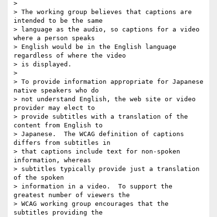
>

> The working group believes that captions are 
intended to be the same 

> language as the audio, so captions for a video 
where a person speaks 

> English would be in the English language 
regardless of where the video 

> is displayed.

>

> To provide information appropriate for Japanese 
native speakers who do 

> not understand English, the web site or video 
provider may elect to 

> provide subtitles with a translation of the 
content from English to 

> Japanese.  The WCAG definition of captions 
differs from subtitles in 

> that captions include text for non-spoken 
information, whereas 

> subtitles typically provide just a translation 
of the spoken 

> information in a video.  To support the 
greatest number of viewers the 

> WCAG working group encourages that the 
subtitles providing the 
