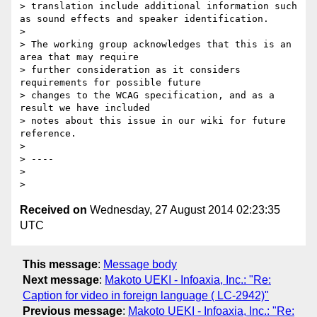
> translation include additional information such 
as sound effects and speaker identification.

>

> The working group acknowledges that this is an 
area that may require 

> further consideration as it considers 
requirements for possible future 

> changes to the WCAG specification, and as a 
result we have included 

> notes about this issue in our wiki for future 
reference.

>

> ----

>

Received on
Wednesday, 27 August 2014 02:23:35
UTC
This message
:
Message body
Next message
:
Makoto UEKI - Infoaxia, Inc.: "Re:
Caption for video in foreign language ( LC-2942)"
Previous message
:
Makoto UEKI - Infoaxia, Inc.: "Re: