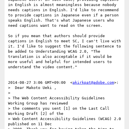
in English is almost meaningless because nobody 
needs captions in English. I'd like to recommend 
to provide captions in Japanese even if a person 
speaks English. That's what Japanese users who 
need captions want to read on the screen.

So if you mean that authors should provide 
captions in English to meet SC, I can't live with 
it. I'd like to suggest the following sentence to 
be added to Understanding WCAG 2.0, "The 
translation is also acceptable if it would be 
more useful and helpful for intended users to 
understand the video content."

2014-08-27 3:06 GMT+09:00  <
akirkpat@adobe.com
>:

>  Dear Makoto Ueki ,

>

> The Web Content Accessibility Guidelines 
Working Group has reviewed 

> the comments you sent [1] on the Last Call 
Working Draft [2] of the 

> Web Content Accessibility Guidelines (WCAG) 2.0 
published on 11 Dec 
