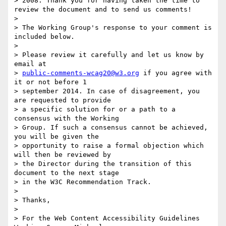
> 2008. Thank you for having taken the time to 
review the document and to send us comments!

>

> The Working Group's response to your comment is 
included below.

>

> Please review it carefully and let us know by 
email at 

> 
public-comments-wcag20@w3.org
 if you agree with 
it or not before 1 

> september 2014. In case of disagreement, you 
are requested to provide 

> a specific solution for or a path to a 
consensus with the Working 

> Group. If such a consensus cannot be achieved, 
you will be given the 

> opportunity to raise a formal objection which 
will then be reviewed by 

> the Director during the transition of this 
document to the next stage 

> in the W3C Recommendation Track.

>

> Thanks,

>

> For the Web Content Accessibility Guidelines 