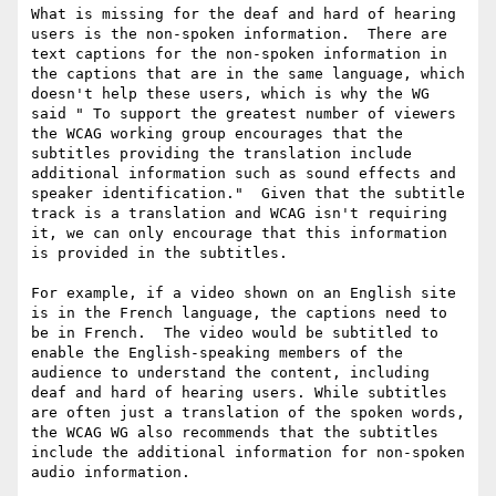
What is missing for the deaf and hard of hearing 
users is the non-spoken information.  There are 
text captions for the non-spoken information in 
the captions that are in the same language, which 
doesn't help these users, which is why the WG 
said " To support the greatest number of viewers 
the WCAG working group encourages that the 
subtitles providing the translation include 
additional information such as sound effects and 
speaker identification."  Given that the subtitle 
track is a translation and WCAG isn't requiring 
it, we can only encourage that this information 
is provided in the subtitles.

For example, if a video shown on an English site 
is in the French language, the captions need to 
be in French.  The video would be subtitled to 
enable the English-speaking members of the 
audience to understand the content, including 
deaf and hard of hearing users. While subtitles 
are often just a translation of the spoken words, 
the WCAG WG also recommends that the subtitles 
include the additional information for non-spoken 
audio information. 
