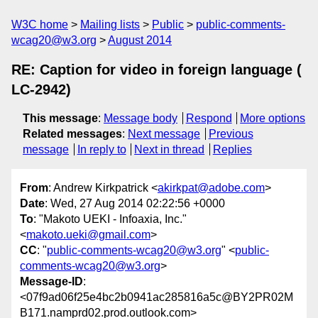
W3C home
Mailing lists
Public
public-comments-
wcag20@w3.org
August 2014
RE: Caption for video in foreign language (
LC-2942)
This message
:
Message body
Respond
More options
Related messages
:
Next message
Previous
message
In reply to
Next in thread
Replies
From
: Andrew Kirkpatrick <
akirkpat@adobe.com
>
Date
: Wed, 27 Aug 2014 02:22:56 +0000
To
: "Makoto UEKI - Infoaxia, Inc."
<
makoto.ueki@gmail.com
>
CC
: "
public-comments-wcag20@w3.org
" <
public-
comments-wcag20@w3.org
>
Message-ID
:
<07f9ad06f25e4bc2b0941ac285816a5c@BY2PR02M
B171.namprd02.prod.outlook.com>