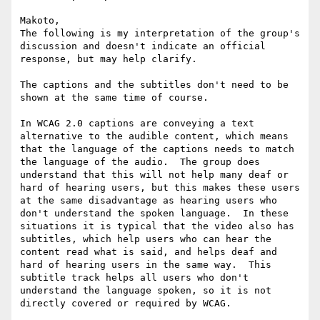
Makoto,

The following is my interpretation of the group's 
discussion and doesn't indicate an official 
response, but may help clarify.

The captions and the subtitles don't need to be 
shown at the same time of course.

In WCAG 2.0 captions are conveying a text 
alternative to the audible content, which means 
that the language of the captions needs to match 
the language of the audio.  The group does 
understand that this will not help many deaf or 
hard of hearing users, but this makes these users 
at the same disadvantage as hearing users who 
don't understand the spoken language.  In these 
situations it is typical that the video also has 
subtitles, which help users who can hear the 
content read what is said, and helps deaf and 
hard of hearing users in the same way.  This 
subtitle track helps all users who don't 
understand the language spoken, so it is not 
directly covered or required by WCAG.
