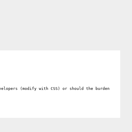
elopers (modify with CSS) or should the burden 