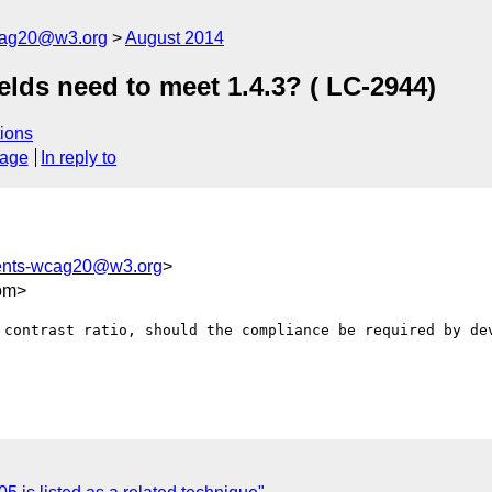
cag20@w3.org
August 2014
ields need to meet 1.4.3? ( LC-2944)
ions
sage
In reply to
ents-wcag20@w3.org
>
om>
 contrast ratio, should the compliance be required by dev