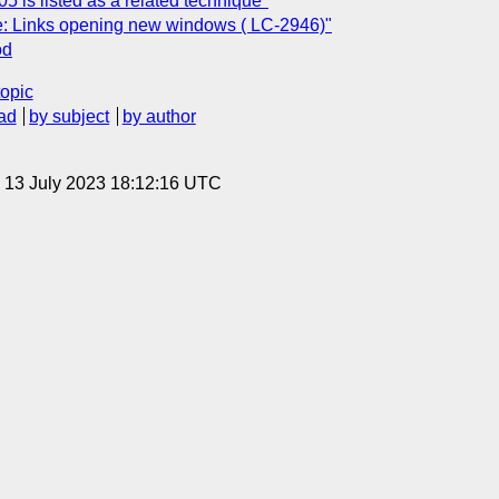
 is listed as a related technique"
e: Links opening new windows ( LC-2946)"
od
topic
ad
by subject
by author
, 13 July 2023 18:12:16 UTC