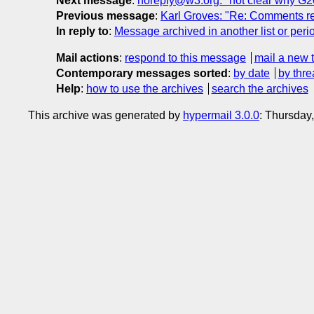
Next message
:
noreply@w3.org: "not clear why G205
Previous message
:
Karl Groves: "Re: Comments r
In reply to
:
Message archived in another list or peri
Mail actions
:
respond to this message
mail a new 
Contemporary messages sorted
:
by date
by thre
Help
:
how to use the archives
search the archives
This archive was generated by
hypermail 3.0.0
: Thursday