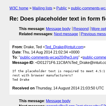
W3C home
Mailing lists
Public
public-comments-w
Re: Does placeholder text in form f
This message
:
Message body
Respond
More opt
Related messages
:
Next message
Previous mes
From
: Drake, Ted <
Ted_Drake@intuit.com
>
Date
: Thu, 14 Aug 2014 21:02:34 +0000
To
: "
public-comments-wcag20@w3.org
" <
public-comm
Message-ID
: <D01271F6.11C8A%Ted_Drake@intuit.c
If the placeholder text is required to meet 4.5:1
rest with browser manufacturers?

Received on
Thursday, 14 August 2014 21:03:50 UTC
This message
:
Message body