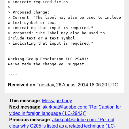
> indicate required fields

> 

> Proposed Change:

> Current: "The label may also be used to include 
a text symbol or text

> indicating that input is required."

> Proposed: "The label may also be used to 
include text or a text symbol

> indicating that input is required."

Working Group Resolution (LC-2948):

We've made the change you suggest.

Received on
Tuesday, 26 August 2014 18:06:20 UTC
This message
:
Message body
Next message
:
akirkpat@adobe.com: "Re: Caption for
video in foreign language ( LC-2942)"
Previous message
:
akirkpat@adobe.com: "Re: not
clear why G205 is listed as a related technique ( LC-