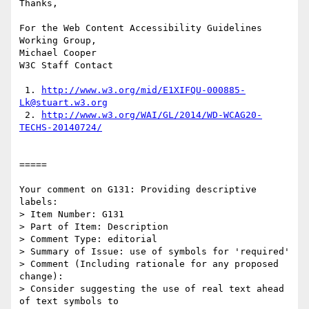
Thanks,

For the Web Content Accessibility Guidelines 
Working Group,

Michael Cooper

W3C Staff Contact

 1. 
http://www.w3.org/mid/E1XIFQU-000885-
Lk@stuart.w3.org
 2. 
http://www.w3.org/WAI/GL/2014/WD-WCAG20-
TECHS-20140724/
=====

Your comment on G131: Providing descriptive 
labels:

> Item Number: G131

> Part of Item: Description

> Comment Type: editorial

> Summary of Issue: use of symbols for 'required'

> Comment (Including rationale for any proposed 
change):

> Consider suggesting the use of real text ahead 
of text symbols to
