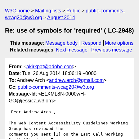
W3C home
Mailing lists
Public
public-comments-
wcag20@w3.org
August 2014
Re: use of symbols for 'required' ( LC-2948)
This message
:
Message body
Respond
More options
Related messages
:
Next message
Previous message
From
: <
akirkpat@adobe.com
>
Date
: Tue, 26 Aug 2014 18:06:19 +0000
To
: Andrew Arch <
andrew.arch@gmail.com
>
Cc
:
public-comments-wcag20@w3.org
Message-Id
: <E1XML8N-0000wH-
GO@jessica.w3.org>
 Dear Andrew Arch ,

The Web Content Accessibility Guidelines Working 
Group has reviewed the

comments you sent [1] on the Last Call Working 