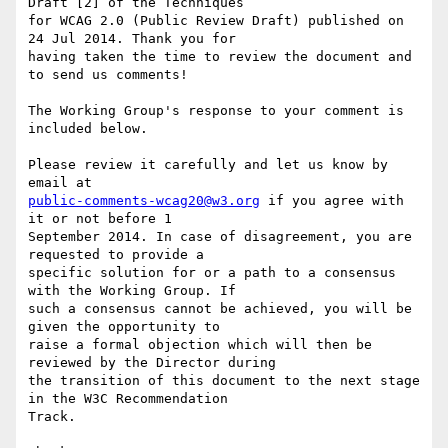
Draft [2] of the Techniques

for WCAG 2.0 (Public Review Draft) published on 
24 Jul 2014. Thank you for

having taken the time to review the document and 
to send us comments!

The Working Group's response to your comment is 
included below.

Please review it carefully and let us know by 
public-comments-wcag20@w3.org
 if you agree with 
it or not before 1

September 2014. In case of disagreement, you are 
requested to provide a

specific solution for or a path to a consensus 
with the Working Group. If

such a consensus cannot be achieved, you will be 
given the opportunity to

raise a formal objection which will then be 
reviewed by the Director during

the transition of this document to the next stage 
in the W3C Recommendation

Track.
