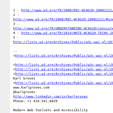
1 - 
http://www.w3.org/TR/2008/REC-WCAG20-20081211
http://www.w3.org/TR/2008/REC-WCAG20-20081211/#us
http://www.w3.org/TR/UNDERSTANDING-WCAG20/consist
4 - 
http://www.w3.org/TR/2014/NOTE-WCAG20-TECHS-2
http://lists.w3.org/Archives/Public/w3c-wai-gl/20
-- 

<
http://lists.w3.org/Archives/Public/w3c-wai-gl/2
<
http://lists.w3.org/Archives/Public/w3c-wai-gl/2
<
http://lists.w3.org/Archives/Public/w3c-wai-gl/2
<
http://lists.w3.org/Archives/Public/w3c-wai-gl/2
Karl Groves

<
http://lists.w3.org/Archives/Public/w3c-wai-gl/2
www.karlgroves.com

http://www.linkedin.com/in/karlgroves
Phone: +1 410.541.6829
