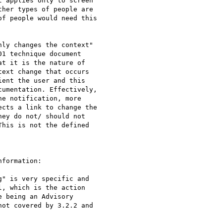
 applies only to screen

her types of people are

f people would need this

ly changes the context"

1 technique document

t it is the nature of

ext change that occurs

ent the user and this

umentation. Effectively,

e notification, more

cts a link to change the

ey do not/ should not

his is not the defined

formation:

" is very specific and

, which is the action

 being an Advisory

ot covered by 3.2.2 and
