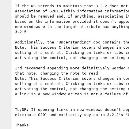
If the WG intends to maintain that 3.2.2 does not 
association of G201 within informative information
should be removed and, if anything, associating it
based on the information provided it doesn't appea
new windows with the target attribute has anything
3.2.5

Additionally, the "Understanding" doc contains the
Note: This Success Criterion covers changes in con
setting of a control. Clicking on links or tabs in
activating the control, not changing the setting o
I'd recommend appending more definitively worded s
that note, changing the note to read:

Note: This Success Criterion covers changes in con
setting of a control. Clicking on links or tabs in
activating the control, not changing the setting o
a link in a new window or tab is not a failure of 
TL;DR: If opening links in new windows doesn't app
eliminate G201 and explicitly say so in 3.2.2's "U
Thanks
