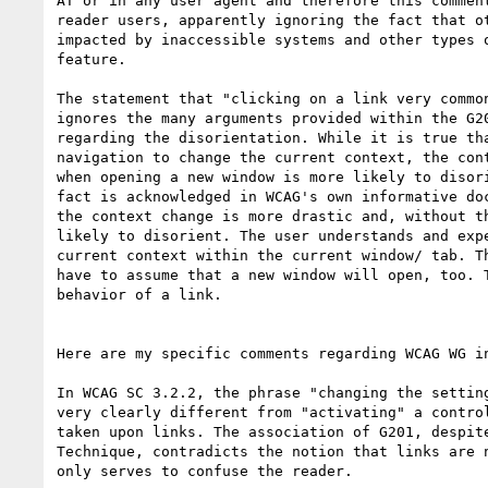
AT or in any user agent and therefore this comment
reader users, apparently ignoring the fact that ot
impacted by inaccessible systems and other types o
feature.

The statement that "clicking on a link very common
ignores the many arguments provided within the G20
regarding the disorientation. While it is true tha
navigation to change the current context, the cont
when opening a new window is more likely to disori
fact is acknowledged in WCAG's own informative doc
the context change is more drastic and, without th
likely to disorient. The user understands and expe
current context within the current window/ tab. Th
have to assume that a new window will open, too. T
behavior of a link.

Here are my specific comments regarding WCAG WG in
In WCAG SC 3.2.2, the phrase "changing the setting
very clearly different from "activating" a control
taken upon links. The association of G201, despite
Technique, contradicts the notion that links are n
only serves to confuse the reader.
