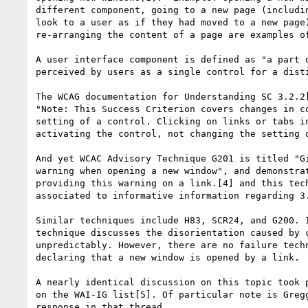
different component, going to a new page (includin
look to a user as if they had moved to a new page)
re-arranging the content of a page are examples of
A user interface component is defined as "a part o
perceived by users as a single control for a disti
The WCAG documentation for Understanding SC 3.2.2[
"Note: This Success Criterion covers changes in co
setting of a control. Clicking on links or tabs in
activating the control, not changing the setting o
And yet WCAC Advisory Technique G201 is titled "Gi
warning when opening a new window", and demonstrat
providing this warning on a link.[4] and this tech
associated to informative information regarding 3.
Similar techniques include H83, SCR24, and G200. I
technique discusses the disorientation caused by c
unpredictably. However, there are no failure techn
declaring that a new window is opened by a link.

A nearly identical discussion on this topic took p
on the WAI-IG list[5]. Of particular note is Gregg
response in that thread.
