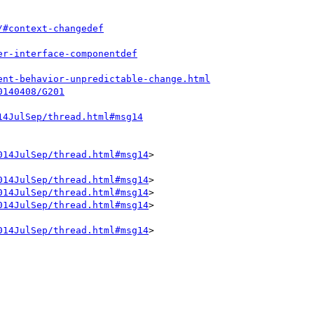
/#context-changedef
er-interface-componentdef
ent-behavior-unpredictable-change.html
0140408/G201
14JulSep/thread.html#msg14
014JulSep/thread.html#msg14
>

014JulSep/thread.html#msg14
>

014JulSep/thread.html#msg14
>

014JulSep/thread.html#msg14
>

014JulSep/thread.html#msg14
>
