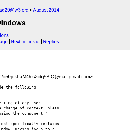
cag20@w3.org
August 2014
windows
ions
sage
Next in thread
Replies
50jqkFaM4hts2=tq5BjQ@mail.gmail.com>
e the following

tting of any user

 change of context unless

sing the component."

ext specifically includes

ndow, moving focus to a
