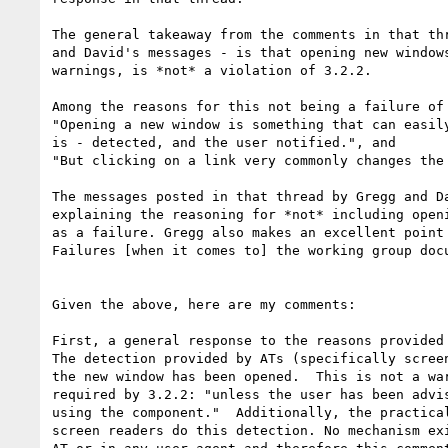
The general takeaway from the comments in that thr
and David's messages - is that opening new windows
warnings, is *not* a violation of 3.2.2.

Among the reasons for this not being a failure of 
"Opening a new window is something that can easily
is - detected, and the user notified.", and

"But clicking on a link very commonly changes the 
The messages posted in that thread by Gregg and Da
explaining the reasoning for *not* including openi
as a failure. Gregg also makes an excellent point 
Failures [when it comes to] the working group docu
Given the above, here are my comments:

First, a general response to the reasons provided 
The detection provided by ATs (specifically screen
the new window has been opened.  This is not a war
required by 3.2.2: "unless the user has been advis
using the component."  Additionally, the practical
screen readers do this detection. No mechanism exi