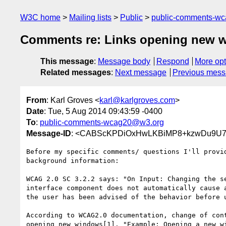
W3C home
Mailing lists
Public
public-comments-w
Comments re: Links opening new 
This message
:
Message body
Respond
More opt
Related messages
:
Next message
Previous mes
From
: Karl Groves <
karl@karlgroves.com
>
Date
: Tue, 5 Aug 2014 09:43:59 -0400
To
:
public-comments-wcag20@w3.org
Message-ID
: <CABScKPDiOxHwLKBiMP8+kzwDu9U72=
Before my specific comments/ questions I'll provid
background information:

WCAG 2.0 SC 3.2.2 says: "On Input: Changing the se
interface component does not automatically cause a
the user has been advised of the behavior before u
According to WCAG2.0 documentation, change of cont
opening new windows[1]. "Example: Opening a new wi