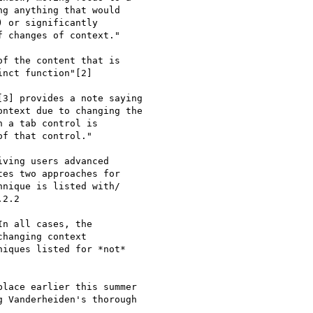
g anything that would

 or significantly

 changes of context."

f the content that is

nct function"[2]

3] provides a note saying

ntext due to changing the

 a tab control is

f that control."

ving users advanced

es two approaches for

nique is listed with/

2.2

n all cases, the

hanging context

iques listed for *not*

lace earlier this summer

 Vanderheiden's thorough
