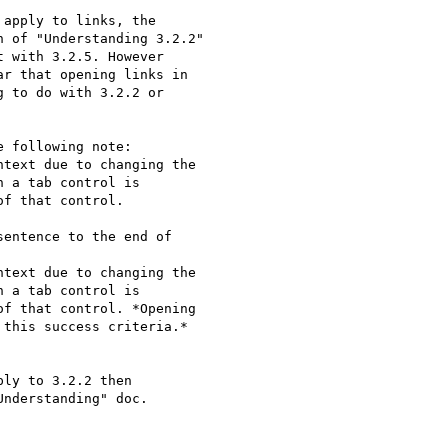
apply to links, the

 of "Understanding 3.2.2"

 with 3.2.5. However

r that opening links in

 to do with 3.2.2 or

 following note:

text due to changing the

 a tab control is

f that control.

entence to the end of

text due to changing the

 a tab control is

f that control. *Opening

this success criteria.*

ly to 3.2.2 then

nderstanding" doc.
