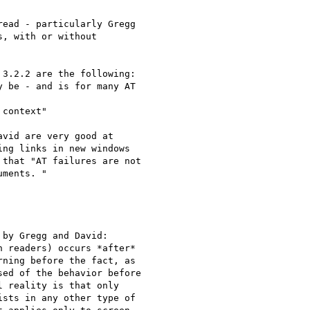
ead - particularly Gregg

, with or without

3.2.2 are the following:

 be - and is for many AT

context"

vid are very good at

ng links in new windows

that "AT failures are not

ments. "

by Gregg and David:

 readers) occurs *after*

ning before the fact, as

ed of the behavior before

 reality is that only

sts in any other type of
