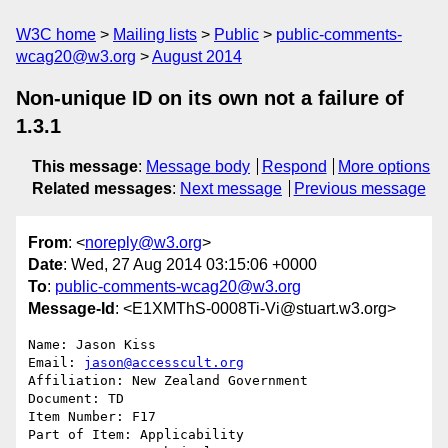
W3C home
Mailing lists
Public
public-comments-
wcag20@w3.org
August 2014
Non-unique ID on its own not a failure of
1.3.1
This message
:
Message body
Respond
More options
Related messages
:
Next message
Previous message
From
: <
noreply@w3.org
>
Date
: Wed, 27 Aug 2014 03:15:06 +0000
To
:
public-comments-wcag20@w3.org
Message-Id
: <E1XMThS-0008Ti-Vi@stuart.w3.org>
Name: Jason Kiss

Email: 
jason@accesscult.org
Affiliation: New Zealand Government

Document: TD

Item Number: F17

Part of Item: Applicability
