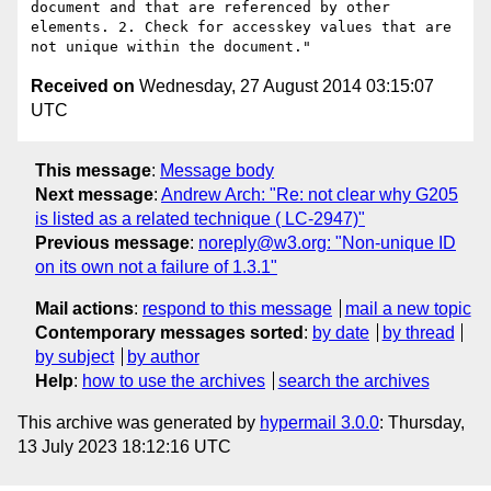
document and that are referenced by other 
elements. 2. Check for accesskey values that are 
Received on
Wednesday, 27 August 2014 03:15:07
UTC
This message
:
Message body
Next message
:
Andrew Arch: "Re: not clear why G205
is listed as a related technique ( LC-2947)"
Previous message
:
noreply@w3.org: "Non-unique ID
on its own not a failure of 1.3.1"
Mail actions
:
respond to this message
mail a new topic
Contemporary messages sorted
:
by date
by thread
by subject
by author
Help
:
how to use the archives
search the archives
This archive was generated by
hypermail 3.0.0
: Thursday,
13 July 2023 18:12:16 UTC