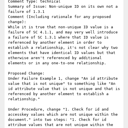
Comment Type: technical

Summary of Issue: Non-unique ID on its own not a 
failure of 1.3.1

Comment (Including rationale for any proposed 
change):

While it is true that non-unique ID value is a 
failure of SC 4.1.1, and may very well introduce 
a failure of SC 1.3.1 where that ID value is 
referenced by another element in order to 
establish a relationship, it's not clear why two 
elements that have identical ID values but that 
otherwise aren't referenced by additional 
elements or in any one-to-one relationship.

Proposed Change:

Under Failure Example 1, change "An id attribute 
value that is not unique" to something like "An 
id attribute value that is not unique and that is 
referenced by another element to establish a 
relationship."

Under Procedure, change "1. Check for id and 
accesskey values which are not unique within the 
document." into two steps: "1. Check for id 
attribue values that are not unique within the 