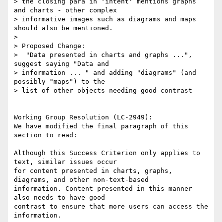
> the closing para in 'intent' mentions graphs 
and charts - other complex

> informative images such as diagrams and maps 
should also be mentioned.

> 

> Proposed Change:

>  "Data presented in charts and graphs ...", 
suggest saying "Data and

> information ... " and adding "diagrams" (and 
possibly "maps") to the

> list of other objects needing good contrast

Working Group Resolution (LC-2949):

We have modified the final paragraph of this 
section to read:

Although this Success Criterion only applies to 
text, similar issues occur

for content presented in charts, graphs, 
diagrams, and other non-text-based

information. Content presented in this manner 
also needs to have good

contrast to ensure that more users can access the 
information.
