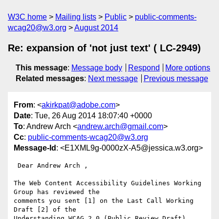
W3C home
Mailing lists
Public
public-comments-
wcag20@w3.org
August 2014
Re: expansion of 'not just text' ( LC-2949)
This message
:
Message body
Respond
More options
Related messages
:
Next message
Previous message
From
: <
akirkpat@adobe.com
>
Date
: Tue, 26 Aug 2014 18:07:40 +0000
To
: Andrew Arch <
andrew.arch@gmail.com
>
Cc
:
public-comments-wcag20@w3.org
Message-Id
: <E1XML9g-0000zX-A5@jessica.w3.org>
 Dear Andrew Arch ,

The Web Content Accessibility Guidelines Working 
Group has reviewed the

comments you sent [1] on the Last Call Working 
Draft [2] of the

Understanding WCAG 2.0 (Public Review Draft) 