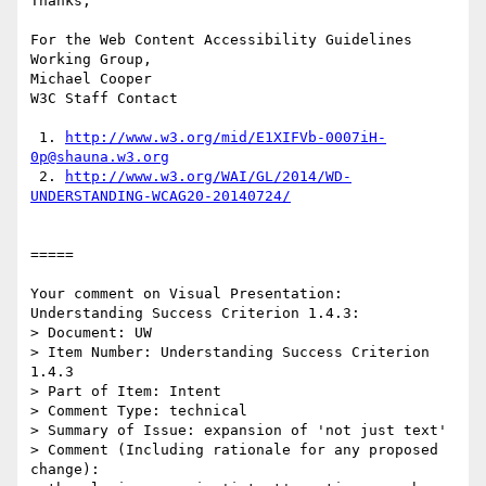
Thanks,

For the Web Content Accessibility Guidelines 
Working Group,

Michael Cooper

W3C Staff Contact

 1. 
http://www.w3.org/mid/E1XIFVb-0007iH-
0p@shauna.w3.org
 2. 
http://www.w3.org/WAI/GL/2014/WD-
UNDERSTANDING-WCAG20-20140724/
=====

Your comment on Visual Presentation: 
Understanding Success Criterion 1.4.3:

> Document: UW

> Item Number: Understanding Success Criterion 
1.4.3

> Part of Item: Intent

> Comment Type: technical

> Summary of Issue: expansion of 'not just text'

> Comment (Including rationale for any proposed 
change):
