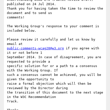
published on 24 Jul 2014.

Thank you for having taken the time to review the 
document and to send us

comments!

The Working Group's response to your comment is 
included below.

Please review it carefully and let us know by 
public-comments-wcag20@w3.org
 if you agree with 
it or not before 1

September 2014. In case of disagreement, you are 
requested to provide a

specific solution for or a path to a consensus 
with the Working Group. If

such a consensus cannot be achieved, you will be 
given the opportunity to

raise a formal objection which will then be 
reviewed by the Director during

the transition of this document to the next stage 
in the W3C Recommendation

Track.
