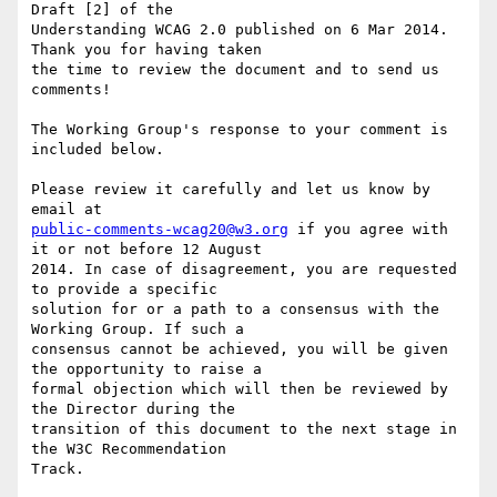
Draft [2] of the

Understanding WCAG 2.0 published on 6 Mar 2014. 
Thank you for having taken

the time to review the document and to send us 
comments!

The Working Group's response to your comment is 
included below.

Please review it carefully and let us know by 
public-comments-wcag20@w3.org
 if you agree with 
it or not before 12 August

2014. In case of disagreement, you are requested 
to provide a specific

solution for or a path to a consensus with the 
Working Group. If such a

consensus cannot be achieved, you will be given 
the opportunity to raise a

formal objection which will then be reviewed by 
the Director during the

transition of this document to the next stage in 
the W3C Recommendation

Track.
