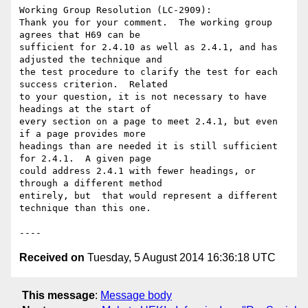
Working Group Resolution (LC-2909):

Thank you for your comment.  The working group 
agrees that H69 can be

sufficient for 2.4.10 as well as 2.4.1, and has 
adjusted the technique and

the test procedure to clarify the test for each 
success criterion.  Related

to your question, it is not necessary to have 
headings at the start of

every section on a page to meet 2.4.1, but even 
if a page provides more

headings than are needed it is still sufficient 
for 2.4.1.  A given page

could address 2.4.1 with fewer headings, or 
through a different method

entirely, but  that would represent a different 
technique than this one.

Received on
Tuesday, 5 August 2014 16:36:18 UTC
This message
:
Message body