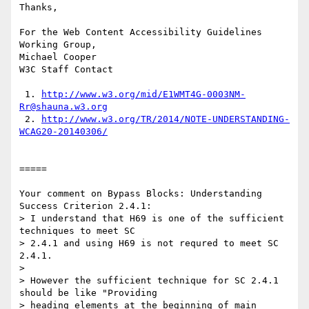
Thanks,

For the Web Content Accessibility Guidelines 
Working Group,

Michael Cooper

W3C Staff Contact

 1. 
http://www.w3.org/mid/E1WMT4G-0003NM-
Rr@shauna.w3.org
 2. 
http://www.w3.org/TR/2014/NOTE-UNDERSTANDING-
WCAG20-20140306/
=====

Your comment on Bypass Blocks: Understanding 
Success Criterion 2.4.1:

> I understand that H69 is one of the sufficient 
techniques to meet SC

> 2.4.1 and using H69 is not requred to meet SC 
2.4.1.

> 

> However the sufficient technique for SC 2.4.1 
should be like "Providing

> heading elements at the beginning of main 