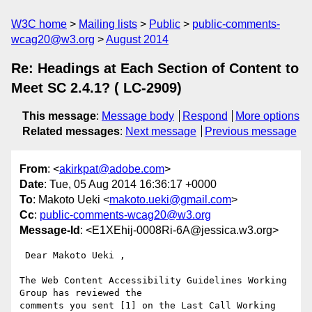
W3C home
Mailing lists
Public
public-comments-
wcag20@w3.org
August 2014
Re: Headings at Each Section of Content to
Meet SC 2.4.1? ( LC-2909)
This message
:
Message body
Respond
More options
Related messages
:
Next message
Previous message
From
: <
akirkpat@adobe.com
>
Date
: Tue, 05 Aug 2014 16:36:17 +0000
To
: Makoto Ueki <
makoto.ueki@gmail.com
>
Cc
:
public-comments-wcag20@w3.org
Message-Id
: <E1XEhij-0008Ri-6A@jessica.w3.org>
 Dear Makoto Ueki ,

The Web Content Accessibility Guidelines Working 
Group has reviewed the

comments you sent [1] on the Last Call Working 