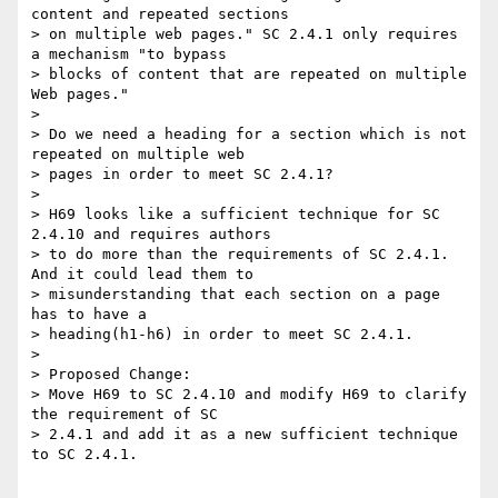
content and repeated sections

> on multiple web pages." SC 2.4.1 only requires 
a mechanism "to bypass

> blocks of content that are repeated on multiple 
Web pages."

> 

> Do we need a heading for a section which is not 
repeated on multiple web

> pages in order to meet SC 2.4.1?

> 

> H69 looks like a sufficient technique for SC 
2.4.10 and requires authors

> to do more than the requirements of SC 2.4.1. 
And it could lead them to

> misunderstanding that each section on a page 
has to have a

> heading(h1-h6) in order to meet SC 2.4.1.

> 

> Proposed Change:

> Move H69 to SC 2.4.10 and modify H69 to clarify 
the requirement of SC

> 2.4.1 and add it as a new sufficient technique 
to SC 2.4.1.
