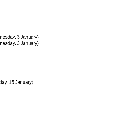
nesday, 3 January)
nesday, 3 January)
day, 15 January)