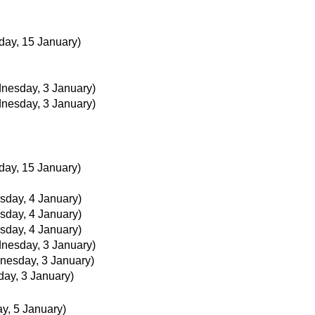
day, 15 January)
nesday, 3 January)
nesday, 3 January)
day, 15 January)
sday, 4 January)
sday, 4 January)
sday, 4 January)
nesday, 3 January)
nesday, 3 January)
ay, 3 January)
ay, 5 January)