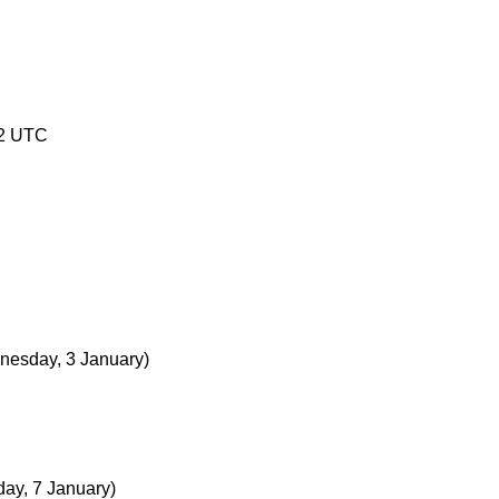
02 UTC
nesday, 3 January)
ay, 7 January)