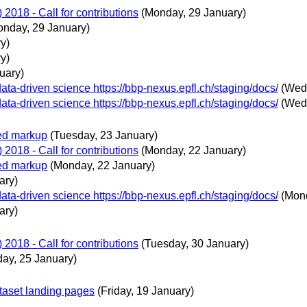
018 - Call for contributions
(Monday, 29 January)
onday, 29 January)
y)
y)
uary)
ta-driven science https://bbp-nexus.epfl.ch/staging/docs/
(Wed
ta-driven science https://bbp-nexus.epfl.ch/staging/docs/
(Wed
ted markup
(Tuesday, 23 January)
018 - Call for contributions
(Monday, 22 January)
ted markup
(Monday, 22 January)
ary)
ta-driven science https://bbp-nexus.epfl.ch/staging/docs/
(Mon
ary)
018 - Call for contributions
(Tuesday, 30 January)
day, 25 January)
taset landing pages
(Friday, 19 January)