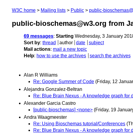
W3C home
Mailing lists
Public
public-bioschemas
public-bioschemas@w3.org from J
69 messages
:
Starting
Wednesday, 3 January 201
Sort by
:
thread
author
date
subject
Mail actions
:
mail a new topic
Help
:
how to use the archives
search the archives
Alan R Williams
Re: Google Summer of Code
(Friday, 12 Januar
Alejandra Gonzalez-Beltran
Re: Blue Brain Nexus - A knowledge graph for da
Alexander Garcia Castro
[public-bioschemas] <none>
(Friday, 19 Januar
Andra Waagmeester
Re: Using Bioschemas tutorial/Conferences
(T
Re: Blue Brain Nexus - A knowledge graph for da