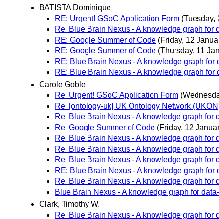
BATISTA Dominique
RE: Urgent! GSoC Application Form
(Tuesday, 
Re: Blue Brain Nexus - A knowledge graph for da
RE: Google Summer of Code
(Friday, 12 Janua
RE: Google Summer of Code
(Thursday, 11 Ja
RE: Blue Brain Nexus - A knowledge graph for d
RE: Blue Brain Nexus - A knowledge graph for d
Carole Goble
Re: Urgent! GSoC Application Form
(Wednesday
Re: [ontology-uk] UK Ontology Network (UKON) 2
Re: Blue Brain Nexus - A knowledge graph for da
Re: Google Summer of Code
(Friday, 12 Januar
Re: Blue Brain Nexus - A knowledge graph for da
Re: Blue Brain Nexus - A knowledge graph for da
Re: Blue Brain Nexus - A knowledge graph for da
RE: Blue Brain Nexus - A knowledge graph for d
Re: Blue Brain Nexus - A knowledge graph for da
Blue Brain Nexus - A knowledge graph for data-d
Clark, Timothy W.
Re: Blue Brain Nexus - A knowledge graph for da