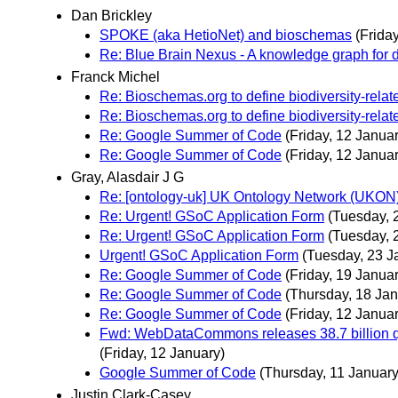
Dan Brickley
SPOKE (aka HetioNet) and bioschemas
(Frida
Re: Blue Brain Nexus - A knowledge graph for da
Franck Michel
Re: Bioschemas.org to define biodiversity-rela
Re: Bioschemas.org to define biodiversity-rela
Re: Google Summer of Code
(Friday, 12 Januar
Re: Google Summer of Code
(Friday, 12 Januar
Gray, Alasdair J G
Re: [ontology-uk] UK Ontology Network (UKON) 2
Re: Urgent! GSoC Application Form
(Tuesday, 
Re: Urgent! GSoC Application Form
(Tuesday, 
Urgent! GSoC Application Form
(Tuesday, 23 J
Re: Google Summer of Code
(Friday, 19 Januar
Re: Google Summer of Code
(Thursday, 18 Jan
Re: Google Summer of Code
(Friday, 12 Januar
Fwd: WebDataCommons releases 38.7 billion qu
(Friday, 12 January)
Google Summer of Code
(Thursday, 11 January
Justin Clark-Casey