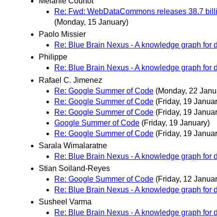
Melanie Courtot
Re: Fwd: WebDataCommons releases 38.7 billio
(Monday, 15 January)
Paolo Missier
Re: Blue Brain Nexus - A knowledge graph for da
Philippe
Re: Blue Brain Nexus - A knowledge graph for da
Rafael C. Jimenez
Re: Google Summer of Code
(Monday, 22 Janu
Re: Google Summer of Code
(Friday, 19 Januar
Re: Google Summer of Code
(Friday, 19 Januar
Google Summer of Code
(Friday, 19 January)
Re: Google Summer of Code
(Friday, 19 Januar
Sarala Wimalaratne
Re: Blue Brain Nexus - A knowledge graph for da
Stian Soiland-Reyes
Re: Google Summer of Code
(Friday, 12 Januar
Re: Blue Brain Nexus - A knowledge graph for da
Susheel Varma
Re: Blue Brain Nexus - A knowledge graph for da