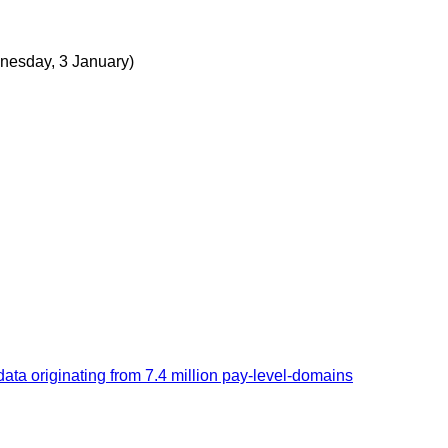
nesday, 3 January)
 originating from 7.4 million pay-level-domains