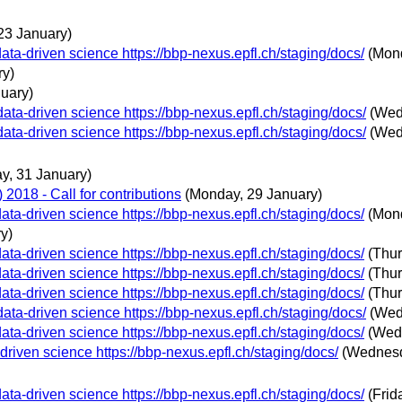
23 January)
ta-driven science https://bbp-nexus.epfl.ch/staging/docs/
(Mon
ry)
nuary)
ata-driven science https://bbp-nexus.epfl.ch/staging/docs/
(Wed
ata-driven science https://bbp-nexus.epfl.ch/staging/docs/
(Wed
, 31 January)
018 - Call for contributions
(Monday, 29 January)
ta-driven science https://bbp-nexus.epfl.ch/staging/docs/
(Mon
y)
ta-driven science https://bbp-nexus.epfl.ch/staging/docs/
(Thur
ta-driven science https://bbp-nexus.epfl.ch/staging/docs/
(Thur
ta-driven science https://bbp-nexus.epfl.ch/staging/docs/
(Thur
ata-driven science https://bbp-nexus.epfl.ch/staging/docs/
(Wed
ta-driven science https://bbp-nexus.epfl.ch/staging/docs/
(Wed
riven science https://bbp-nexus.epfl.ch/staging/docs/
(Wednesd
ta-driven science https://bbp-nexus.epfl.ch/staging/docs/
(Frid