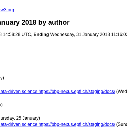
@w3.org
anuary 2018
by author
8 14:58:28 UTC,
Ending
Wednesday, 31 January 2018 11:16:
y)
ta-driven science https://bbp-nexus.epfl.ch/staging/docs/
(Wed
y)
hursday, 25 January)
ta-driven science https://bbp-nexus.epfl.ch/staging/docs/
(Sund