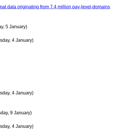
data originating from 7.4 million pay-level-domains
ay, 5 January)
sday, 4 January)
sday, 4 January)
day, 9 January)
sday, 4 January)