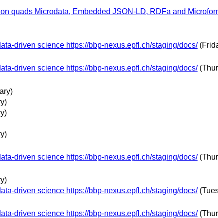
n quads Microdata, Embedded JSON-LD, RDFa and Microformat 
ta-driven science https://bbp-nexus.epfl.ch/staging/docs/
(Frid
ta-driven science https://bbp-nexus.epfl.ch/staging/docs/
(Thur
ary)
y)
y)
y)
ta-driven science https://bbp-nexus.epfl.ch/staging/docs/
(Thur
y)
ta-driven science https://bbp-nexus.epfl.ch/staging/docs/
(Tues
ta-driven science https://bbp-nexus.epfl.ch/staging/docs/
(Thur