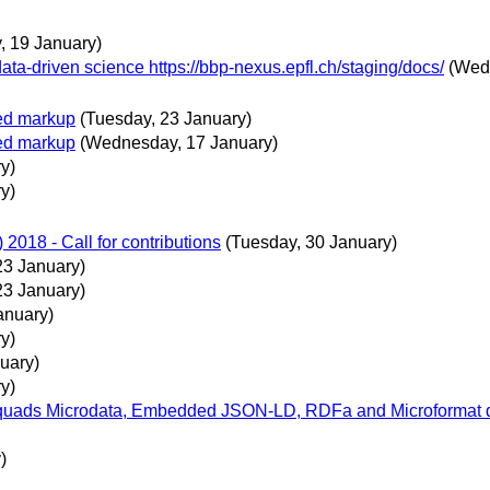
y, 19 January)
ta-driven science https://bbp-nexus.epfl.ch/staging/docs/
(Wed
ted markup
(Tuesday, 23 January)
ted markup
(Wednesday, 17 January)
y)
y)
018 - Call for contributions
(Tuesday, 30 January)
23 January)
23 January)
anuary)
y)
uary)
y)
ads Microdata, Embedded JSON-LD, RDFa and Microformat data
)