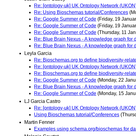
Re: [ontology-uk] UK Ontology Network (UKON) 2
Re: Using Bioschemas tutorial/Conferences
(M
Re: Google Summer of Code
(Friday, 19 Januar
Re: Google Summer of Code
(Friday, 19 Januar
Re: Google Summer of Code
(Thursday, 11 Jan
Re: Blue Brain Nexus - A knowledge graph for da
Re: Blue Brain Nexus - A knowledge graph for da
Leyla Garcia
Re: Bioschemas.org to define biodiversity-rela
Re: [ontology-uk] UK Ontology Network (UKON) 2
Re: Bioschemas.org to define biodiversity-rela
Re: Google Summer of Code
(Monday, 22 Janu
Re: Blue Brain Nexus - A knowledge graph for da
Re: Google Summer of Code
(Monday, 15 Janu
LJ Garcia Castro
Re: [ontology-uk] UK Ontology Network (UKON) 2
Using Bioschemas tutorial/Conferences
(Thurs
Martin Fenner
Examples using schema.org/bioschemas for da